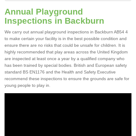
Annual Playground
Inspections in Backburn
We carry out annual playground inspections in Backburn AB54 4
to make certain your facility is in the best possible condition and
ensure there are no risks that could be unsafe for children. It is
highly recommended that play areas across the United Kingdom
are inspected at least once a year by a qualified company who
has been trained by special bodies. British and European safety
standard BS EN1176 and the Health and Safety Executive
recommend these inspections to ensure the grounds are safe for
young people to play in.