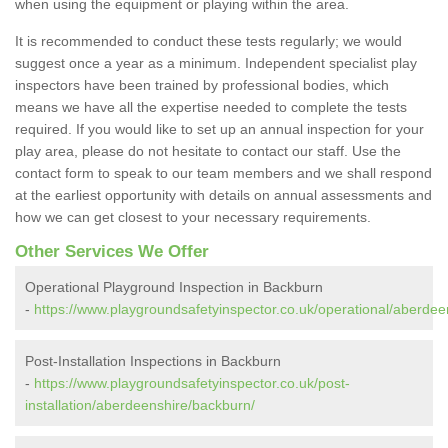
when using the equipment or playing within the area.
It is recommended to conduct these tests regularly; we would
suggest once a year as a minimum. Independent specialist play
inspectors have been trained by professional bodies, which
means we have all the expertise needed to complete the tests
required. If you would like to set up an annual inspection for your
play area, please do not hesitate to contact our staff. Use the
contact form to speak to our team members and we shall respond
at the earliest opportunity with details on annual assessments and
how we can get closest to your necessary requirements.
Other Services We Offer
Operational Playground Inspection in Backburn
-
https://www.playgroundsafetyinspector.co.uk/operational/aberdee
Post-Installation Inspections in Backburn
-
https://www.playgroundsafetyinspector.co.uk/post-
installation/aberdeenshire/backburn/