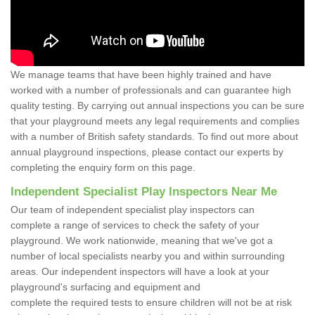
We manage teams that have been highly trained and have
worked with a number of professionals and can guarantee high
quality testing. By carrying out annual inspections you can be sure
that your playground meets any legal requirements and complies
with a number of British safety standards. To find out more about
annual playground inspections, please contact our experts by
completing the enquiry form on this page.
Independent Specialist Play Inspectors Near Me
Our team of independent specialist play inspectors can
complete a range of services to check the safety of your
playground. We work nationwide, meaning that we've got a
number of local specialists nearby you and within surrounding
areas. Our independent inspectors will have a look at your
playground's surfacing and equipment and
complete the required tests to ensure children will not be at risk