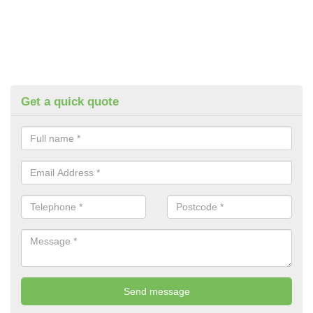
Get a quick quote