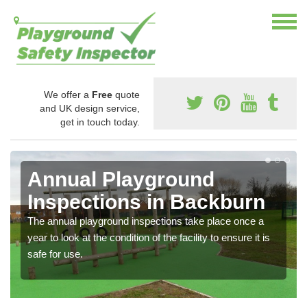
We offer a
Free
quote
and UK design service,
get in touch today.
Annual Playground
Inspections in Backburn
The annual playground inspections take place once a
year to look at the condition of the facility to ensure it is
safe for use.