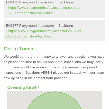
EN1176 Playground Inspectors in Backburn
-
https://www.playgroundsafetyinspector.co.uk/en-
1176/aberdeenshire/backburn/
EN1177 Playground Inspectors in Backburn
-
https://www.playgroundsafetyinspector.co.uk/en-
1177/aberdeenshire/backburn/
Get in Touch
We would be more than happy to answer any questions you have,
so please feel free to ask us about the inspections we may carry
out. If you would like more information on annual playground
inspections in Backburn AB54 4 please get in touch with our team
now by filling in the contact form provided.
Covering AB54 4