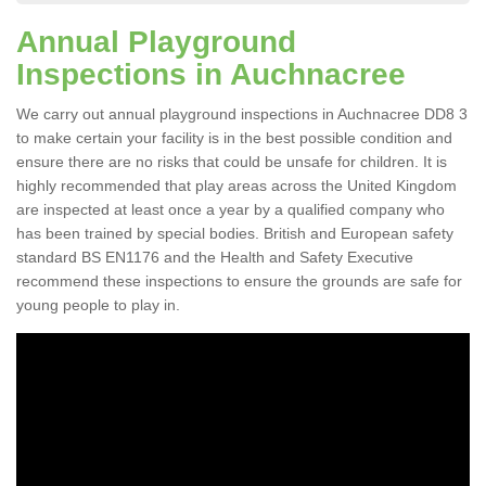
Annual Playground
Inspections in Auchnacree
We carry out annual playground inspections in Auchnacree DD8 3
to make certain your facility is in the best possible condition and
ensure there are no risks that could be unsafe for children. It is
highly recommended that play areas across the United Kingdom
are inspected at least once a year by a qualified company who
has been trained by special bodies. British and European safety
standard BS EN1176 and the Health and Safety Executive
recommend these inspections to ensure the grounds are safe for
young people to play in.