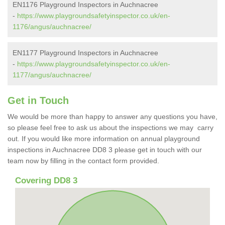
EN1176 Playground Inspectors in Auchnacree
-
https://www.playgroundsafetyinspector.co.uk/en-
1176/angus/auchnacree/
EN1177 Playground Inspectors in Auchnacree
-
https://www.playgroundsafetyinspector.co.uk/en-
1177/angus/auchnacree/
Get in Touch
We would be more than happy to answer any questions you have,
so please feel free to ask us about the inspections we may carry
out. If you would like more information on annual playground
inspections in Auchnacree DD8 3 please get in touch with our
team now by filling in the contact form provided.
Covering DD8 3