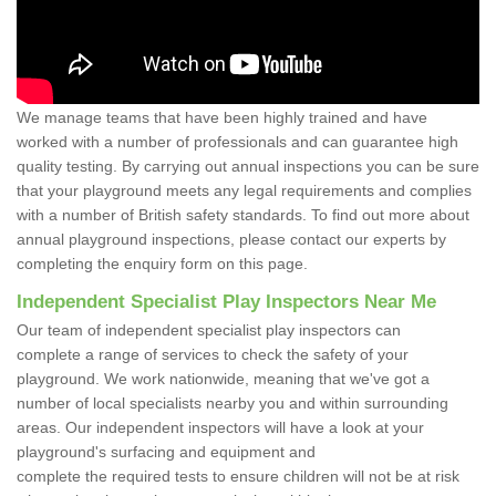
We manage teams that have been highly trained and have
worked with a number of professionals and can guarantee high
quality testing. By carrying out annual inspections you can be sure
that your playground meets any legal requirements and complies
with a number of British safety standards. To find out more about
annual playground inspections, please contact our experts by
completing the enquiry form on this page.
Independent Specialist Play Inspectors Near Me
Our team of independent specialist play inspectors can
complete a range of services to check the safety of your
playground. We work nationwide, meaning that we've got a
number of local specialists nearby you and within surrounding
areas. Our independent inspectors will have a look at your
playground's surfacing and equipment and
complete the required tests to ensure children will not be at risk