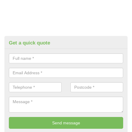
Get a quick quote