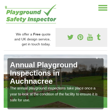
We offer a
Free
quote
and UK design service,
get in touch today.
Annual Playground
Inspections in
Auchnacree
The annual playground inspections take place once a
year to look at the condition of the facility to ensure it is
safe for use.