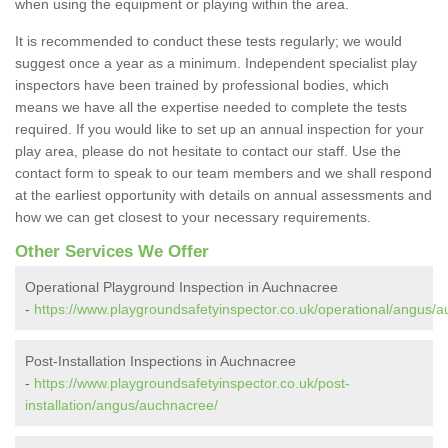
when using the equipment or playing within the area.
It is recommended to conduct these tests regularly; we would
suggest once a year as a minimum. Independent specialist play
inspectors have been trained by professional bodies, which
means we have all the expertise needed to complete the tests
required. If you would like to set up an annual inspection for your
play area, please do not hesitate to contact our staff. Use the
contact form to speak to our team members and we shall respond
at the earliest opportunity with details on annual assessments and
how we can get closest to your necessary requirements.
Other Services We Offer
Operational Playground Inspection in Auchnacree
-
https://www.playgroundsafetyinspector.co.uk/operational/angus/
Post-Installation Inspections in Auchnacree
-
https://www.playgroundsafetyinspector.co.uk/post-
installation/angus/auchnacree/