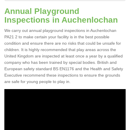
Annual Playground
Inspections in Auchenlochan
We carry out annual playground inspections in Auchenlochan
PA21 2 to make certain your facility is in the best possible
condition and ensure there are no risks that could be unsafe for
children. It is highly recommended that play areas across the
United Kingdom are inspected at least once a year by a qualified
company who has been trained by special bodies. British and
European safety standard BS EN1176 and the Health and Safety
Executive recommend these inspections to ensure the grounds
are safe for young people to play in.