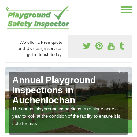
We offer a
Free
quote
and UK design service,
get in touch today.
Annual Playground
Inspections in
Auchenlochan
The annual playground inspections take place once a
year to look at the condition of the facility to ensure it is
safe for use.