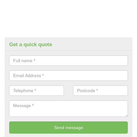
Get a quick quote