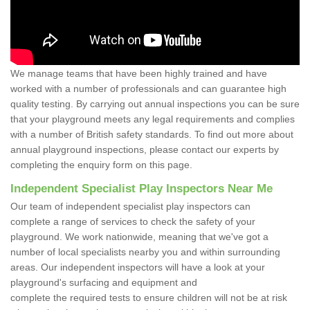
We manage teams that have been highly trained and have
worked with a number of professionals and can guarantee high
quality testing. By carrying out annual inspections you can be sure
that your playground meets any legal requirements and complies
with a number of British safety standards. To find out more about
annual playground inspections, please contact our experts by
completing the enquiry form on this page.
Independent Specialist Play Inspectors Near Me
Our team of independent specialist play inspectors can
complete a range of services to check the safety of your
playground. We work nationwide, meaning that we've got a
number of local specialists nearby you and within surrounding
areas. Our independent inspectors will have a look at your
playground's surfacing and equipment and
complete the required tests to ensure children will not be at risk