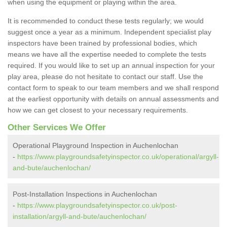
when using the equipment or playing within the area.
It is recommended to conduct these tests regularly; we would
suggest once a year as a minimum. Independent specialist play
inspectors have been trained by professional bodies, which
means we have all the expertise needed to complete the tests
required. If you would like to set up an annual inspection for your
play area, please do not hesitate to contact our staff. Use the
contact form to speak to our team members and we shall respond
at the earliest opportunity with details on annual assessments and
how we can get closest to your necessary requirements.
Other Services We Offer
Operational Playground Inspection in Auchenlochan
-
https://www.playgroundsafetyinspector.co.uk/operational/argyll-
and-bute/auchenlochan/
Post-Installation Inspections in Auchenlochan
-
https://www.playgroundsafetyinspector.co.uk/post-
installation/argyll-and-bute/auchenlochan/