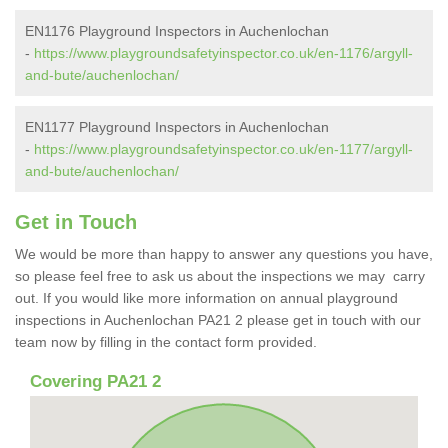
EN1176 Playground Inspectors in Auchenlochan
-
https://www.playgroundsafetyinspector.co.uk/en-1176/argyll-
and-bute/auchenlochan/
EN1177 Playground Inspectors in Auchenlochan
-
https://www.playgroundsafetyinspector.co.uk/en-1177/argyll-
and-bute/auchenlochan/
Get in Touch
We would be more than happy to answer any questions you have,
so please feel free to ask us about the inspections we may carry
out. If you would like more information on annual playground
inspections in Auchenlochan PA21 2 please get in touch with our
team now by filling in the contact form provided.
Covering PA21 2