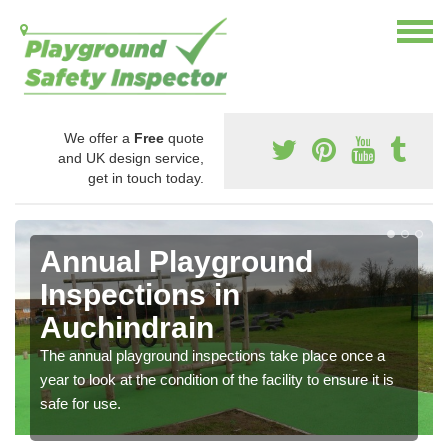
We offer a
Free
quote
and UK design service,
get in touch today.
Annual Playground
Inspections in
Auchindrain
The annual playground inspections take place once a
year to look at the condition of the facility to ensure it is
safe for use.