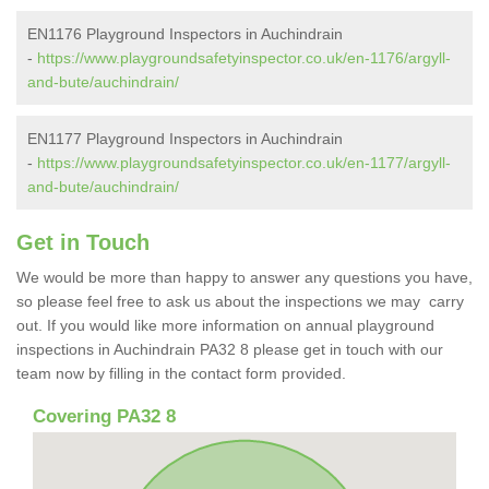
EN1176 Playground Inspectors in Auchindrain
-
https://www.playgroundsafetyinspector.co.uk/en-1176/argyll-
and-bute/auchindrain/
EN1177 Playground Inspectors in Auchindrain
-
https://www.playgroundsafetyinspector.co.uk/en-1177/argyll-
and-bute/auchindrain/
Get in Touch
We would be more than happy to answer any questions you have,
so please feel free to ask us about the inspections we may carry
out. If you would like more information on annual playground
inspections in Auchindrain PA32 8 please get in touch with our
team now by filling in the contact form provided.
Covering PA32 8