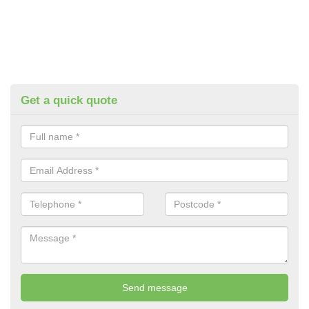
Get a quick quote