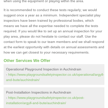
when using the equipment or playing within the area.
It is recommended to conduct these tests regularly; we would
suggest once a year as a minimum. Independent specialist play
inspectors have been trained by professional bodies, which
means we have all the expertise needed to complete the tests
required. If you would like to set up an annual inspection for your
play area, please do not hesitate to contact our staff. Use the
contact form to speak to our team members and we shall respond
at the earliest opportunity with details on annual assessments and
how we can get closest to your necessary requirements.
Other Services We Offer
Operational Playground Inspection in Auchindrain
-
https://www.playgroundsafetyinspector.co.uk/operational/argyll-
and-bute/auchindrain/
Post-Installation Inspections in Auchindrain
-
https://www.playgroundsafetyinspector.co.uk/post-
installation/argyll-and-bute/auchindrain/