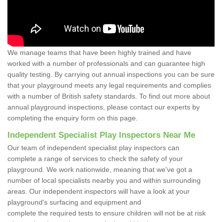
We manage teams that have been highly trained and have
worked with a number of professionals and can guarantee high
quality testing. By carrying out annual inspections you can be sure
that your playground meets any legal requirements and complies
with a number of British safety standards. To find out more about
annual playground inspections, please contact our experts by
completing the enquiry form on this page.
Independent Specialist Play Inspectors Near Me
Our team of independent specialist play inspectors can
complete a range of services to check the safety of your
playground. We work nationwide, meaning that we've got a
number of local specialists nearby you and within surrounding
areas. Our independent inspectors will have a look at your
playground's surfacing and equipment and
complete the required tests to ensure children will not be at risk