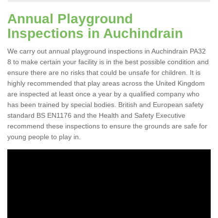
Annual Playground
Inspections in Auchindrain
We carry out annual playground inspections in Auchindrain PA32
8 to make certain your facility is in the best possible condition and
ensure there are no risks that could be unsafe for children. It is
highly recommended that play areas across the United Kingdom
are inspected at least once a year by a qualified company who
has been trained by special bodies. British and European safety
standard BS EN1176 and the Health and Safety Executive
recommend these inspections to ensure the grounds are safe for
young people to play in.