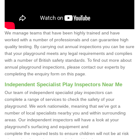
We manage teams that have been highly trained and have
worked with a number of professionals and can guarantee high
quality testing. By carrying out annual inspections you can be sure
that your playground meets any legal requirements and complies
with a number of British safety standards. To find out more about
annual playground inspections, please contact our experts by
completing the enquiry form on this page.
Independent Specialist Play Inspectors Near Me
Our team of independent specialist play inspectors can
complete a range of services to check the safety of your
playground. We work nationwide, meaning that we've got a
number of local specialists nearby you and within surrounding
areas. Our independent inspectors will have a look at your
playground's surfacing and equipment and
complete the required tests to ensure children will not be at risk