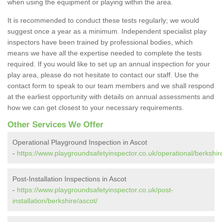
when using the equipment or playing within the area.
It is recommended to conduct these tests regularly; we would
suggest once a year as a minimum. Independent specialist play
inspectors have been trained by professional bodies, which
means we have all the expertise needed to complete the tests
required. If you would like to set up an annual inspection for your
play area, please do not hesitate to contact our staff. Use the
contact form to speak to our team members and we shall respond
at the earliest opportunity with details on annual assessments and
how we can get closest to your necessary requirements.
Other Services We Offer
Operational Playground Inspection in Ascot
-
https://www.playgroundsafetyinspector.co.uk/operational/berkshir
Post-Installation Inspections in Ascot
-
https://www.playgroundsafetyinspector.co.uk/post-
installation/berkshire/ascot/