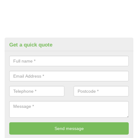
Get a quick quote