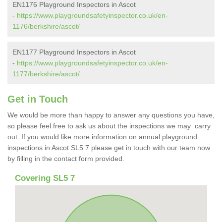
EN1176 Playground Inspectors in Ascot
-
https://www.playgroundsafetyinspector.co.uk/en-
1176/berkshire/ascot/
EN1177 Playground Inspectors in Ascot
-
https://www.playgroundsafetyinspector.co.uk/en-
1177/berkshire/ascot/
Get in Touch
We would be more than happy to answer any questions you have,
so please feel free to ask us about the inspections we may carry
out. If you would like more information on annual playground
inspections in Ascot SL5 7 please get in touch with our team now
by filling in the contact form provided.
Covering SL5 7