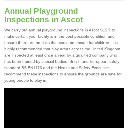
Annual Playground
Inspections in Ascot
We carry out annual playground inspections in Ascot SL5 7 to
make certain your facility is in the best possible condition and
ensure there are no risks that could be unsafe for children. It is
highly recommended that play areas across the United Kingdom
are inspected at least once a year by a qualified company who
has been trained by special bodies. British and European safety
standard BS EN1176 and the Health and Safety Executive
recommend these inspections to ensure the grounds are safe for
young people to play in.