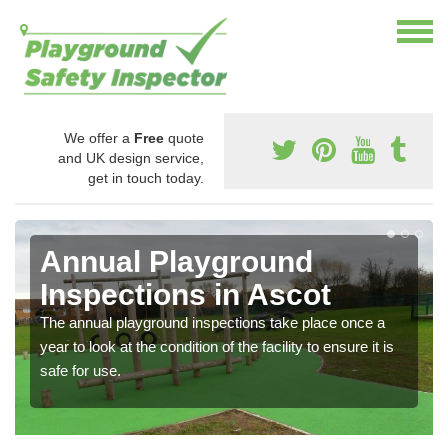
We offer a
Free
quote
and UK design service,
get in touch today.
Annual Playground
Inspections in Ascot
The annual playground inspections take place once a
year to look at the condition of the facility to ensure it is
safe for use.