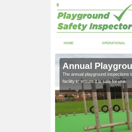
HOME
OPERATIONAL
dlem
Annual Playgrou
ayground and carry out
The annual playground inspections ta
facility to ensure it is safe for use.