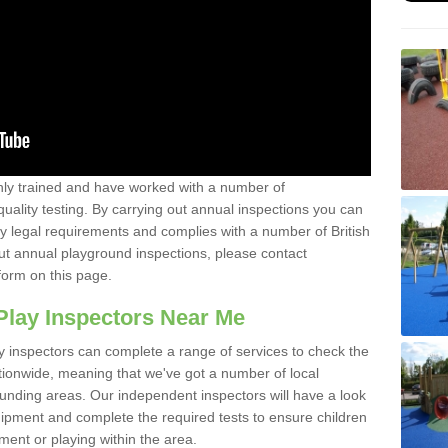
y trained and have worked with a number of
uality testing. By carrying out annual inspections you can
y legal requirements and complies with a number of British
ut annual playground inspections, please contact
form on this page.
Play Inspectors Near Me
y inspectors can complete a range of services to check the
tionwide, meaning that we've got a number of local
ounding areas. Our independent inspectors will have a look
ipment and complete the required tests to ensure children
pment or playing within the area.