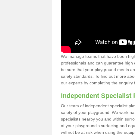
We manage teams that have been highl
professionals and can guarantee high q
be sure that your playground meets an
safety standards. To find out more abo
our experts by completing the enquiry 
Independent Specialist 
Our team of independent specialist pla
safety of your playground. We work na
specialists nearby you and within surr
at your playground's surfacing and equ
will not be at risk when using the equi