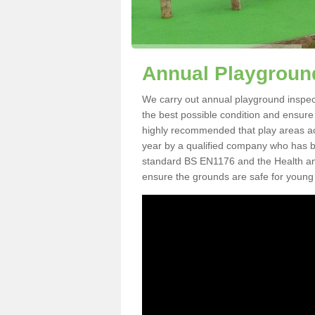
Annual Playgroun
We carry out annual playground inspect
the best possible condition and ensure t
highly recommended that play areas ac
year by a qualified company who has be
standard BS EN1176 and the Health an
ensure the grounds are safe for young 