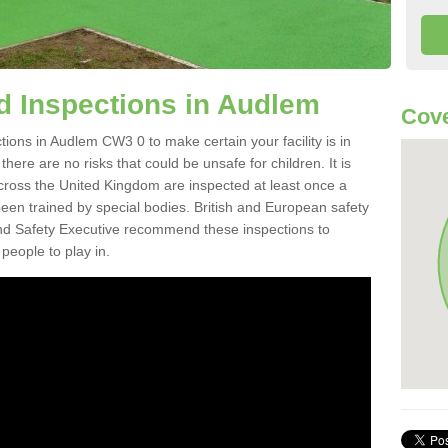
d Inspections in Audlem
Cov
ions in Audlem CW3 0 to make certain your facility is in
here are no risks that could be unsafe for children. It is
ross the United Kingdom are inspected at least once a
en trained by special bodies. British and European safety
d Safety Executive recommend these inspections to
people to play in.