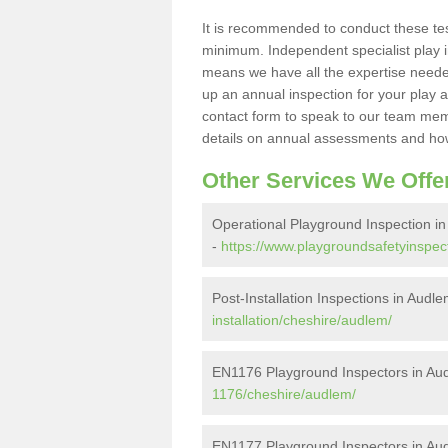
It is recommended to conduct these te
minimum. Independent specialist play 
means we have all the expertise needed 
up an annual inspection for your play a
contact form to speak to our team memb
details on annual assessments and how
Other Services We Offe
Operational Playground Inspection i
-
https://www.playgroundsafetyinspec
Post-Installation Inspections in Audl
installation/cheshire/audlem/
EN1176 Playground Inspectors in Au
1176/cheshire/audlem/
EN1177 Playground Inspectors in Au