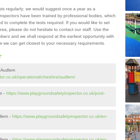
sts regularly; we would suggest once a year as a
inspectors have been trained by professional bodies, which
to complete the tests required. If you would like to set
rea, please do not hesitate to contact our staff. Use the
ers and we shall respond at the earliest opportunity with
 we can get closest to your necessary requirements.
r
n Audlem
tor.co.uk/operational/cheshire/audlem/
em -
https://www.playgroundsafetyinspector.co.uk/post-
dlem -
https://www.playgroundsafetyinspector.co.uk/en-
dlem -
https://www.playgroundsafetyinspector.co.uk/en-