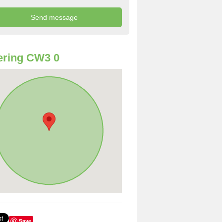
ering CW3 0
Save