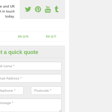
e and UK
t in touch
today.
EN 1176
EN 1177
t a quick quote
II Experts in Audlem
ter of Play Inspectors International is the standards set which should
areas to maintain the safety.