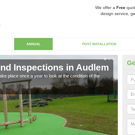
We offer a
Free
quot
design service, ge
ANNUAL
POST INSTALLATION
Ge
nd Inspections in Audlem
RP
ke place once a year to look at the condition of the
Regis
play 