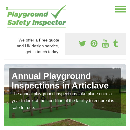
We offer a
Free
quote
and UK design service,
get in touch today.
Annual Playground
Inspections in Articlave
The annual playground inspections take place once a
year to look at the condition of the facility to ensure it is
safe for use.