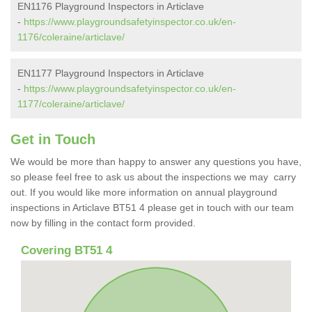
EN1176 Playground Inspectors in Articlave
-
https://www.playgroundsafetyinspector.co.uk/en-
1176/coleraine/articlave/
EN1177 Playground Inspectors in Articlave
-
https://www.playgroundsafetyinspector.co.uk/en-
1177/coleraine/articlave/
Get in Touch
We would be more than happy to answer any questions you have,
so please feel free to ask us about the inspections we may carry
out. If you would like more information on annual playground
inspections in Articlave BT51 4 please get in touch with our team
now by filling in the contact form provided.
Covering BT51 4