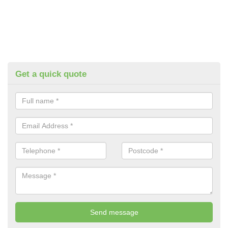
Get a quick quote