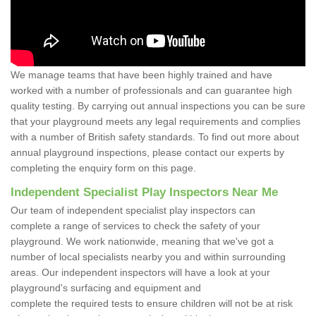
We manage teams that have been highly trained and have
worked with a number of professionals and can guarantee high
quality testing. By carrying out annual inspections you can be sure
that your playground meets any legal requirements and complies
with a number of British safety standards. To find out more about
annual playground inspections, please contact our experts by
completing the enquiry form on this page.
Independent Specialist Play Inspectors Near Me
Our team of independent specialist play inspectors can
complete a range of services to check the safety of your
playground. We work nationwide, meaning that we've got a
number of local specialists nearby you and within surrounding
areas. Our independent inspectors will have a look at your
playground's surfacing and equipment and
complete the required tests to ensure children will not be at risk