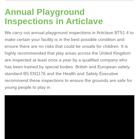
Annual Playground
Inspections in Articlave
We carry out annual playground inspections in Articlave BT51 4 to
make certain your facility is in the best possible condition and
ensure there are no risks that could be unsafe for children. It is
highly recommended that play areas across the United Kingdom
are inspected at least once a year by a qualified company who
has been trained by special bodies. British and European safety
standard BS EN1176 and the Health and Safety Executive
recommend these inspections to ensure the grounds are safe for
young people to play in.