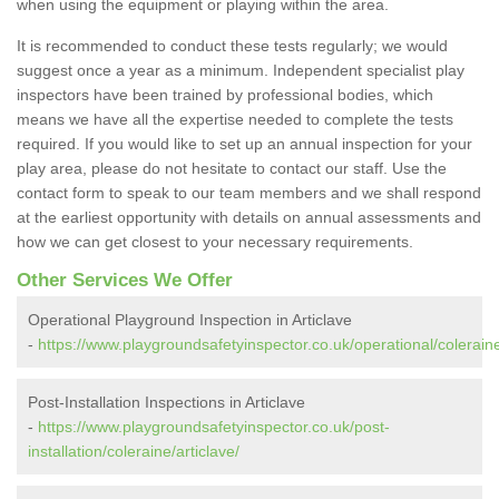
when using the equipment or playing within the area.
It is recommended to conduct these tests regularly; we would
suggest once a year as a minimum. Independent specialist play
inspectors have been trained by professional bodies, which
means we have all the expertise needed to complete the tests
required. If you would like to set up an annual inspection for your
play area, please do not hesitate to contact our staff. Use the
contact form to speak to our team members and we shall respond
at the earliest opportunity with details on annual assessments and
how we can get closest to your necessary requirements.
Other Services We Offer
Operational Playground Inspection in Articlave
-
https://www.playgroundsafetyinspector.co.uk/operational/coleraine
Post-Installation Inspections in Articlave
-
https://www.playgroundsafetyinspector.co.uk/post-
installation/coleraine/articlave/