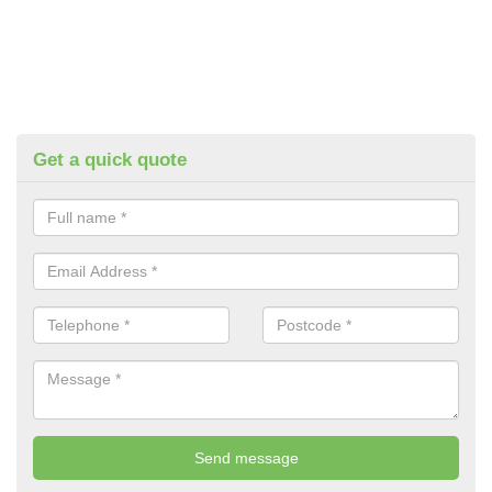
Get a quick quote