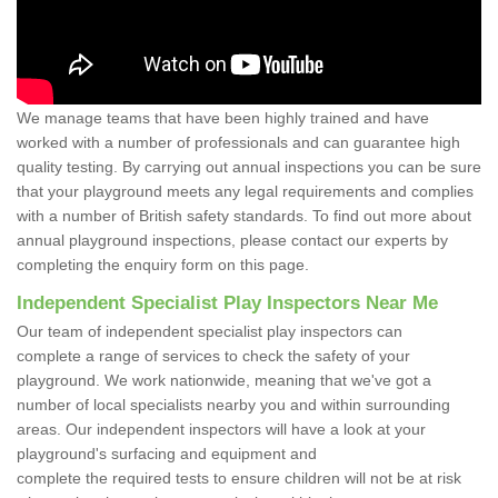
We manage teams that have been highly trained and have
worked with a number of professionals and can guarantee high
quality testing. By carrying out annual inspections you can be sure
that your playground meets any legal requirements and complies
with a number of British safety standards. To find out more about
annual playground inspections, please contact our experts by
completing the enquiry form on this page.
Independent Specialist Play Inspectors Near Me
Our team of independent specialist play inspectors can
complete a range of services to check the safety of your
playground. We work nationwide, meaning that we've got a
number of local specialists nearby you and within surrounding
areas. Our independent inspectors will have a look at your
playground's surfacing and equipment and
complete the required tests to ensure children will not be at risk