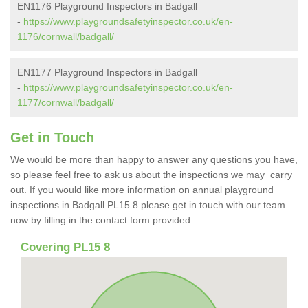
EN1176 Playground Inspectors in Badgall
-
https://www.playgroundsafetyinspector.co.uk/en-
1176/cornwall/badgall/
EN1177 Playground Inspectors in Badgall
-
https://www.playgroundsafetyinspector.co.uk/en-
1177/cornwall/badgall/
Get in Touch
We would be more than happy to answer any questions you have,
so please feel free to ask us about the inspections we may carry
out. If you would like more information on annual playground
inspections in Badgall PL15 8 please get in touch with our team
now by filling in the contact form provided.
Covering PL15 8