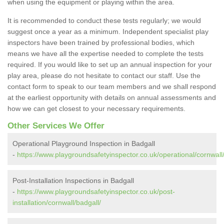
when using the equipment or playing within the area.
It is recommended to conduct these tests regularly; we would
suggest once a year as a minimum. Independent specialist play
inspectors have been trained by professional bodies, which
means we have all the expertise needed to complete the tests
required. If you would like to set up an annual inspection for your
play area, please do not hesitate to contact our staff. Use the
contact form to speak to our team members and we shall respond
at the earliest opportunity with details on annual assessments and
how we can get closest to your necessary requirements.
Other Services We Offer
Operational Playground Inspection in Badgall
-
https://www.playgroundsafetyinspector.co.uk/operational/cornwall
Post-Installation Inspections in Badgall
-
https://www.playgroundsafetyinspector.co.uk/post-
installation/cornwall/badgall/