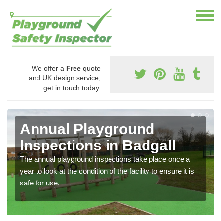
We offer a
Free
quote
and UK design service,
get in touch today.
Annual Playground
Inspections in Badgall
The annual playground inspections take place once a
year to look at the condition of the facility to ensure it is
safe for use.