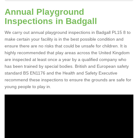
Annual Playground
Inspections in Badgall
We carry out annual playground inspections in Badgall PL15 8 to
make certain your facility is in the best possible condition and
ensure there are no risks that could be unsafe for children. It is
highly recommended that play areas across the United Kingdom
are inspected at least once a year by a qualified company who
has been trained by special bodies. British and European safety
standard BS EN1176 and the Health and Safety Executive
recommend these inspections to ensure the grounds are safe for
young people to play in.