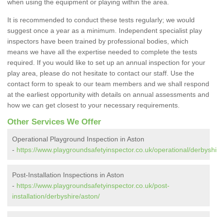
when using the equipment or playing within the area.
It is recommended to conduct these tests regularly; we would
suggest once a year as a minimum. Independent specialist play
inspectors have been trained by professional bodies, which
means we have all the expertise needed to complete the tests
required. If you would like to set up an annual inspection for your
play area, please do not hesitate to contact our staff. Use the
contact form to speak to our team members and we shall respond
at the earliest opportunity with details on annual assessments and
how we can get closest to your necessary requirements.
Other Services We Offer
Operational Playground Inspection in Aston
-
https://www.playgroundsafetyinspector.co.uk/operational/derbyshi
Post-Installation Inspections in Aston
-
https://www.playgroundsafetyinspector.co.uk/post-
installation/derbyshire/aston/