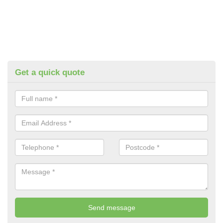
Get a quick quote