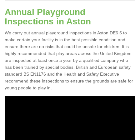
Annual Playground
Inspections in Aston
We carry out annual playground inspections in Aston DE6 5 to
make certain your facility is in the best possible condition and
ensure there are no risks that could be unsafe for children. It is
highly recommended that play areas across the United Kingdom
are inspected at least once a year by a qualified company who
has been trained by special bodies. British and European safety
standard BS EN1176 and the Health and Safety Executive
recommend these inspections to ensure the grounds are safe for
young people to play in.