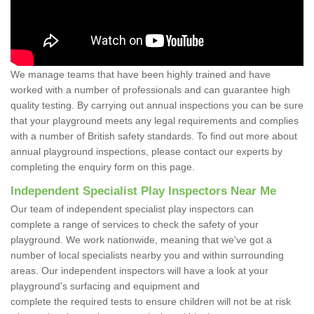
We manage teams that have been highly trained and have
worked with a number of professionals and can guarantee high
quality testing. By carrying out annual inspections you can be sure
that your playground meets any legal requirements and complies
with a number of British safety standards. To find out more about
annual playground inspections, please contact our experts by
completing the enquiry form on this page.
Independent Specialist Play Inspectors Near Me
Our team of independent specialist play inspectors can
complete a range of services to check the safety of your
playground. We work nationwide, meaning that we've got a
number of local specialists nearby you and within surrounding
areas. Our independent inspectors will have a look at your
playground's surfacing and equipment and
complete the required tests to ensure children will not be at risk