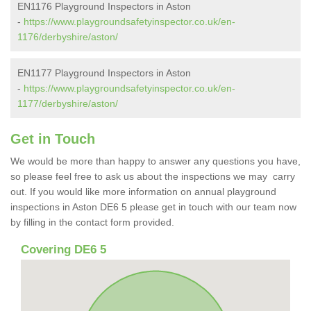
EN1176 Playground Inspectors in Aston
-
https://www.playgroundsafetyinspector.co.uk/en-
1176/derbyshire/aston/
EN1177 Playground Inspectors in Aston
-
https://www.playgroundsafetyinspector.co.uk/en-
1177/derbyshire/aston/
Get in Touch
We would be more than happy to answer any questions you have,
so please feel free to ask us about the inspections we may carry
out. If you would like more information on annual playground
inspections in Aston DE6 5 please get in touch with our team now
by filling in the contact form provided.
Covering DE6 5