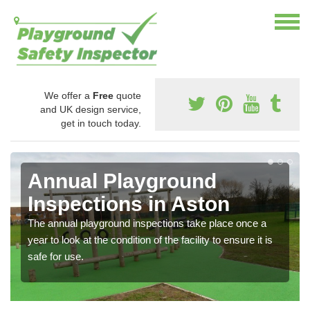
We offer a
Free
quote
and UK design service,
get in touch today.
Annual Playground
Inspections in Aston
The annual playground inspections take place once a
year to look at the condition of the facility to ensure it is
safe for use.