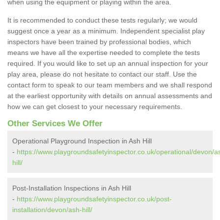
when using the equipment or playing within the area.
It is recommended to conduct these tests regularly; we would
suggest once a year as a minimum. Independent specialist play
inspectors have been trained by professional bodies, which
means we have all the expertise needed to complete the tests
required. If you would like to set up an annual inspection for your
play area, please do not hesitate to contact our staff. Use the
contact form to speak to our team members and we shall respond
at the earliest opportunity with details on annual assessments and
how we can get closest to your necessary requirements.
Other Services We Offer
Operational Playground Inspection in Ash Hill
-
https://www.playgroundsafetyinspector.co.uk/operational/devon/a
hill/
Post-Installation Inspections in Ash Hill
-
https://www.playgroundsafetyinspector.co.uk/post-
installation/devon/ash-hill/