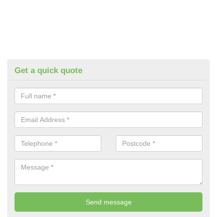
Get a quick quote