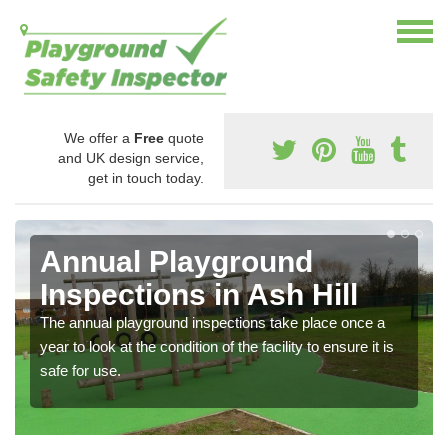
We offer a
Free
quote
and UK design service,
get in touch today.
Annual Playground
Inspections in Ash Hill
The annual playground inspections take place once a
year to look at the condition of the facility to ensure it is
safe for use.