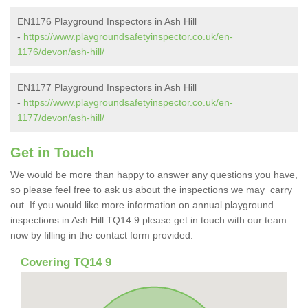
EN1176 Playground Inspectors in Ash Hill
-
https://www.playgroundsafetyinspector.co.uk/en-
1176/devon/ash-hill/
EN1177 Playground Inspectors in Ash Hill
-
https://www.playgroundsafetyinspector.co.uk/en-
1177/devon/ash-hill/
Get in Touch
We would be more than happy to answer any questions you have,
so please feel free to ask us about the inspections we may carry
out. If you would like more information on annual playground
inspections in Ash Hill TQ14 9 please get in touch with our team
now by filling in the contact form provided.
Covering TQ14 9