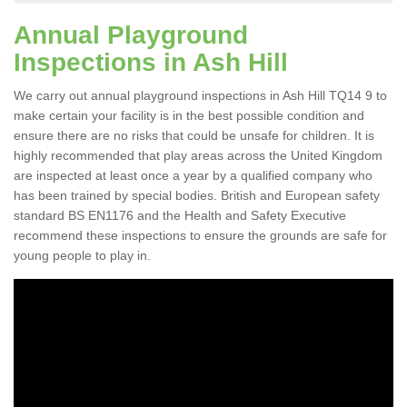
Annual Playground
Inspections in Ash Hill
We carry out annual playground inspections in Ash Hill TQ14 9 to
make certain your facility is in the best possible condition and
ensure there are no risks that could be unsafe for children. It is
highly recommended that play areas across the United Kingdom
are inspected at least once a year by a qualified company who
has been trained by special bodies. British and European safety
standard BS EN1176 and the Health and Safety Executive
recommend these inspections to ensure the grounds are safe for
young people to play in.