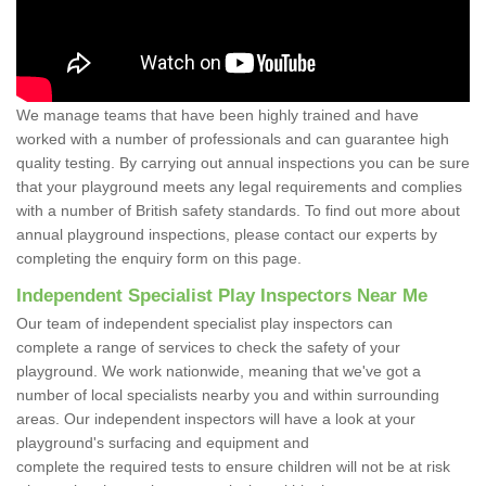
We manage teams that have been highly trained and have
worked with a number of professionals and can guarantee high
quality testing. By carrying out annual inspections you can be sure
that your playground meets any legal requirements and complies
with a number of British safety standards. To find out more about
annual playground inspections, please contact our experts by
completing the enquiry form on this page.
Independent Specialist Play Inspectors Near Me
Our team of independent specialist play inspectors can
complete a range of services to check the safety of your
playground. We work nationwide, meaning that we've got a
number of local specialists nearby you and within surrounding
areas. Our independent inspectors will have a look at your
playground's surfacing and equipment and
complete the required tests to ensure children will not be at risk