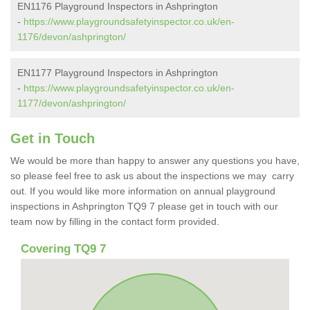
EN1176 Playground Inspectors in Ashprington
-
https://www.playgroundsafetyinspector.co.uk/en-
1176/devon/ashprington/
EN1177 Playground Inspectors in Ashprington
-
https://www.playgroundsafetyinspector.co.uk/en-
1177/devon/ashprington/
Get in Touch
We would be more than happy to answer any questions you have,
so please feel free to ask us about the inspections we may carry
out. If you would like more information on annual playground
inspections in Ashprington TQ9 7 please get in touch with our
team now by filling in the contact form provided.
Covering TQ9 7