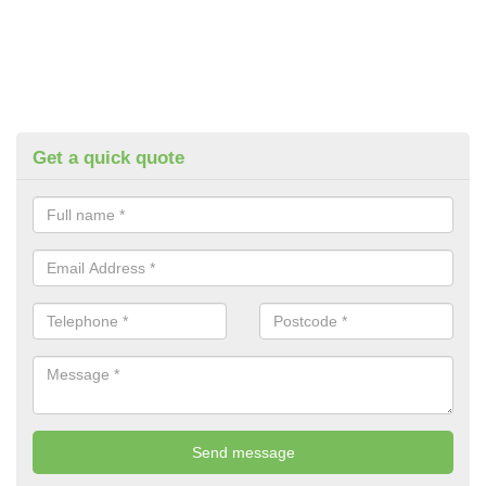
Get a quick quote