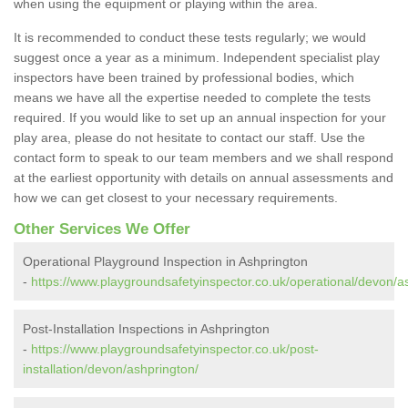
when using the equipment or playing within the area.
It is recommended to conduct these tests regularly; we would
suggest once a year as a minimum. Independent specialist play
inspectors have been trained by professional bodies, which
means we have all the expertise needed to complete the tests
required. If you would like to set up an annual inspection for your
play area, please do not hesitate to contact our staff. Use the
contact form to speak to our team members and we shall respond
at the earliest opportunity with details on annual assessments and
how we can get closest to your necessary requirements.
Other Services We Offer
Operational Playground Inspection in Ashprington
-
https://www.playgroundsafetyinspector.co.uk/operational/devon/a
Post-Installation Inspections in Ashprington
-
https://www.playgroundsafetyinspector.co.uk/post-
installation/devon/ashprington/