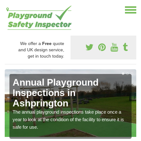
We offer a
Free
quote
and UK design service,
get in touch today.
Annual Playground
Inspections in
Ashprington
The annual playground inspections take place once a
year to look at the condition of the facility to ensure it is
safe for use.