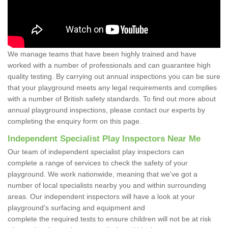
We manage teams that have been highly trained and have
worked with a number of professionals and can guarantee high
quality testing. By carrying out annual inspections you can be sure
that your playground meets any legal requirements and complies
with a number of British safety standards. To find out more about
annual playground inspections, please contact our experts by
completing the enquiry form on this page.
Independent Specialist Play Inspectors Near Me
Our team of independent specialist play inspectors can
complete a range of services to check the safety of your
playground. We work nationwide, meaning that we've got a
number of local specialists nearby you and within surrounding
areas. Our independent inspectors will have a look at your
playground's surfacing and equipment and
complete the required tests to ensure children will not be at risk