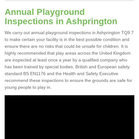
Annual Playground
Inspections in Ashprington
We carry out annual playground inspections in Ashprington TQ9 7
to make certain your facility is in the best possible condition and
ensure there are no risks that could be unsafe for children. It is
highly recommended that play areas across the United Kingdom
are inspected at least once a year by a qualified company who
has been trained by special bodies. British and European safety
standard BS EN1176 and the Health and Safety Executive
recommend these inspections to ensure the grounds are safe for
young people to play in.