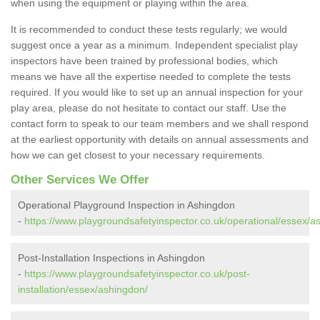
when using the equipment or playing within the area.
It is recommended to conduct these tests regularly; we would
suggest once a year as a minimum. Independent specialist play
inspectors have been trained by professional bodies, which
means we have all the expertise needed to complete the tests
required. If you would like to set up an annual inspection for your
play area, please do not hesitate to contact our staff. Use the
contact form to speak to our team members and we shall respond
at the earliest opportunity with details on annual assessments and
how we can get closest to your necessary requirements.
Other Services We Offer
Operational Playground Inspection in Ashingdon
-
https://www.playgroundsafetyinspector.co.uk/operational/essex/a
Post-Installation Inspections in Ashingdon
-
https://www.playgroundsafetyinspector.co.uk/post-
installation/essex/ashingdon/