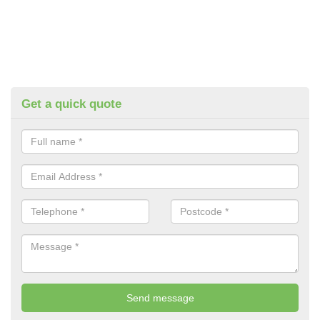
Get a quick quote