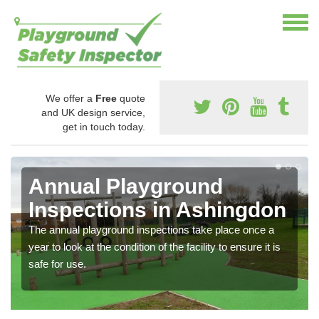
We offer a
Free
quote
and UK design service,
get in touch today.
Annual Playground
Inspections in Ashingdon
The annual playground inspections take place once a
year to look at the condition of the facility to ensure it is
safe for use.