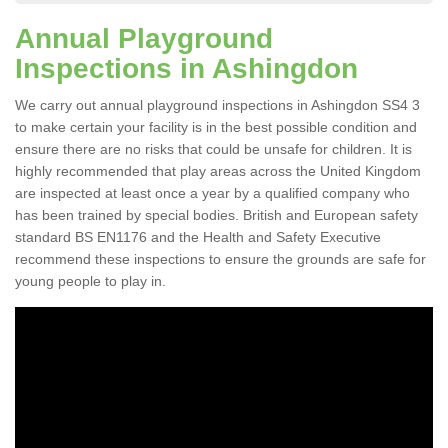
Annual Playground
Inspections in Ashingdon
We carry out annual playground inspections in Ashingdon SS4 3
to make certain your facility is in the best possible condition and
ensure there are no risks that could be unsafe for children. It is
highly recommended that play areas across the United Kingdom
are inspected at least once a year by a qualified company who
has been trained by special bodies. British and European safety
standard BS EN1176 and the Health and Safety Executive
recommend these inspections to ensure the grounds are safe for
young people to play in.