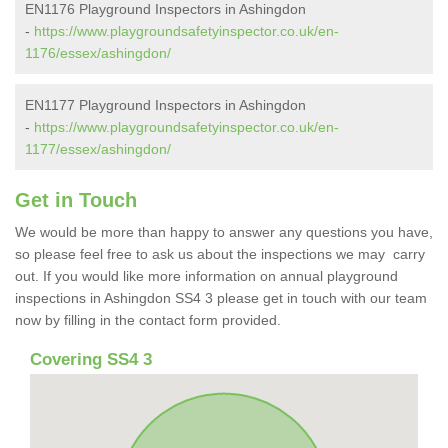
EN1176 Playground Inspectors in Ashingdon
-
https://www.playgroundsafetyinspector.co.uk/en-
1176/essex/ashingdon/
EN1177 Playground Inspectors in Ashingdon
-
https://www.playgroundsafetyinspector.co.uk/en-
1177/essex/ashingdon/
Get in Touch
We would be more than happy to answer any questions you have,
so please feel free to ask us about the inspections we may carry
out. If you would like more information on annual playground
inspections in Ashingdon SS4 3 please get in touch with our team
now by filling in the contact form provided.
Covering SS4 3