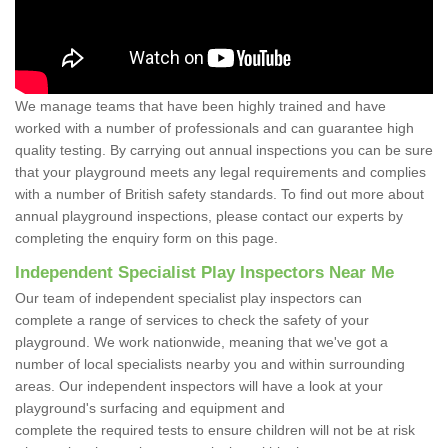
We manage teams that have been highly trained and have
worked with a number of professionals and can guarantee high
quality testing. By carrying out annual inspections you can be sure
that your playground meets any legal requirements and complies
with a number of British safety standards. To find out more about
annual playground inspections, please contact our experts by
completing the enquiry form on this page.
Independent Specialist Play Inspectors Near Me
Our team of independent specialist play inspectors can
complete a range of services to check the safety of your
playground. We work nationwide, meaning that we've got a
number of local specialists nearby you and within surrounding
areas. Our independent inspectors will have a look at your
playground's surfacing and equipment and
complete the required tests to ensure children will not be at risk