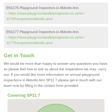
EN1176 Playground Inspectors in Abbotts Ann
-
https://www.playgroundsafetyinspector.co.uk/en-
1176/hampshire/abbotts-ann/
EN1177 Playground Inspectors in Abbotts Ann
-
https://www.playgroundsafetyinspector.co.uk/en-
1177/hampshire/abbotts-ann/
Get in Touch
We would be more than happy to answer any questions you have,
so please feel free to ask us about the inspections we may carry
out. If you would like more information on annual playground
inspections in Abbotts Ann SP11 7 please get in touch with our
team now by filling in the contact form provided.
Covering SP11 7