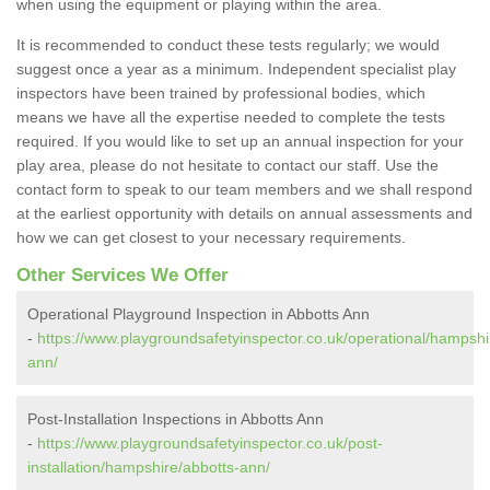
when using the equipment or playing within the area.
It is recommended to conduct these tests regularly; we would
suggest once a year as a minimum. Independent specialist play
inspectors have been trained by professional bodies, which
means we have all the expertise needed to complete the tests
required. If you would like to set up an annual inspection for your
play area, please do not hesitate to contact our staff. Use the
contact form to speak to our team members and we shall respond
at the earliest opportunity with details on annual assessments and
how we can get closest to your necessary requirements.
Other Services We Offer
Operational Playground Inspection in Abbotts Ann
-
https://www.playgroundsafetyinspector.co.uk/operational/hampshi
ann/
Post-Installation Inspections in Abbotts Ann
-
https://www.playgroundsafetyinspector.co.uk/post-
installation/hampshire/abbotts-ann/