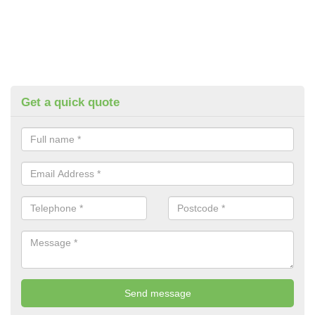
Get a quick quote