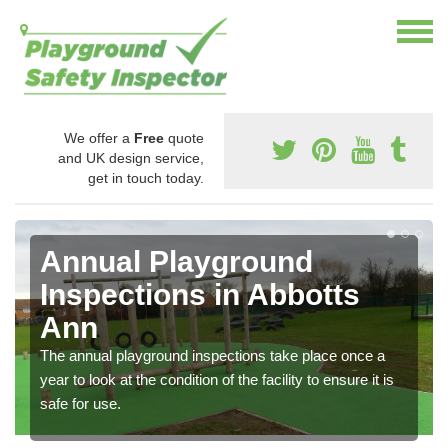
We offer a
Free
quote
and UK design service,
get in touch today.
Annual Playground
Inspections in Abbotts
Ann
The annual playground inspections take place once a
year to look at the condition of the facility to ensure it is
safe for use.