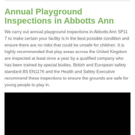
Annual Playground
Inspections in Abbotts Ann
We carry out annual playground inspections in Abbotts Ann SP11
7 to make certain your facility is in the best possible condition and
ensure there are no risks that could be unsafe for children. It is
highly recommended that play areas across the United Kingdom
are inspected at least once a year by a qualified company who
has been trained by special bodies. British and European safety
standard BS EN1176 and the Health and Safety Executive
recommend these inspections to ensure the grounds are safe for
young people to play in.