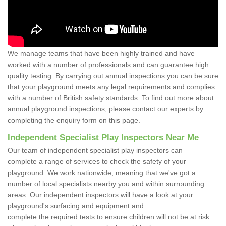
We manage teams that have been highly trained and have
worked with a number of professionals and can guarantee high
quality testing. By carrying out annual inspections you can be sure
that your playground meets any legal requirements and complies
with a number of British safety standards. To find out more about
annual playground inspections, please contact our experts by
completing the enquiry form on this page.
Independent Specialist Play Inspectors Near Me
Our team of independent specialist play inspectors can
complete a range of services to check the safety of your
playground. We work nationwide, meaning that we've got a
number of local specialists nearby you and within surrounding
areas. Our independent inspectors will have a look at your
playground's surfacing and equipment and
complete the required tests to ensure children will not be at risk