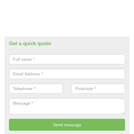
Get a quick quote