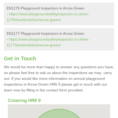
EN1176 Playground Inspectors in Arrow Green
-
https://www.playgroundsafetyinspector.co.uk/en-
1176/herefordshire/arrow-green/
EN1177 Playground Inspectors in Arrow Green
-
https://www.playgroundsafetyinspector.co.uk/en-
1177/herefordshire/arrow-green/
Get in Touch
We would be more than happy to answer any questions you have,
so please feel free to ask us about the inspections we may carry
out. If you would like more information on annual playground
inspections in Arrow Green HR6 9 please get in touch with our
team now by filling in the contact form provided.
Covering HR6 9