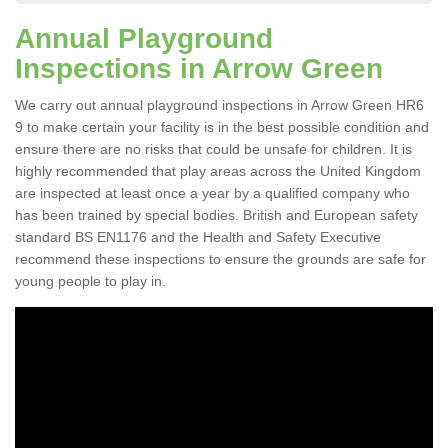
Annual Playground
Inspections in Arrow Green
We carry out annual playground inspections in Arrow Green HR6
9 to make certain your facility is in the best possible condition and
ensure there are no risks that could be unsafe for children. It is
highly recommended that play areas across the United Kingdom
are inspected at least once a year by a qualified company who
has been trained by special bodies. British and European safety
standard BS EN1176 and the Health and Safety Executive
recommend these inspections to ensure the grounds are safe for
young people to play in.