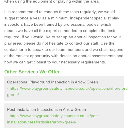
when using the equipment or playing within the area.
It is recommended to conduct these tests regularly; we would
suggest once a year as a minimum. Independent specialist play
inspectors have been trained by professional bodies, which
means we have all the expertise needed to complete the tests
required. If you would like to set up an annual inspection for your
play area, please do not hesitate to contact our staff. Use the
contact form to speak to our team members and we shall respond
at the earliest opportunity with details on annual assessments and
how we can get closest to your necessary requirements.
Other Services We Offer
Operational Playground Inspection in Arrow Green
-
https://www.playgroundsafetyinspector.co.uk/operational/hereford
green/
Post-Installation Inspections in Arrow Green
-
https://www.playgroundsafetyinspector.co.uk/post-
installation/herefordshire/arrow-green/