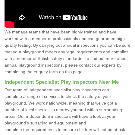
We manage teams that have been highly trained and have
worked with a number of professionals and can guarantee high
quality testing. By carrying out annual inspections you can be sure
that your playground meets any legal requirements and complies
with a number of British safety standards. To find out more about
annual playground inspections, please contact our experts by
completing the enquiry form on this page.
Independent Specialist Play Inspectors Near Me
Our team of independent specialist play inspectors can
complete a range of services to check the safety of your
playground. We work nationwide, meaning that we've got a
number of local specialists nearby you and within surrounding
areas. Our independent inspectors will have a look at your
playground's surfacing and equipment and
complete the required tests to ensure children will not be at risk