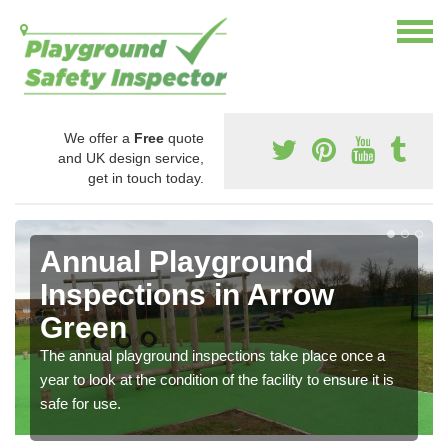
We offer a
Free
quote
and UK design service,
get in touch today.
Annual Playground
Inspections in Arrow
Green
The annual playground inspections take place once a
year to look at the condition of the facility to ensure it is
safe for use.