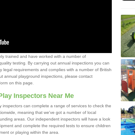
y trained and have worked with a number of
uality testing. By carrying out annual inspections you can
y legal requirements and complies with a number of British
ut annual playground inspections, please contact
form on this page.
Play Inspectors Near Me
y inspectors can complete a range of services to check the
tionwide, meaning that we've got a number of local
ounding areas. Our independent inspectors will have a look
ipment and complete the required tests to ensure children
pment or playing within the area.