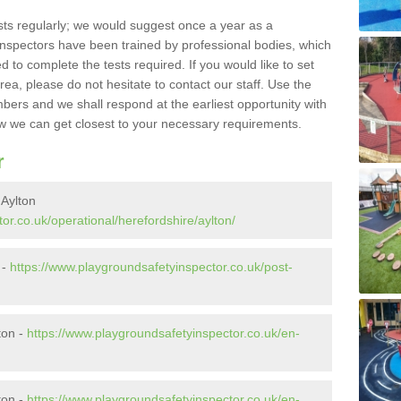
sts regularly; we would suggest once a year as a
inspectors have been trained by professional bodies, which
to complete the tests required. If you would like to set
rea, please do not hesitate to contact our staff. Use the
ers and we shall respond at the earliest opportunity with
 we can get closest to your necessary requirements.
r
 Aylton
or.co.uk/operational/herefordshire/aylton/
 -
https://www.playgroundsafetyinspector.co.uk/post-
ton -
https://www.playgroundsafetyinspector.co.uk/en-
ton -
https://www.playgroundsafetyinspector.co.uk/en-