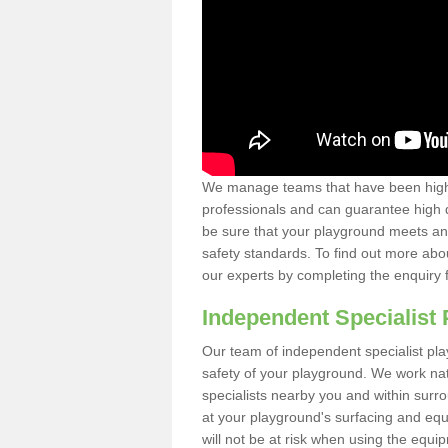
We manage teams that have been highl
professionals and can guarantee high q
be sure that your playground meets an
safety standards. To find out more abo
our experts by completing the enquiry 
Independent Specialist 
Our team of independent specialist pla
safety of your playground. We work na
specialists nearby you and within surr
at your playground's surfacing and equ
will not be at risk when using the equi