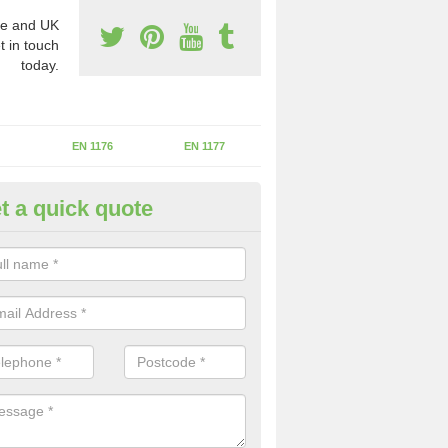
e and UK
t in touch
today.
EN 1176
EN 1177
t a quick quote
II Experts in Aylton
ter of Play Inspectors International is the standards set which should
areas to maintain the safety.