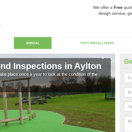
We offer a
Free
quot
design service, ge
ANNUAL
POST INSTALLATION
Ge
nd Inspections in Aylton
RP
ke place once a year to look at the condition of the
Regis
play 