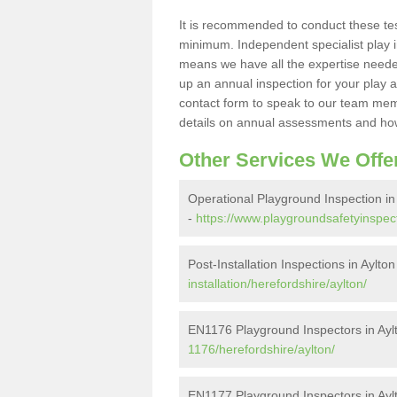
It is recommended to conduct these te
minimum. Independent specialist play 
means we have all the expertise needed 
up an annual inspection for your play a
contact form to speak to our team memb
details on annual assessments and how
Other Services We Offe
Operational Playground Inspection in
-
https://www.playgroundsafetyinspect
Post-Installation Inspections in Aylton
installation/herefordshire/aylton/
EN1176 Playground Inspectors in Ayl
1176/herefordshire/aylton/
EN1177 Playground Inspectors in Ayl