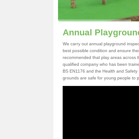
Annual Playground
We carry out annual playground inspecti
best possible condition and ensure there
recommended that play areas across th
qualified company who has been traine
BS EN1176 and the Health and Safety 
grounds are safe for young people to p