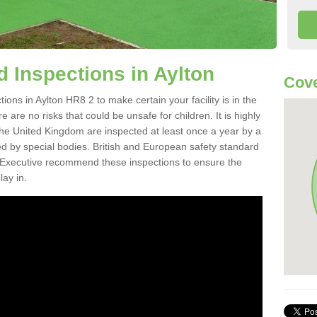
 Inspections in Aylton
Cove
ons in Aylton HR8 2 to make certain your facility is in the
 are no risks that could be unsafe for children. It is highly
e United Kingdom are inspected at least once a year by a
d by special bodies. British and European safety standard
Executive recommend these inspections to ensure the
lay in.