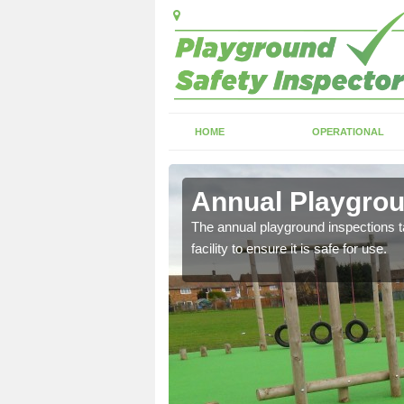
HOME
OPERATIONAL
ton
Annual Playgrou
ayground and carry out
The annual playground inspections ta
facility to ensure it is safe for use.