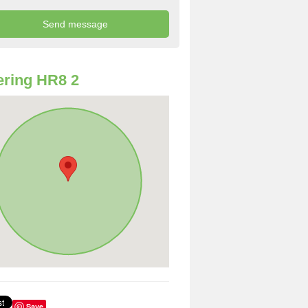
ring HR8 2
Save