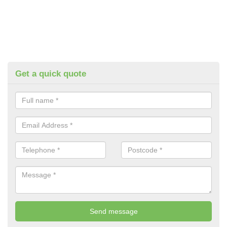
Get a quick quote