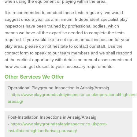
when using the equipment or playing within the area.
It is recommended to conduct these tests regularly; we would
suggest once a year as a minimum. Independent specialist play
inspectors have been trained by professional bodies, which
means we have all the expertise needed to complete the tests
required. If you would like to set up an annual inspection for your
play area, please do not hesitate to contact our staff. Use the
contact form to speak to our team members and we shall respond
at the earliest opportunity with details on annual assessments and
how we can get closest to your necessary requirements.
Other Services We Offer
Operational Playground Inspection in Arisaig/Arasaig
-
https://www.playgroundsafetyinspector.co.uk/operational/highland/
arasaig/
Post-Installation Inspections in Arisaig/Arasaig
-
https://www.playgroundsafetyinspector.co.uk/post-
installation/highland/arisaig-arasaig/