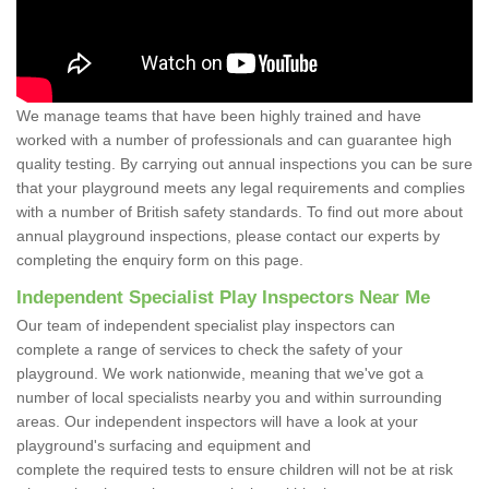
We manage teams that have been highly trained and have
worked with a number of professionals and can guarantee high
quality testing. By carrying out annual inspections you can be sure
that your playground meets any legal requirements and complies
with a number of British safety standards. To find out more about
annual playground inspections, please contact our experts by
completing the enquiry form on this page.
Independent Specialist Play Inspectors Near Me
Our team of independent specialist play inspectors can
complete a range of services to check the safety of your
playground. We work nationwide, meaning that we've got a
number of local specialists nearby you and within surrounding
areas. Our independent inspectors will have a look at your
playground's surfacing and equipment and
complete the required tests to ensure children will not be at risk