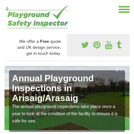
We offer a
Free
quote
and UK design service,
get in touch today.
Annual Playground
Inspections in
Arisaig/Arasaig
The annual playground inspections take place once a
year to look at the condition of the facility to ensure it is
safe for use.