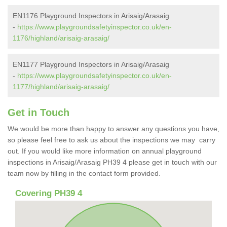
EN1176 Playground Inspectors in Arisaig/Arasaig
-
https://www.playgroundsafetyinspector.co.uk/en-
1176/highland/arisaig-arasaig/
EN1177 Playground Inspectors in Arisaig/Arasaig
-
https://www.playgroundsafetyinspector.co.uk/en-
1177/highland/arisaig-arasaig/
Get in Touch
We would be more than happy to answer any questions you have,
so please feel free to ask us about the inspections we may carry
out. If you would like more information on annual playground
inspections in Arisaig/Arasaig PH39 4 please get in touch with our
team now by filling in the contact form provided.
Covering PH39 4