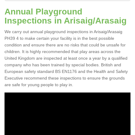
Annual Playground
Inspections in Arisaig/Arasaig
We carry out annual playground inspections in Arisaig/Arasaig
PH39 4 to make certain your facility is in the best possible
condition and ensure there are no risks that could be unsafe for
children. It is highly recommended that play areas across the
United Kingdom are inspected at least once a year by a qualified
company who has been trained by special bodies. British and
European safety standard BS EN1176 and the Health and Safety
Executive recommend these inspections to ensure the grounds
are safe for young people to play in.