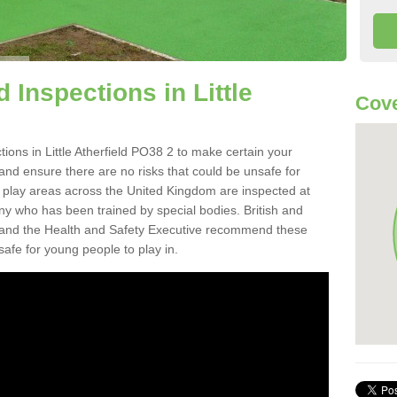
Inspections in Little
Cove
ions in Little Atherfield PO38 2 to make certain your
on and ensure there are no risks that could be unsafe for
t play areas across the United Kingdom are inspected at
ny who has been trained by special bodies. British and
and the Health and Safety Executive recommend these
safe for young people to play in.