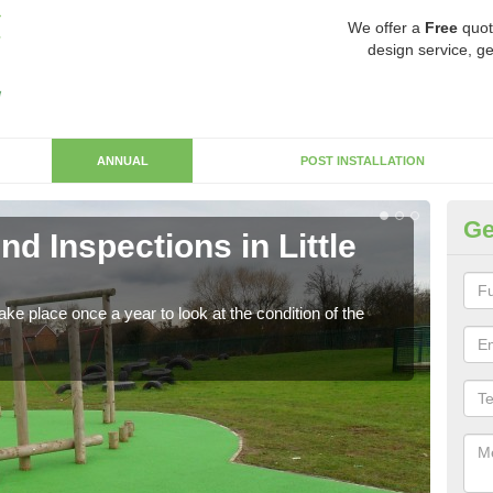
We offer a
Free
quot
design service, ge
ANNUAL
POST INSTALLATION
Ge
d Inspections in Little
RP
Regis
play 
ke place once a year to look at the condition of the