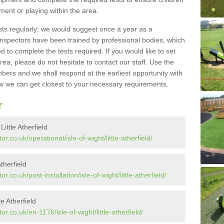
pment or playing within the area.
sts regularly; we would suggest once a year as a
inspectors have been trained by professional bodies, which
to complete the tests required. If you would like to set
rea, please do not hesitate to contact our staff. Use the
ers and we shall respond at the earliest opportunity with
 we can get closest to your necessary requirements.
r
ittle Atherfield
.co.uk/operational/isle-of-wight/little-atherfield/
Atherfield
co.uk/post-installation/isle-of-wight/little-atherfield/
e Atherfield
.co.uk/en-1176/isle-of-wight/little-atherfield/