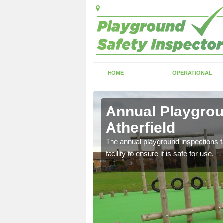
HOME
OPERATIONAL
le
Annual Playgroun
Atherfield
ayground and carry out
The annual playground inspections ta
facility to ensure it is safe for use.