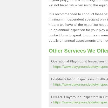
will not be at risk when using the equi
It is recommended to conduct these te
minimum. Independent specialist play 
means we have all the expertise needed 
up an annual inspection for your play a
contact form to speak to our team memb
details on annual assessments and how
Other Services We Offe
Operational Playground Inspection in L
-
https://www.playgroundsafetyinspector
Post-Installation Inspections in Little 
-
https://www.playgroundsafetyinspector.
EN1176 Playground Inspectors in Littl
-
https://www.playgroundsafetyinspector