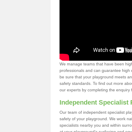
We manage teams that have been highl
professionals and can guarantee high q
be sure that your playground meets an
safety standards. To find out more abo
our experts by completing the enquiry 
Independent Specialist 
Our team of independent specialist pla
safety of your playground. We work na
specialists nearby you and within surr
at your playground's surfacing and equ