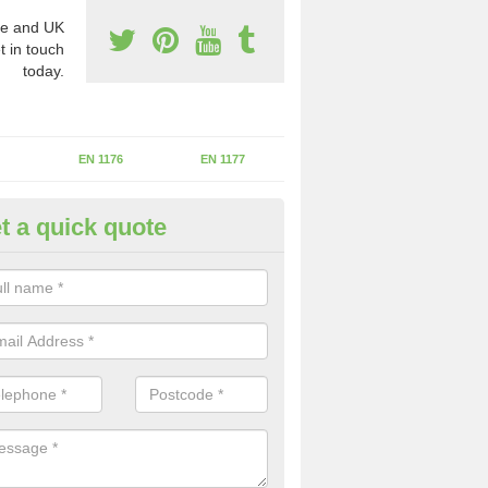
e and UK
t in touch
today.
EN 1176
EN 1177
t a quick quote
II Experts in Little Atherfield
ter of Play Inspectors International is the standards set which should
areas to maintain the safety.