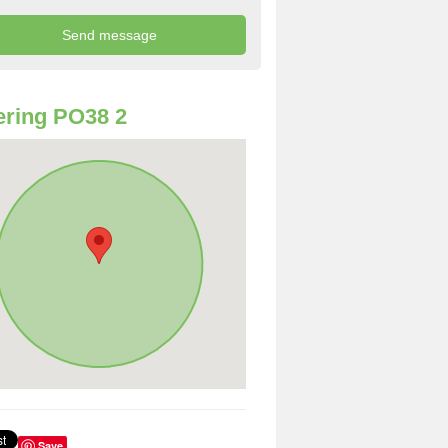
ring PO38 2
Save