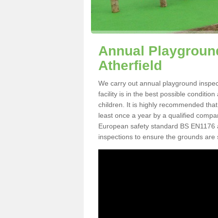
Annual Playground 
Atherfield
We carry out annual playground inspect
facility is in the best possible conditi
children. It is highly recommended tha
least once a year by a qualified compa
European safety standard BS EN1176 
inspections to ensure the grounds are 