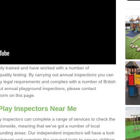
y trained and have worked with a number of
uality testing. By carrying out annual inspections you can
y legal requirements and complies with a number of British
ut annual playground inspections, please contact
form on this page.
Play Inspectors Near Me
y inspectors can complete a range of services to check the
tionwide, meaning that we've got a number of local
ounding areas. Our independent inspectors will have a look
ipment and complete the required tests to ensure children