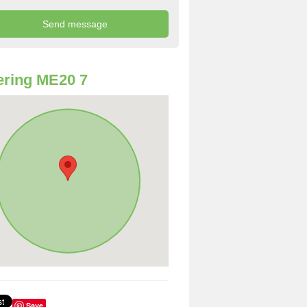
ring ME20 7
Save