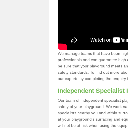
We manage teams that have been highl
professionals and can guarantee high q
be sure that your playground meets an
safety standards. To find out more abo
our experts by completing the enquiry 
Independent Specialist 
Our team of independent specialist pla
safety of your playground. We work na
specialists nearby you and within surr
at your playground's surfacing and equ
will not be at risk when using the equi