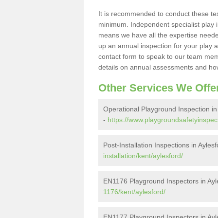
It is recommended to conduct these te
minimum. Independent specialist play 
means we have all the expertise needed 
up an annual inspection for your play a
contact form to speak to our team memb
details on annual assessments and how
Other Services We Offe
Operational Playground Inspection in
-
https://www.playgroundsafetyinspect
Post-Installation Inspections in Ayles
installation/kent/aylesford/
EN1176 Playground Inspectors in Ayl
1176/kent/aylesford/
EN1177 Playground Inspectors in Ayl