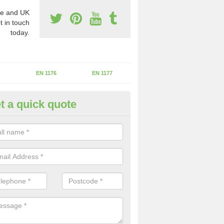
e and UK
t in touch
today.
EN 1176
EN 1177
t a quick quote
II Experts in Aylesford
ter of Play Inspectors International is the standards set which should
areas to maintain the safety.