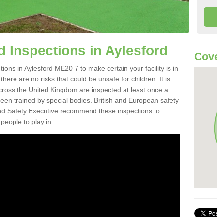
 Inspections in Aylesford
Cove
ons in Aylesford ME20 7 to make certain your facility is in
here are no risks that could be unsafe for children. It is
ross the United Kingdom are inspected at least once a
en trained by special bodies. British and European safety
d Safety Executive recommend these inspections to
people to play in.