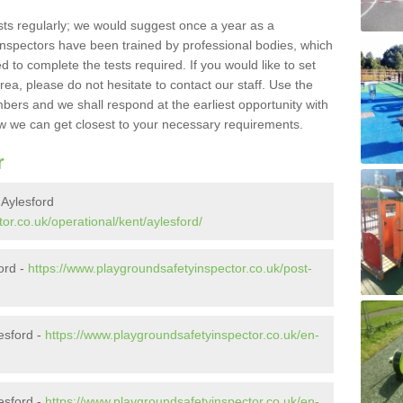
sts regularly; we would suggest once a year as a
inspectors have been trained by professional bodies, which
to complete the tests required. If you would like to set
rea, please do not hesitate to contact our staff. Use the
ers and we shall respond at the earliest opportunity with
 we can get closest to your necessary requirements.
r
 Aylesford
or.co.uk/operational/kent/aylesford/
ford -
https://www.playgroundsafetyinspector.co.uk/post-
esford -
https://www.playgroundsafetyinspector.co.uk/en-
esford -
https://www.playgroundsafetyinspector.co.uk/en-