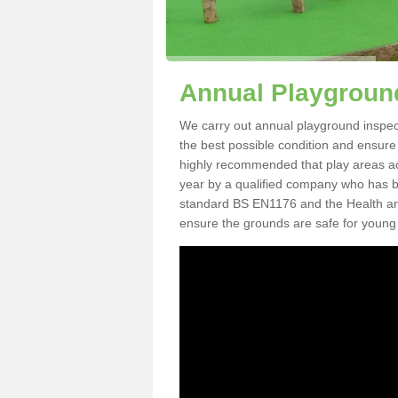
Annual Playground
We carry out annual playground inspecti
the best possible condition and ensure t
highly recommended that play areas ac
year by a qualified company who has be
standard BS EN1176 and the Health an
ensure the grounds are safe for young 