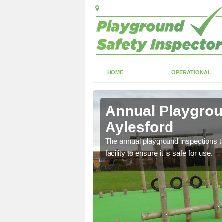
HOME
OPERATIONAL
esford
Annual Playgrou
Aylesford
ayground and carry out
The annual playground inspections ta
facility to ensure it is safe for use.