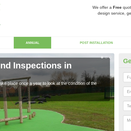
We offer a
Free
quot
design service, ge
ANNUAL
POST INSTALLATION
Ge
nd Inspections in
RP
Regis
play 
ke place once a year to look at the condition of the