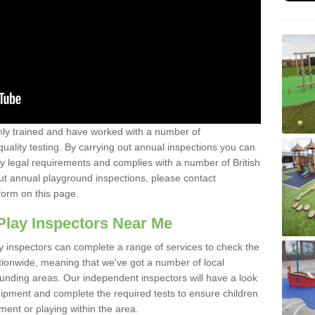
y trained and have worked with a number of
uality testing. By carrying out annual inspections you can
y legal requirements and complies with a number of British
ut annual playground inspections, please contact
form on this page.
Play Inspectors Near Me
y inspectors can complete a range of services to check the
tionwide, meaning that we've got a number of local
ounding areas. Our independent inspectors will have a look
ipment and complete the required tests to ensure children
pment or playing within the area.