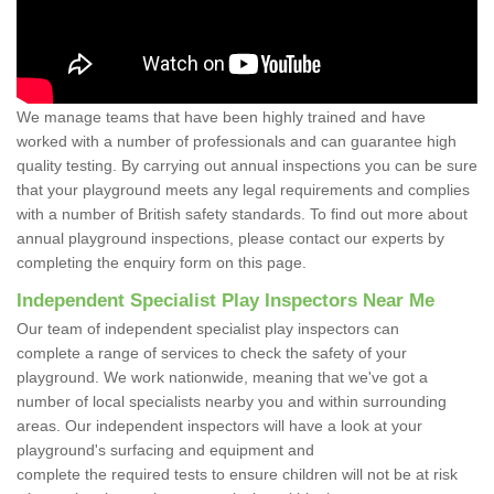
We manage teams that have been highly trained and have
worked with a number of professionals and can guarantee high
quality testing. By carrying out annual inspections you can be sure
that your playground meets any legal requirements and complies
with a number of British safety standards. To find out more about
annual playground inspections, please contact our experts by
completing the enquiry form on this page.
Independent Specialist Play Inspectors Near Me
Our team of independent specialist play inspectors can
complete a range of services to check the safety of your
playground. We work nationwide, meaning that we've got a
number of local specialists nearby you and within surrounding
areas. Our independent inspectors will have a look at your
playground's surfacing and equipment and
complete the required tests to ensure children will not be at risk