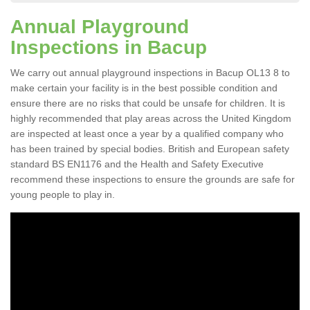
Annual Playground
Inspections in Bacup
We carry out annual playground inspections in Bacup OL13 8 to
make certain your facility is in the best possible condition and
ensure there are no risks that could be unsafe for children. It is
highly recommended that play areas across the United Kingdom
are inspected at least once a year by a qualified company who
has been trained by special bodies. British and European safety
standard BS EN1176 and the Health and Safety Executive
recommend these inspections to ensure the grounds are safe for
young people to play in.