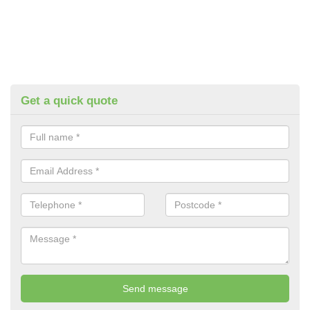
Get a quick quote