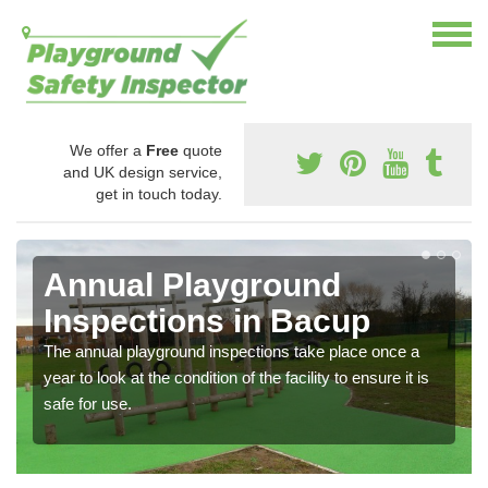
We offer a
Free
quote
and UK design service,
get in touch today.
Annual Playground
Inspections in Bacup
The annual playground inspections take place once a
year to look at the condition of the facility to ensure it is
safe for use.