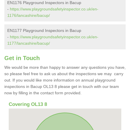
EN1176 Playground Inspectors in Bacup
-
https://www.playgroundsafetyinspector.co.uk/en-
1176/lancashire/bacup/
EN1177 Playground Inspectors in Bacup
-
https://www.playgroundsafetyinspector.co.uk/en-
1177/lancashire/bacup/
Get in Touch
We would be more than happy to answer any questions you have,
so please feel free to ask us about the inspections we may carry
out. If you would like more information on annual playground
inspections in Bacup OL13 8 please get in touch with our team
now by filling in the contact form provided.
Covering OL13 8