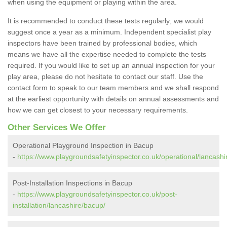
when using the equipment or playing within the area.
It is recommended to conduct these tests regularly; we would
suggest once a year as a minimum. Independent specialist play
inspectors have been trained by professional bodies, which
means we have all the expertise needed to complete the tests
required. If you would like to set up an annual inspection for your
play area, please do not hesitate to contact our staff. Use the
contact form to speak to our team members and we shall respond
at the earliest opportunity with details on annual assessments and
how we can get closest to your necessary requirements.
Other Services We Offer
Operational Playground Inspection in Bacup
-
https://www.playgroundsafetyinspector.co.uk/operational/lancashi
Post-Installation Inspections in Bacup
-
https://www.playgroundsafetyinspector.co.uk/post-
installation/lancashire/bacup/