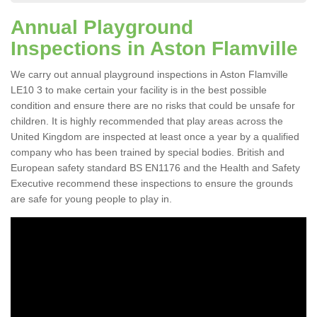
Annual Playground
Inspections in Aston Flamville
We carry out annual playground inspections in Aston Flamville
LE10 3 to make certain your facility is in the best possible
condition and ensure there are no risks that could be unsafe for
children. It is highly recommended that play areas across the
United Kingdom are inspected at least once a year by a qualified
company who has been trained by special bodies. British and
European safety standard BS EN1176 and the Health and Safety
Executive recommend these inspections to ensure the grounds
are safe for young people to play in.