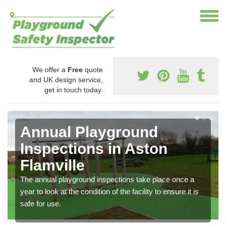
We offer a
Free
quote
and UK design service,
get in touch today.
Annual Playground
Inspections in Aston
Flamville
The annual playground inspections take place once a
year to look at the condition of the facility to ensure it is
safe for use.