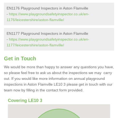
EN1176 Playground Inspectors in Aston Flamville
-
https://www.playgroundsafetyinspector.co.uk/en-
1176/leicestershire/aston-flamville/
EN1177 Playground Inspectors in Aston Flamville
-
https://www.playgroundsafetyinspector.co.uk/en-
1177/leicestershire/aston-flamville/
Get in Touch
We would be more than happy to answer any questions you have,
so please feel free to ask us about the inspections we may carry
out. If you would like more information on annual playground
inspections in Aston Flamville LE10 3 please get in touch with our
team now by filling in the contact form provided.
Covering LE10 3