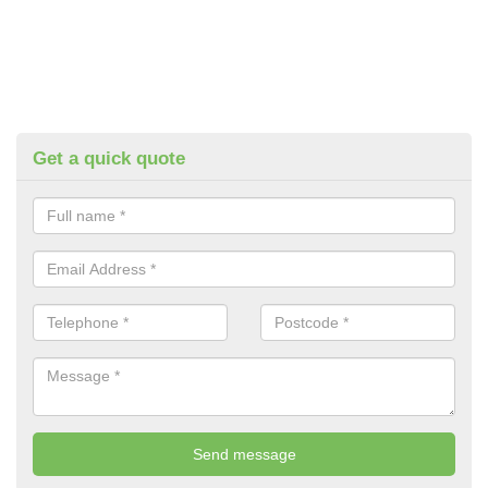
Get a quick quote