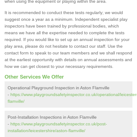
when using the equipment or playing within the area.
It is recommended to conduct these tests regularly; we would
suggest once a year as a minimum. Independent specialist play
inspectors have been trained by professional bodies, which
means we have all the expertise needed to complete the tests
required. If you would like to set up an annual inspection for your
play area, please do not hesitate to contact our staff. Use the
contact form to speak to our team members and we shall respond
at the earliest opportunity with details on annual assessments and
how we can get closest to your necessary requirements.
Other Services We Offer
Operational Playground Inspection in Aston Flamville
-
https://www.playgroundsafetyinspector.co.uk/operational/leicester
flamville/
Post-Installation Inspections in Aston Flamville
-
https://www.playgroundsafetyinspector.co.uk/post-
installation/leicestershire/aston-flamville/