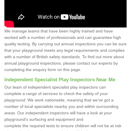
We manage teams that have been highly trained and have
worked with a number of professionals and can guarantee high
quality testing. By carrying out annual inspections you can be sure
that your playground meets any legal requirements and complies
with a number of British safety standards. To find out more about
annual playground inspections, please contact our experts by
completing the enquiry form on this page.
Independent Specialist Play Inspectors Near Me
Our team of independent specialist play inspectors can
complete a range of services to check the safety of your
playground. We work nationwide, meaning that we've got a
number of local specialists nearby you and within surrounding
areas. Our independent inspectors will have a look at your
playground's surfacing and equipment and
complete the required tests to ensure children will not be at risk