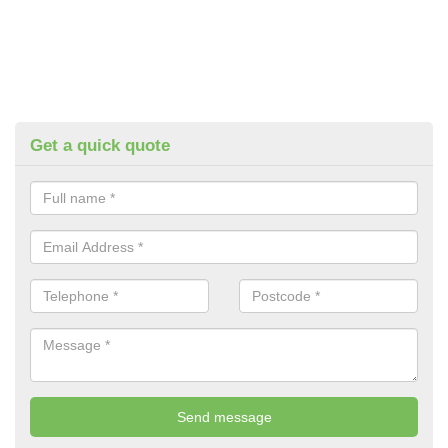
Get a quick quote