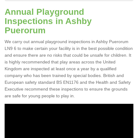
Annual Playground
Inspections in Ashby
Puerorum
We carry out annual playground inspections in Ashby Puerorum
LN9 6 to make certain your facility is in the best possible condition
and ensure there are no risks that could be unsafe for children. It
is highly recommended that play areas across the United
Kingdom are inspected at least once a year by a qualified
company who has been trained by special bodies. British and
European safety standard BS EN1176 and the Health and Safety
Executive recommend these inspections to ensure the grounds
are safe for young people to play in.