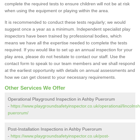
complete the required tests to ensure children will not be at risk
when using the equipment or playing within the area.
It is recommended to conduct these tests regularly; we would
suggest once a year as a minimum. Independent specialist play
inspectors have been trained by professional bodies, which
means we have all the expertise needed to complete the tests
required. If you would like to set up an annual inspection for your
play area, please do not hesitate to contact our staff. Use the
contact form to speak to our team members and we shall respond
at the earliest opportunity with details on annual assessments and
how we can get closest to your necessary requirements.
Other Services We Offer
Operational Playground Inspection in Ashby Puerorum
-
https://www.playgroundsafetyinspector.co.uk/operational/lincolnsh
puerorum/
Post-Installation Inspections in Ashby Puerorum
-
https://www.playgroundsafetyinspector.co.uk/post-