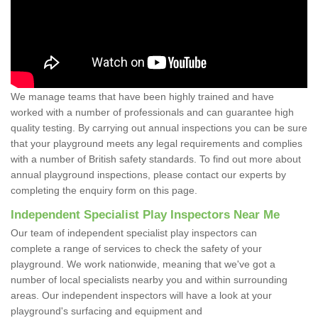
We manage teams that have been highly trained and have
worked with a number of professionals and can guarantee high
quality testing. By carrying out annual inspections you can be sure
that your playground meets any legal requirements and complies
with a number of British safety standards. To find out more about
annual playground inspections, please contact our experts by
completing the enquiry form on this page.
Independent Specialist Play Inspectors Near Me
Our team of independent specialist play inspectors can
complete a range of services to check the safety of your
playground. We work nationwide, meaning that we've got a
number of local specialists nearby you and within surrounding
areas. Our independent inspectors will have a look at your
playground's surfacing and equipment and