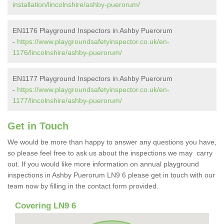
installation/lincolnshire/ashby-puerorum/
EN1176 Playground Inspectors in Ashby Puerorum
-
https://www.playgroundsafetyinspector.co.uk/en-
1176/lincolnshire/ashby-puerorum/
EN1177 Playground Inspectors in Ashby Puerorum
-
https://www.playgroundsafetyinspector.co.uk/en-
1177/lincolnshire/ashby-puerorum/
Get in Touch
We would be more than happy to answer any questions you have,
so please feel free to ask us about the inspections we may carry
out. If you would like more information on annual playground
inspections in Ashby Puerorum LN9 6 please get in touch with our
team now by filling in the contact form provided.
Covering LN9 6