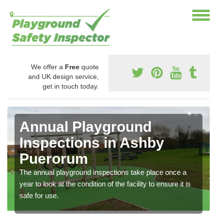
We offer a
Free
quote
and UK design service,
get in touch today.
Annual Playground
Inspections in Ashby
Puerorum
The annual playground inspections take place once a
year to look at the condition of the facility to ensure it is
safe for use.