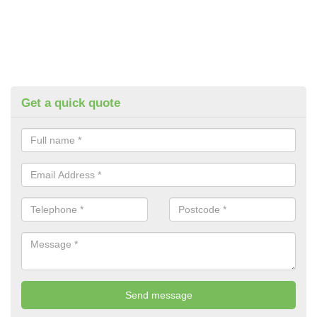
Get a quick quote