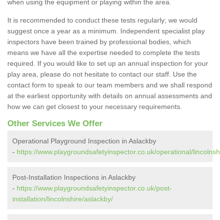
when using the equipment or playing within the area.
It is recommended to conduct these tests regularly; we would
suggest once a year as a minimum. Independent specialist play
inspectors have been trained by professional bodies, which
means we have all the expertise needed to complete the tests
required. If you would like to set up an annual inspection for your
play area, please do not hesitate to contact our staff. Use the
contact form to speak to our team members and we shall respond
at the earliest opportunity with details on annual assessments and
how we can get closest to your necessary requirements.
Other Services We Offer
Operational Playground Inspection in Aslackby
-
https://www.playgroundsafetyinspector.co.uk/operational/lincolnsh
Post-Installation Inspections in Aslackby
-
https://www.playgroundsafetyinspector.co.uk/post-
installation/lincolnshire/aslackby/