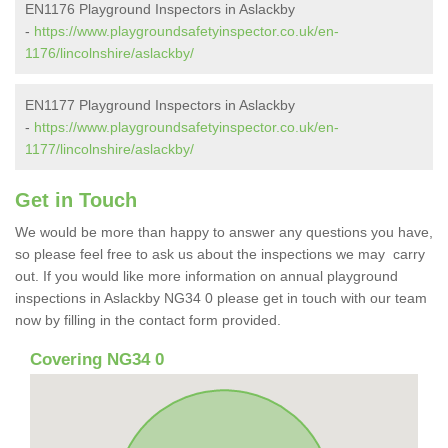
EN1176 Playground Inspectors in Aslackby
-
https://www.playgroundsafetyinspector.co.uk/en-
1176/lincolnshire/aslackby/
EN1177 Playground Inspectors in Aslackby
-
https://www.playgroundsafetyinspector.co.uk/en-
1177/lincolnshire/aslackby/
Get in Touch
We would be more than happy to answer any questions you have,
so please feel free to ask us about the inspections we may carry
out. If you would like more information on annual playground
inspections in Aslackby NG34 0 please get in touch with our team
now by filling in the contact form provided.
Covering NG34 0