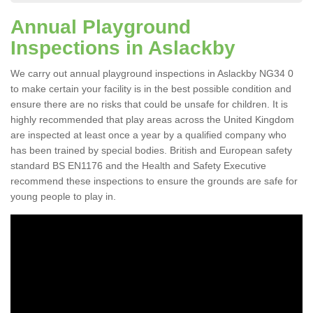
Annual Playground
Inspections in Aslackby
We carry out annual playground inspections in Aslackby NG34 0
to make certain your facility is in the best possible condition and
ensure there are no risks that could be unsafe for children. It is
highly recommended that play areas across the United Kingdom
are inspected at least once a year by a qualified company who
has been trained by special bodies. British and European safety
standard BS EN1176 and the Health and Safety Executive
recommend these inspections to ensure the grounds are safe for
young people to play in.