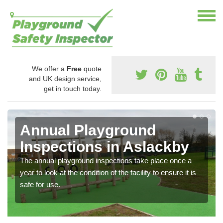
We offer a
Free
quote
and UK design service,
get in touch today.
Annual Playground
Inspections in Aslackby
The annual playground inspections take place once a
year to look at the condition of the facility to ensure it is
safe for use.