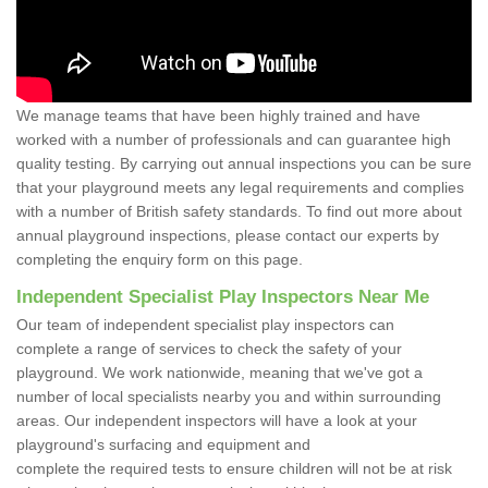
We manage teams that have been highly trained and have
worked with a number of professionals and can guarantee high
quality testing. By carrying out annual inspections you can be sure
that your playground meets any legal requirements and complies
with a number of British safety standards. To find out more about
annual playground inspections, please contact our experts by
completing the enquiry form on this page.
Independent Specialist Play Inspectors Near Me
Our team of independent specialist play inspectors can
complete a range of services to check the safety of your
playground. We work nationwide, meaning that we've got a
number of local specialists nearby you and within surrounding
areas. Our independent inspectors will have a look at your
playground's surfacing and equipment and
complete the required tests to ensure children will not be at risk