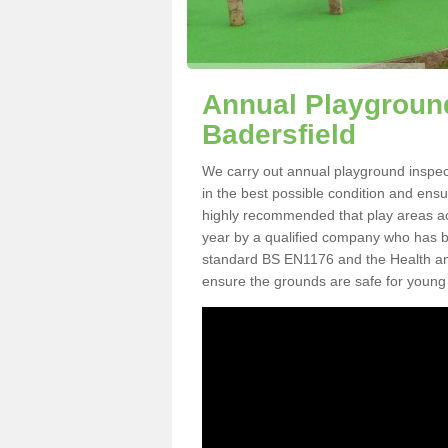
Annual Playground
Badersfield
We carry out annual playground inspecti
in the best possible condition and ensur
highly recommended that play areas ac
year by a qualified company who has be
standard BS EN1176 and the Health an
ensure the grounds are safe for young 