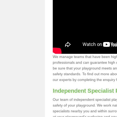
We manage teams that have been highl
professionals and can guarantee high q
be sure that your playground meets an
safety standards. To find out more abo
our experts by completing the enquiry 
Independent Specialist 
Our team of independent specialist pla
safety of your playground. We work na
specialists nearby you and within surr
at your playground's surfacing and equ