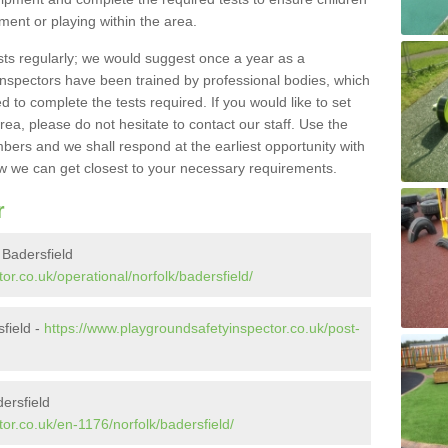
pment or playing within the area.
sts regularly; we would suggest once a year as a
inspectors have been trained by professional bodies, which
to complete the tests required. If you would like to set
rea, please do not hesitate to contact our staff. Use the
ers and we shall respond at the earliest opportunity with
 we can get closest to your necessary requirements.
r
 Badersfield
or.co.uk/operational/norfolk/badersfield/
sfield -
https://www.playgroundsafetyinspector.co.uk/post-
ersfield
or.co.uk/en-1176/norfolk/badersfield/