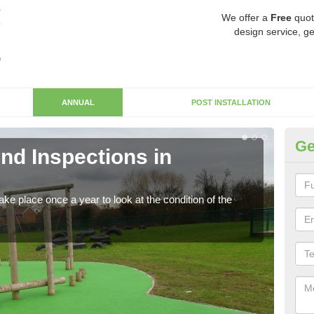
We offer a
Free
quot
design service, ge
ANNUAL
POST INSTALLATION
Ge
nd Inspections in
RP
Regis
play 
ke place once a year to look at the condition of the