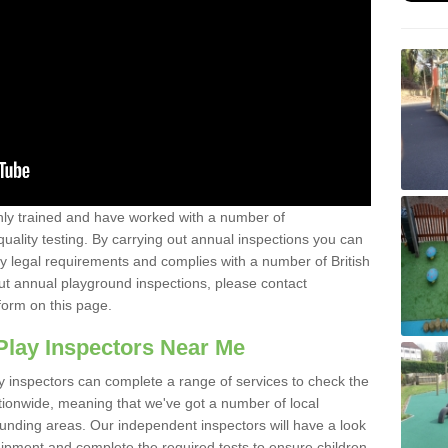
y trained and have worked with a number of
uality testing. By carrying out annual inspections you can
y legal requirements and complies with a number of British
ut annual playground inspections, please contact
form on this page.
Play Inspectors Near Me
y inspectors can complete a range of services to check the
tionwide, meaning that we've got a number of local
ounding areas. Our independent inspectors will have a look
ipment and complete the required tests to ensure children