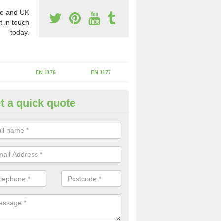
e and UK
t in touch
today.
EN 1176
EN 1177
t a quick quote
II Experts in Badersfield
ter of Play Inspectors International is the standards set which should
areas to maintain the safety.