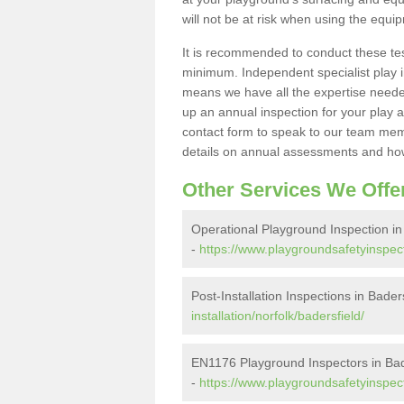
will not be at risk when using the equi
It is recommended to conduct these te
minimum. Independent specialist play 
means we have all the expertise needed 
up an annual inspection for your play a
contact form to speak to our team memb
details on annual assessments and how
Other Services We Offe
Operational Playground Inspection in
-
https://www.playgroundsafetyinspect
Post-Installation Inspections in Bader
installation/norfolk/badersfield/
EN1176 Playground Inspectors in Bad
-
https://www.playgroundsafetyinspect