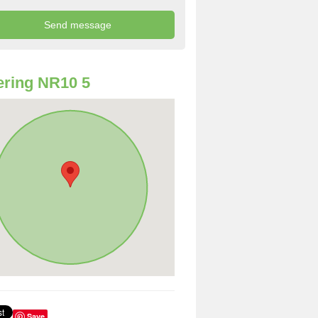
ring NR10 5
Save