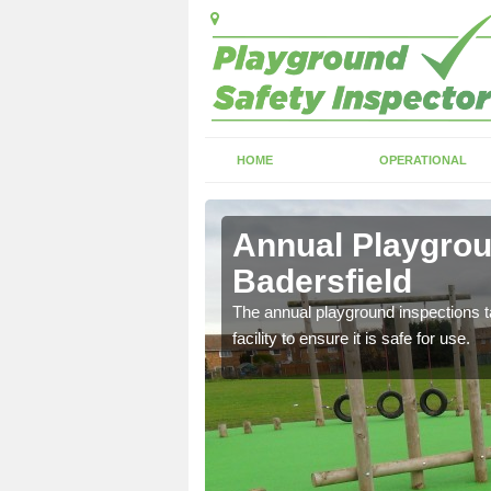
HOME
OPERATIONAL
ersfield
Annual Playgrou
Badersfield
ayground and carry out
The annual playground inspections ta
facility to ensure it is safe for use.