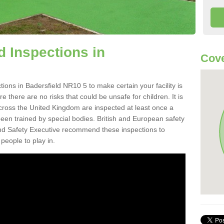
 Inspections in
Cove
ons in Badersfield NR10 5 to make certain your facility is
e there are no risks that could be unsafe for children. It is
ross the United Kingdom are inspected at least once a
en trained by special bodies. British and European safety
d Safety Executive recommend these inspections to
people to play in.