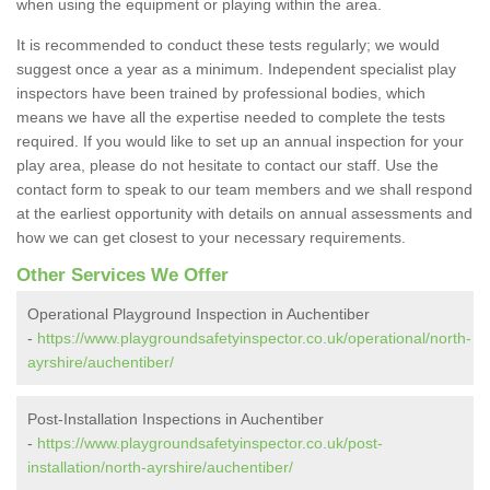
when using the equipment or playing within the area.
It is recommended to conduct these tests regularly; we would
suggest once a year as a minimum. Independent specialist play
inspectors have been trained by professional bodies, which
means we have all the expertise needed to complete the tests
required. If you would like to set up an annual inspection for your
play area, please do not hesitate to contact our staff. Use the
contact form to speak to our team members and we shall respond
at the earliest opportunity with details on annual assessments and
how we can get closest to your necessary requirements.
Other Services We Offer
Operational Playground Inspection in Auchentiber
-
https://www.playgroundsafetyinspector.co.uk/operational/north-
ayrshire/auchentiber/
Post-Installation Inspections in Auchentiber
-
https://www.playgroundsafetyinspector.co.uk/post-
installation/north-ayrshire/auchentiber/