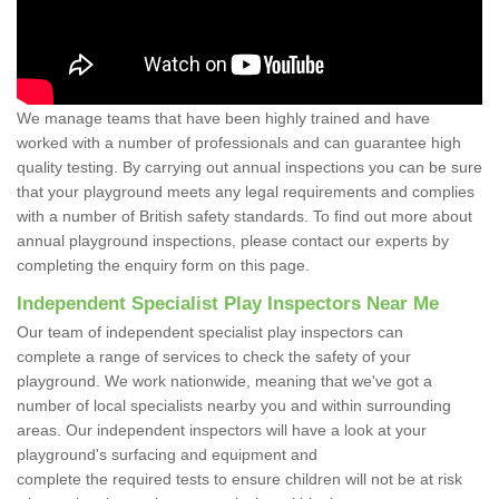
We manage teams that have been highly trained and have
worked with a number of professionals and can guarantee high
quality testing. By carrying out annual inspections you can be sure
that your playground meets any legal requirements and complies
with a number of British safety standards. To find out more about
annual playground inspections, please contact our experts by
completing the enquiry form on this page.
Independent Specialist Play Inspectors Near Me
Our team of independent specialist play inspectors can
complete a range of services to check the safety of your
playground. We work nationwide, meaning that we've got a
number of local specialists nearby you and within surrounding
areas. Our independent inspectors will have a look at your
playground's surfacing and equipment and
complete the required tests to ensure children will not be at risk