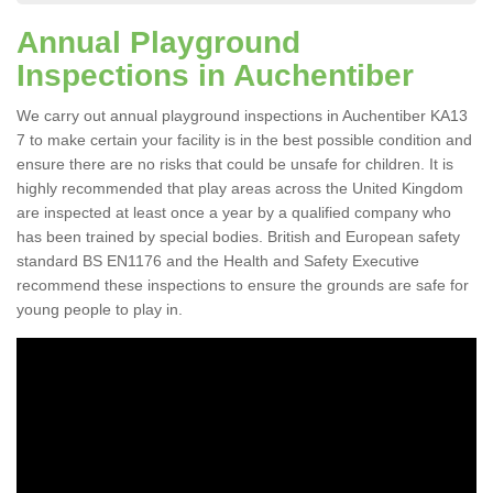
Annual Playground
Inspections in Auchentiber
We carry out annual playground inspections in Auchentiber KA13
7 to make certain your facility is in the best possible condition and
ensure there are no risks that could be unsafe for children. It is
highly recommended that play areas across the United Kingdom
are inspected at least once a year by a qualified company who
has been trained by special bodies. British and European safety
standard BS EN1176 and the Health and Safety Executive
recommend these inspections to ensure the grounds are safe for
young people to play in.