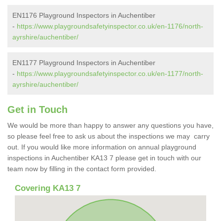
EN1176 Playground Inspectors in Auchentiber
-
https://www.playgroundsafetyinspector.co.uk/en-1176/north-
ayrshire/auchentiber/
EN1177 Playground Inspectors in Auchentiber
-
https://www.playgroundsafetyinspector.co.uk/en-1177/north-
ayrshire/auchentiber/
Get in Touch
We would be more than happy to answer any questions you have,
so please feel free to ask us about the inspections we may carry
out. If you would like more information on annual playground
inspections in Auchentiber KA13 7 please get in touch with our
team now by filling in the contact form provided.
Covering KA13 7