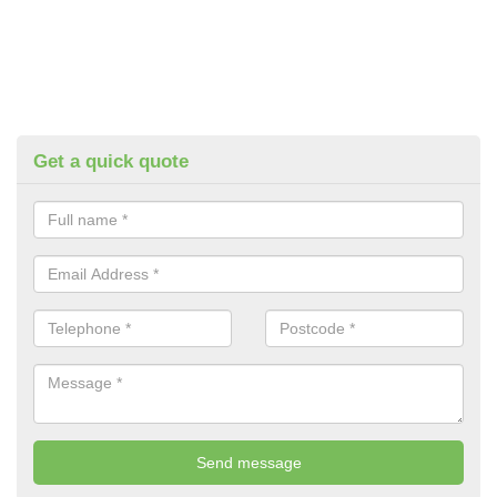
Get a quick quote