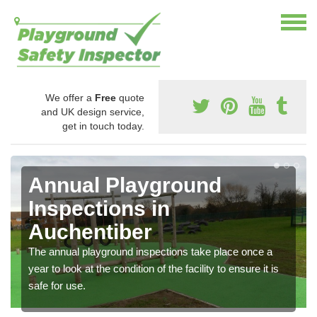
We offer a
Free
quote
and UK design service,
get in touch today.
Annual Playground
Inspections in
Auchentiber
The annual playground inspections take place once a
year to look at the condition of the facility to ensure it is
safe for use.