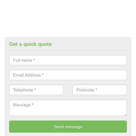
Get a quick quote