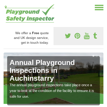
We offer a
Free
quote
and UK design service,
get in touch today.
Annual Playground
Inspections in
Auchinstarry
The annual playground inspections take place once a
year to look at the condition of the facility to ensure it is
safe for use.