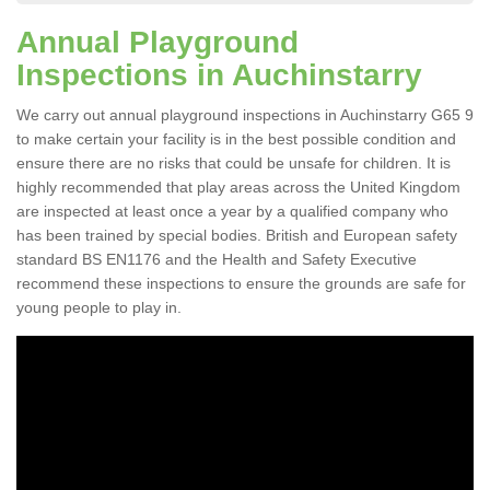
Annual Playground
Inspections in Auchinstarry
We carry out annual playground inspections in Auchinstarry G65 9
to make certain your facility is in the best possible condition and
ensure there are no risks that could be unsafe for children. It is
highly recommended that play areas across the United Kingdom
are inspected at least once a year by a qualified company who
has been trained by special bodies. British and European safety
standard BS EN1176 and the Health and Safety Executive
recommend these inspections to ensure the grounds are safe for
young people to play in.