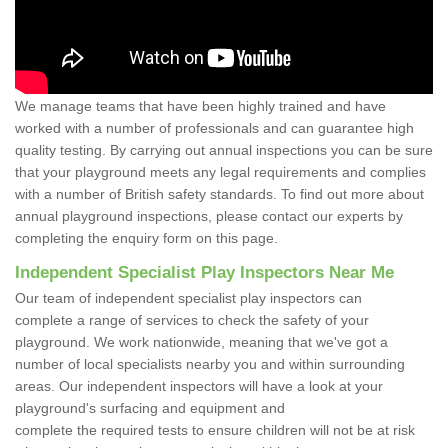
We manage teams that have been highly trained and have
worked with a number of professionals and can guarantee high
quality testing. By carrying out annual inspections you can be sure
that your playground meets any legal requirements and complies
with a number of British safety standards. To find out more about
annual playground inspections, please contact our experts by
completing the enquiry form on this page.
Independent Specialist Play Inspectors Near Me
Our team of independent specialist play inspectors can
complete a range of services to check the safety of your
playground. We work nationwide, meaning that we've got a
number of local specialists nearby you and within surrounding
areas. Our independent inspectors will have a look at your
playground's surfacing and equipment and
complete the required tests to ensure children will not be at risk