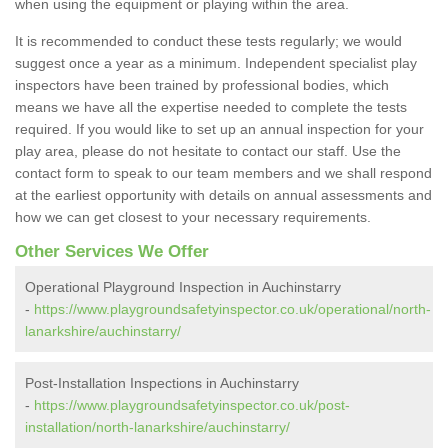
when using the equipment or playing within the area.
It is recommended to conduct these tests regularly; we would
suggest once a year as a minimum. Independent specialist play
inspectors have been trained by professional bodies, which
means we have all the expertise needed to complete the tests
required. If you would like to set up an annual inspection for your
play area, please do not hesitate to contact our staff. Use the
contact form to speak to our team members and we shall respond
at the earliest opportunity with details on annual assessments and
how we can get closest to your necessary requirements.
Other Services We Offer
Operational Playground Inspection in Auchinstarry
-
https://www.playgroundsafetyinspector.co.uk/operational/north-
lanarkshire/auchinstarry/
Post-Installation Inspections in Auchinstarry
-
https://www.playgroundsafetyinspector.co.uk/post-
installation/north-lanarkshire/auchinstarry/