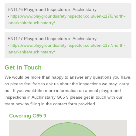
EN1176 Playground Inspectors in Auchinstarry
-
https://www.playgroundsafetyinspector.co.uk/en-1176/north-
lanarkshire/auchinstarry/
EN1177 Playground Inspectors in Auchinstarry
-
https://www.playgroundsafetyinspector.co.uk/en-1177/north-
lanarkshire/auchinstarry/
Get in Touch
We would be more than happy to answer any questions you have,
so please feel free to ask us about the inspections we may carry
out. If you would like more information on annual playground
inspections in Auchinstarry G65 9 please get in touch with our
team now by filling in the contact form provided.
Covering G65 9