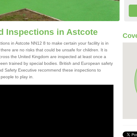
 Inspections in Astcote
Cove
ons in Astcote NN12 8 to make certain your facility is in
here are no risks that could be unsafe for children. It is
ross the United Kingdom are inspected at least once a
en trained by special bodies. British and European safety
d Safety Executive recommend these inspections to
people to play in.