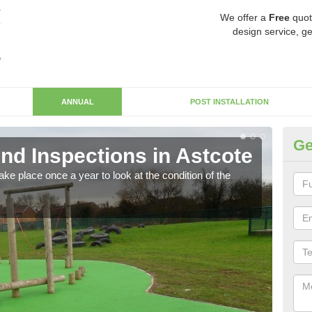
We offer a
Free
quot
design service, ge
ANNUAL
POST INSTALLATION
Ge
nd Inspections in Astcote
RP
ke place once a year to look at the condition of the
Regis
play 