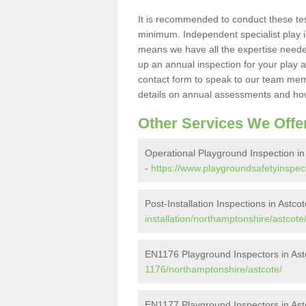
It is recommended to conduct these te
minimum. Independent specialist play 
means we have all the expertise needed 
up an annual inspection for your play a
contact form to speak to our team memb
details on annual assessments and how
Other Services We Offe
Operational Playground Inspection in
-
https://www.playgroundsafetyinspect
Post-Installation Inspections in Astco
installation/northamptonshire/astcote
EN1176 Playground Inspectors in Ast
1176/northamptonshire/astcote/
EN1177 Playground Inspectors in Ast