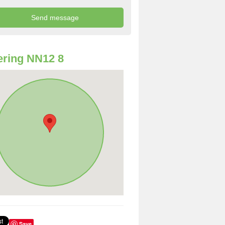
ring NN12 8
Save