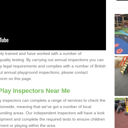
y trained and have worked with a number of
uality testing. By carrying out annual inspections you can
y legal requirements and complies with a number of British
ut annual playground inspections, please contact
form on this page.
Play Inspectors Near Me
y inspectors can complete a range of services to check the
tionwide, meaning that we've got a number of local
ounding areas. Our independent inspectors will have a look
ipment and complete the required tests to ensure children
pment or playing within the area.