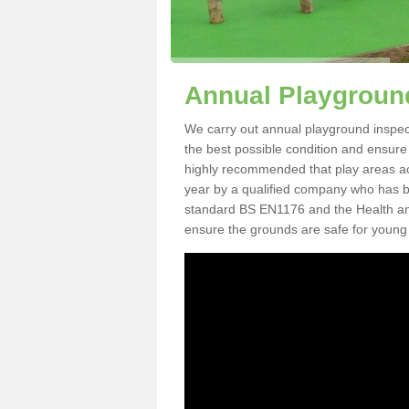
Annual Playground
We carry out annual playground inspecti
the best possible condition and ensure t
highly recommended that play areas ac
year by a qualified company who has be
standard BS EN1176 and the Health an
ensure the grounds are safe for young 