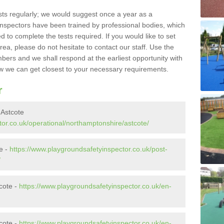
sts regularly; we would suggest once a year as a
inspectors have been trained by professional bodies, which
to complete the tests required. If you would like to set
rea, please do not hesitate to contact our staff. Use the
ers and we shall respond at the earliest opportunity with
 we can get closest to your necessary requirements.
r
 Astcote
or.co.uk/operational/northamptonshire/astcote/
te -
https://www.playgroundsafetyinspector.co.uk/post-
/
cote -
https://www.playgroundsafetyinspector.co.uk/en-
cote -
https://www.playgroundsafetyinspector.co.uk/en-