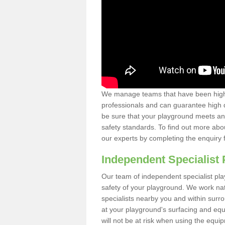
We manage teams that have been highl
professionals and can guarantee high q
be sure that your playground meets an
safety standards. To find out more abo
our experts by completing the enquiry 
Independent Specialist 
Our team of independent specialist pla
safety of your playground. We work na
specialists nearby you and within surr
at your playground's surfacing and equ
will not be at risk when using the equi