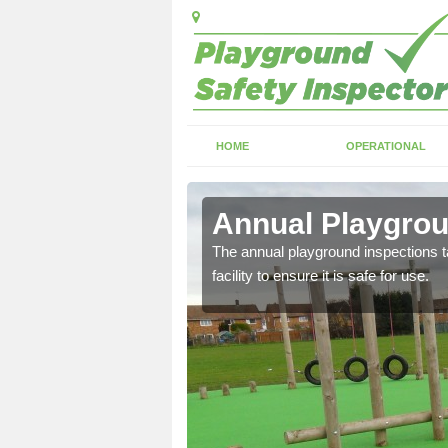
HOME
OPERATIONAL
cote
Annual Playgrou
ayground and carry out
The annual playground inspections ta
facility to ensure it is safe for use.