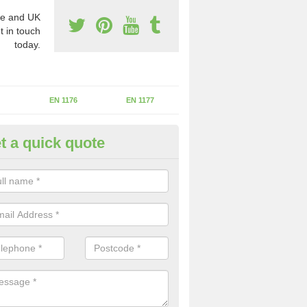
e and UK
t in touch
today.
EN 1176
EN 1177
t a quick quote
II Experts in Astcote
ter of Play Inspectors International is the standards set which should
areas to maintain the safety.