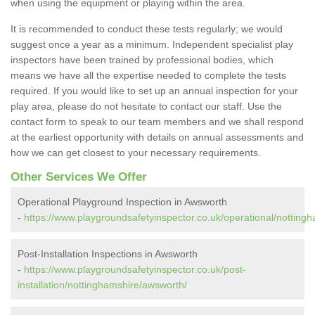
when using the equipment or playing within the area.
It is recommended to conduct these tests regularly; we would
suggest once a year as a minimum. Independent specialist play
inspectors have been trained by professional bodies, which
means we have all the expertise needed to complete the tests
required. If you would like to set up an annual inspection for your
play area, please do not hesitate to contact our staff. Use the
contact form to speak to our team members and we shall respond
at the earliest opportunity with details on annual assessments and
how we can get closest to your necessary requirements.
Other Services We Offer
Operational Playground Inspection in Awsworth
-
https://www.playgroundsafetyinspector.co.uk/operational/notting
Post-Installation Inspections in Awsworth
-
https://www.playgroundsafetyinspector.co.uk/post-
installation/nottinghamshire/awsworth/