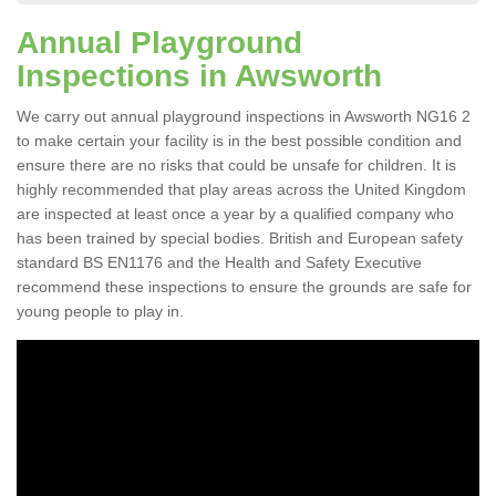
Annual Playground
Inspections in Awsworth
We carry out annual playground inspections in Awsworth NG16 2
to make certain your facility is in the best possible condition and
ensure there are no risks that could be unsafe for children. It is
highly recommended that play areas across the United Kingdom
are inspected at least once a year by a qualified company who
has been trained by special bodies. British and European safety
standard BS EN1176 and the Health and Safety Executive
recommend these inspections to ensure the grounds are safe for
young people to play in.