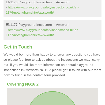
EN1176 Playground Inspectors in Awsworth
-
https://www.playgroundsafetyinspector.co.uk/en-
1176/nottinghamshire/awsworth/
EN1177 Playground Inspectors in Awsworth
-
https://www.playgroundsafetyinspector.co.uk/en-
1177/nottinghamshire/awsworth/
Get in Touch
We would be more than happy to answer any questions you have,
so please feel free to ask us about the inspections we may carry
out. If you would like more information on annual playground
inspections in Awsworth NG16 2 please get in touch with our team
now by filling in the contact form provided.
Covering NG16 2