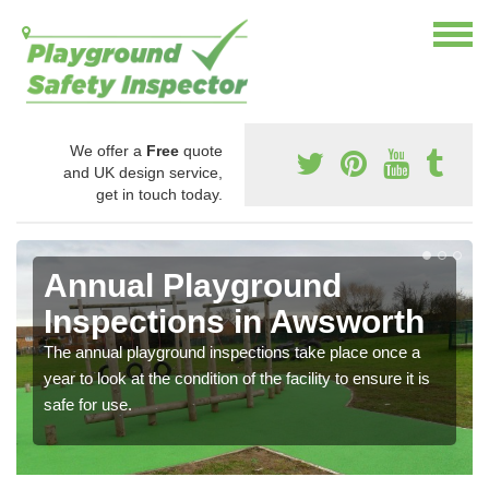
We offer a
Free
quote
and UK design service,
get in touch today.
Annual Playground
Inspections in Awsworth
The annual playground inspections take place once a
year to look at the condition of the facility to ensure it is
safe for use.