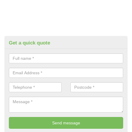
Get a quick quote