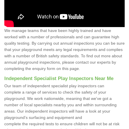
We manage teams that have been highly trained and have
worked with a number of professionals and can guarantee high
quality testing. By carrying out annual inspections you can be sure
that your playground meets any legal requirements and complies
with a number of British safety standards. To find out more about
annual playground inspections, please contact our experts by
completing the enquiry form on this page.
Independent Specialist Play Inspectors Near Me
Our team of independent specialist play inspectors can
complete a range of services to check the safety of your
playground. We work nationwide, meaning that we've got a
number of local specialists nearby you and within surrounding
areas. Our independent inspectors will have a look at your
playground's surfacing and equipment and
complete the required tests to ensure children will not be at risk