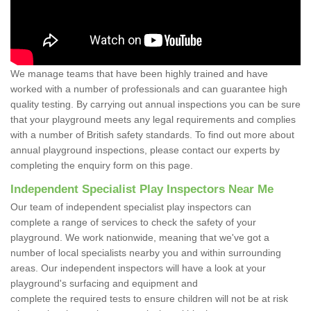
We manage teams that have been highly trained and have
worked with a number of professionals and can guarantee high
quality testing. By carrying out annual inspections you can be sure
that your playground meets any legal requirements and complies
with a number of British safety standards. To find out more about
annual playground inspections, please contact our experts by
completing the enquiry form on this page.
Independent Specialist Play Inspectors Near Me
Our team of independent specialist play inspectors can
complete a range of services to check the safety of your
playground. We work nationwide, meaning that we've got a
number of local specialists nearby you and within surrounding
areas. Our independent inspectors will have a look at your
playground's surfacing and equipment and
complete the required tests to ensure children will not be at risk