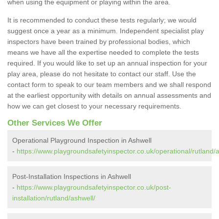
when using the equipment or playing within the area.
It is recommended to conduct these tests regularly; we would
suggest once a year as a minimum. Independent specialist play
inspectors have been trained by professional bodies, which
means we have all the expertise needed to complete the tests
required. If you would like to set up an annual inspection for your
play area, please do not hesitate to contact our staff. Use the
contact form to speak to our team members and we shall respond
at the earliest opportunity with details on annual assessments and
how we can get closest to your necessary requirements.
Other Services We Offer
Operational Playground Inspection in Ashwell
-
https://www.playgroundsafetyinspector.co.uk/operational/rutland/a
Post-Installation Inspections in Ashwell
-
https://www.playgroundsafetyinspector.co.uk/post-
installation/rutland/ashwell/