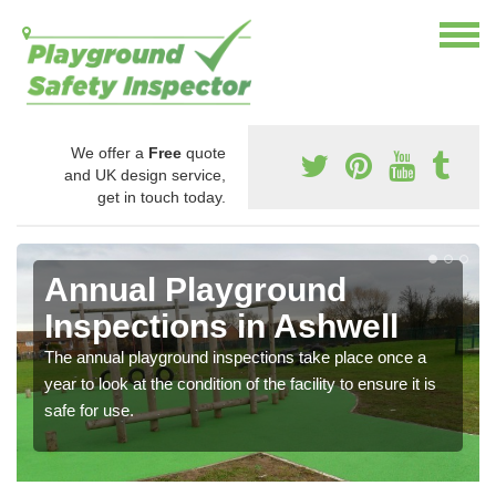
We offer a
Free
quote
and UK design service,
get in touch today.
Annual Playground
Inspections in Ashwell
The annual playground inspections take place once a
year to look at the condition of the facility to ensure it is
safe for use.