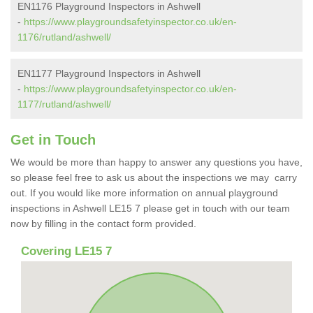
EN1176 Playground Inspectors in Ashwell
-
https://www.playgroundsafetyinspector.co.uk/en-
1176/rutland/ashwell/
EN1177 Playground Inspectors in Ashwell
-
https://www.playgroundsafetyinspector.co.uk/en-
1177/rutland/ashwell/
Get in Touch
We would be more than happy to answer any questions you have,
so please feel free to ask us about the inspections we may carry
out. If you would like more information on annual playground
inspections in Ashwell LE15 7 please get in touch with our team
now by filling in the contact form provided.
Covering LE15 7