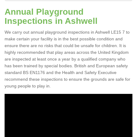
Annual Playground
Inspections in Ashwell
We carry out annual playground inspections in Ashwell LE15 7 to
make certain your facility is in the best possible condition and
ensure there are no risks that could be unsafe for children. It is
highly recommended that play areas across the United Kingdom
are inspected at least once a year by a qualified company who
has been trained by special bodies. British and European safety
standard BS EN1176 and the Health and Safety Executive
recommend these inspections to ensure the grounds are safe for
young people to play in.