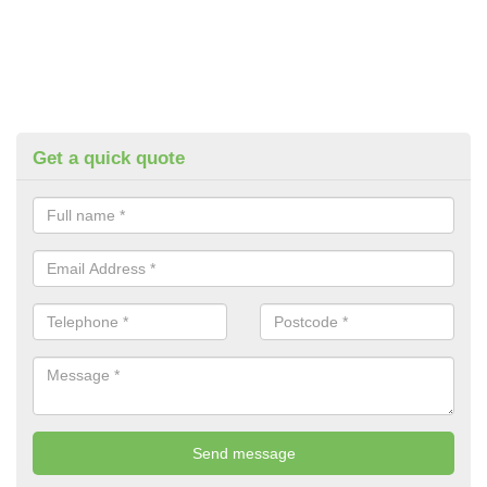
Get a quick quote