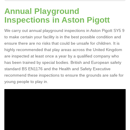
Annual Playground
Inspections in Aston Pigott
We carry out annual playground inspections in Aston Pigott SY5 9
to make certain your facility is in the best possible condition and
ensure there are no risks that could be unsafe for children. It is
highly recommended that play areas across the United Kingdom
are inspected at least once a year by a qualified company who
has been trained by special bodies. British and European safety
standard BS EN1176 and the Health and Safety Executive
recommend these inspections to ensure the grounds are safe for
young people to play in.