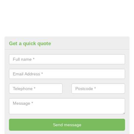
Get a quick quote