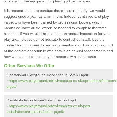
when using the equipment or playing within the area.
It is recommended to conduct these tests regularly; we would
suggest once a year as a minimum. Independent specialist play
inspectors have been trained by professional bodies, which
means we have all the expertise needed to complete the tests
required. If you would like to set up an annual inspection for your
play area, please do not hesitate to contact our staff. Use the
contact form to speak to our team members and we shall respond
at the earliest opportunity with details on annual assessments and
how we can get closest to your necessary requirements.
Other Services We Offer
Operational Playground Inspection in Aston Pigott
-
https://www.playgroundsafetyinspector.co.uk/operational/shropshi
pigott/
Post-Installation Inspections in Aston Pigott
-
https://www.playgroundsafetyinspector.co.uk/post-
installation/shropshire/aston-pigott/