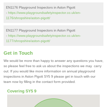
EN1176 Playground Inspectors in Aston Pigott
-
https://www.playgroundsafetyinspector.co.uk/en-
1176/shropshire/aston-pigott/
EN1177 Playground Inspectors in Aston Pigott
-
https://www.playgroundsafetyinspector.co.uk/en-
1177/shropshire/aston-pigott/
Get in Touch
We would be more than happy to answer any questions you have,
so please feel free to ask us about the inspections we may carry
out. If you would like more information on annual playground
inspections in Aston Pigott SY5 9 please get in touch with our
team now by filling in the contact form provided.
Covering SY5 9