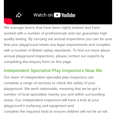
We manage teams that have been highly trained and have
worked with a number of professionals and can guarantee high
quality testing. By carrying out annual inspections you can be sure
that your playground meets any legal requirements and complies
with a number of British safety standards. To find out more about
annual playground inspections, please contact our experts by
completing the enquiry form on this page.
Independent Specialist Play Inspectors Near Me
Our team of independent specialist play inspectors can
complete a range of services to check the safety of your
playground. We work nationwide, meaning that we've got a
number of local specialists nearby you and within surrounding
areas. Our independent inspectors will have a look at your
playground's surfacing and equipment and
complete the required tests to ensure children will not be at risk