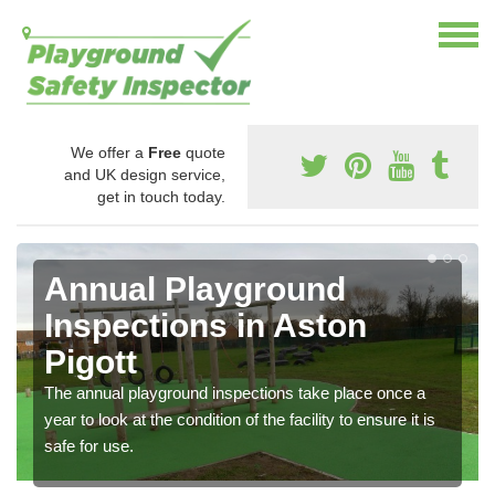
We offer a
Free
quote
and UK design service,
get in touch today.
Annual Playground
Inspections in Aston
Pigott
The annual playground inspections take place once a
year to look at the condition of the facility to ensure it is
safe for use.