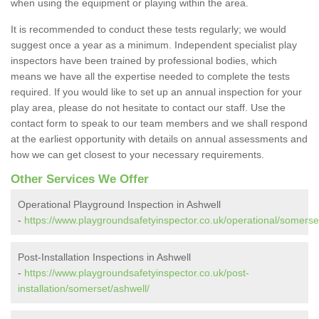
when using the equipment or playing within the area.
It is recommended to conduct these tests regularly; we would
suggest once a year as a minimum. Independent specialist play
inspectors have been trained by professional bodies, which
means we have all the expertise needed to complete the tests
required. If you would like to set up an annual inspection for your
play area, please do not hesitate to contact our staff. Use the
contact form to speak to our team members and we shall respond
at the earliest opportunity with details on annual assessments and
how we can get closest to your necessary requirements.
Other Services We Offer
Operational Playground Inspection in Ashwell
-
https://www.playgroundsafetyinspector.co.uk/operational/somerse
Post-Installation Inspections in Ashwell
-
https://www.playgroundsafetyinspector.co.uk/post-
installation/somerset/ashwell/