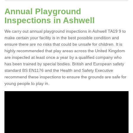
Annual Playground
Inspections in Ashwell
We carry out annual playground inspections in Ashwell TA19 9 to
make certain your facility is in the best possible condition and
ensure there are no risks that could be unsafe for children. It is
highly recommended that play areas across the United Kingdom
are inspected at least once a year by a qualified company who
has been trained by special bodies. British and European safety
standard BS EN1176 and the Health and Safety Executive
recommend these inspections to ensure the grounds are safe for
young people to play in.