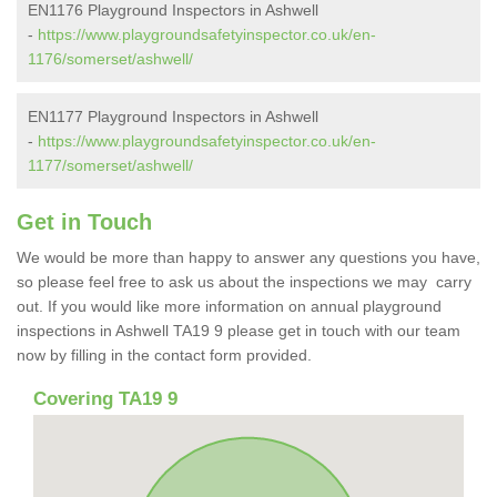
EN1176 Playground Inspectors in Ashwell
-
https://www.playgroundsafetyinspector.co.uk/en-
1176/somerset/ashwell/
EN1177 Playground Inspectors in Ashwell
-
https://www.playgroundsafetyinspector.co.uk/en-
1177/somerset/ashwell/
Get in Touch
We would be more than happy to answer any questions you have,
so please feel free to ask us about the inspections we may carry
out. If you would like more information on annual playground
inspections in Ashwell TA19 9 please get in touch with our team
now by filling in the contact form provided.
Covering TA19 9