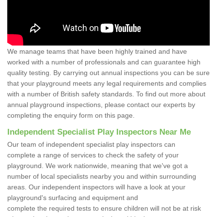
We manage teams that have been highly trained and have
worked with a number of professionals and can guarantee high
quality testing. By carrying out annual inspections you can be sure
that your playground meets any legal requirements and complies
with a number of British safety standards. To find out more about
annual playground inspections, please contact our experts by
completing the enquiry form on this page.
Independent Specialist Play Inspectors Near Me
Our team of independent specialist play inspectors can
complete a range of services to check the safety of your
playground. We work nationwide, meaning that we've got a
number of local specialists nearby you and within surrounding
areas. Our independent inspectors will have a look at your
playground's surfacing and equipment and
complete the required tests to ensure children will not be at risk