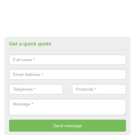
Get a quick quote