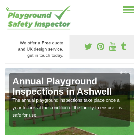
We offer a
Free
quote
and UK design service,
get in touch today.
Annual Playground
Inspections in Ashwell
The annual playground inspections take place once a
year to look at the condition of the facility to ensure it is
safe for use.