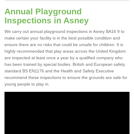
Annual Playground
Inspections in Asney
We carry out annual playground inspections in Asney BA16 9 to
make certain your facility is in the best possible condition and
ensure there are no risks that could be unsafe for children. It is
highly recommended that play areas across the United Kingdom
are inspected at least once a year by a qualified company who
has been trained by special bodies. British and European safety
standard BS EN1176 and the Health and Safety Executive
recommend these inspections to ensure the grounds are safe for
young people to play in.