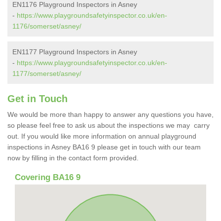
EN1176 Playground Inspectors in Asney
-
https://www.playgroundsafetyinspector.co.uk/en-
1176/somerset/asney/
EN1177 Playground Inspectors in Asney
-
https://www.playgroundsafetyinspector.co.uk/en-
1177/somerset/asney/
Get in Touch
We would be more than happy to answer any questions you have,
so please feel free to ask us about the inspections we may carry
out. If you would like more information on annual playground
inspections in Asney BA16 9 please get in touch with our team
now by filling in the contact form provided.
Covering BA16 9