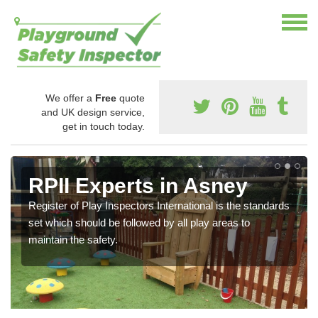
We offer a
Free
quote
and UK design service,
get in touch today.
RPII Experts in Asney
Register of Play Inspectors International is the standards
set which should be followed by all play areas to
maintain the safety.