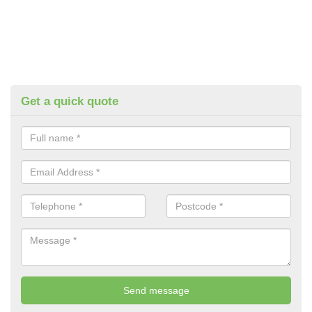
Get a quick quote