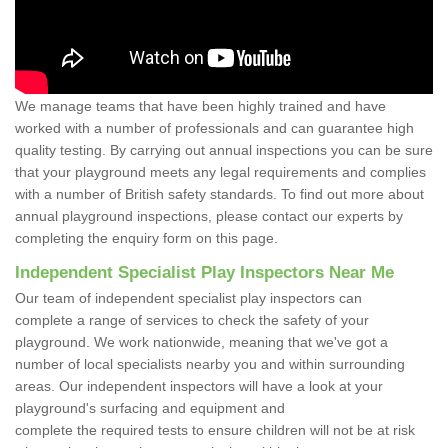
We manage teams that have been highly trained and have
worked with a number of professionals and can guarantee high
quality testing. By carrying out annual inspections you can be sure
that your playground meets any legal requirements and complies
with a number of British safety standards. To find out more about
annual playground inspections, please contact our experts by
completing the enquiry form on this page.
Independent Specialist Play Inspectors Near Me
Our team of independent specialist play inspectors can
complete a range of services to check the safety of your
playground. We work nationwide, meaning that we've got a
number of local specialists nearby you and within surrounding
areas. Our independent inspectors will have a look at your
playground's surfacing and equipment and
complete the required tests to ensure children will not be at risk