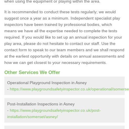
when using the equipment or playing within the area.
It is recommended to conduct these tests regularly; we would
suggest once a year as a minimum. Independent specialist play
inspectors have been trained by professional bodies, which
means we have all the expertise needed to complete the tests
required. If you would like to set up an annual inspection for your
play area, please do not hesitate to contact our staff. Use the
contact form to speak to our team members and we shall respond
at the earliest opportunity with details on annual assessments and
how we can get closest to your necessary requirements.
Other Services We Offer
Operational Playground Inspection in Asney
-
https://www.playgroundsafetyinspector.co.uk/operational/somerse
Post-Installation Inspections in Asney
-
https://www.playgroundsafetyinspector.co.uk/post-
installation/somerset/asney/