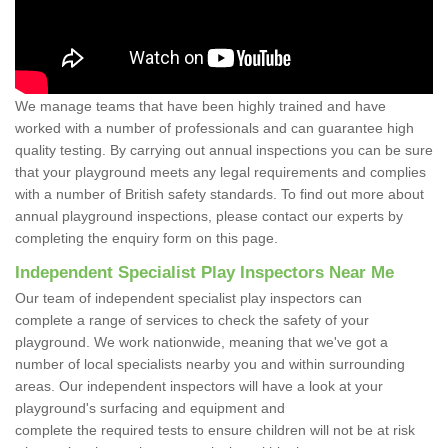
We manage teams that have been highly trained and have
worked with a number of professionals and can guarantee high
quality testing. By carrying out annual inspections you can be sure
that your playground meets any legal requirements and complies
with a number of British safety standards. To find out more about
annual playground inspections, please contact our experts by
completing the enquiry form on this page.
Independent Specialist Play Inspectors Near Me
Our team of independent specialist play inspectors can
complete a range of services to check the safety of your
playground. We work nationwide, meaning that we've got a
number of local specialists nearby you and within surrounding
areas. Our independent inspectors will have a look at your
playground's surfacing and equipment and
complete the required tests to ensure children will not be at risk