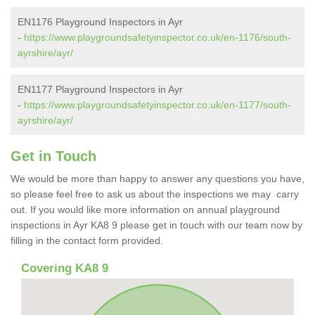
EN1176 Playground Inspectors in Ayr
-
https://www.playgroundsafetyinspector.co.uk/en-1176/south-
ayrshire/ayr/
EN1177 Playground Inspectors in Ayr
-
https://www.playgroundsafetyinspector.co.uk/en-1177/south-
ayrshire/ayr/
Get in Touch
We would be more than happy to answer any questions you have,
so please feel free to ask us about the inspections we may carry
out. If you would like more information on annual playground
inspections in Ayr KA8 9 please get in touch with our team now by
filling in the contact form provided.
Covering KA8 9