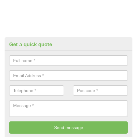
Get a quick quote