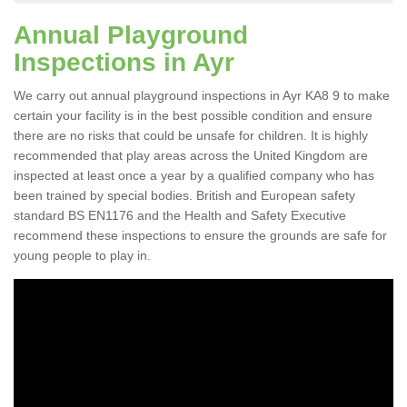
Annual Playground
Inspections in Ayr
We carry out annual playground inspections in Ayr KA8 9 to make
certain your facility is in the best possible condition and ensure
there are no risks that could be unsafe for children. It is highly
recommended that play areas across the United Kingdom are
inspected at least once a year by a qualified company who has
been trained by special bodies. British and European safety
standard BS EN1176 and the Health and Safety Executive
recommend these inspections to ensure the grounds are safe for
young people to play in.