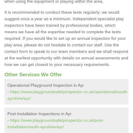
when using the equipment or playing within the area.
It is recommended to conduct these tests regularly; we would
suggest once a year as a minimum. Independent specialist play
inspectors have been trained by professional bodies, which
means we have all the expertise needed to complete the tests
required. If you would like to set up an annual inspection for your
play area, please do not hesitate to contact our staff. Use the
contact form to speak to our team members and we shall respond
at the earliest opportunity with details on annual assessments and
how we can get closest to your necessary requirements.
Other Services We Offer
Operational Playground Inspection in Ayr
-
https://www.playgroundsafetyinspector.co.uk/operational/south-
ayrshire/ayr/
Post-Installation Inspections in Ayr
-
https://www.playgroundsafetyinspector.co.uk/post-
installation/south-ayrshire/ayr/