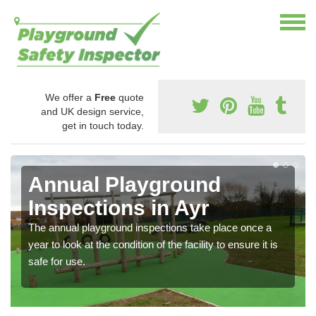
We offer a
Free
quote
and UK design service,
get in touch today.
Annual Playground
Inspections in Ayr
The annual playground inspections take place once a
year to look at the condition of the facility to ensure it is
safe for use.