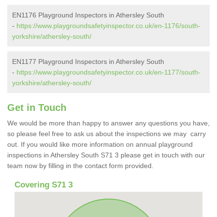
EN1176 Playground Inspectors in Athersley South
-
https://www.playgroundsafetyinspector.co.uk/en-1176/south-
yorkshire/athersley-south/
EN1177 Playground Inspectors in Athersley South
-
https://www.playgroundsafetyinspector.co.uk/en-1177/south-
yorkshire/athersley-south/
Get in Touch
We would be more than happy to answer any questions you have,
so please feel free to ask us about the inspections we may carry
out. If you would like more information on annual playground
inspections in Athersley South S71 3 please get in touch with our
team now by filling in the contact form provided.
Covering S71 3