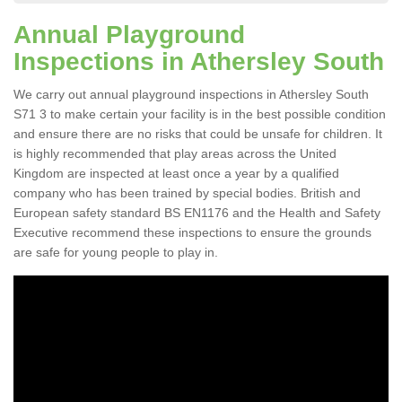
Annual Playground
Inspections in Athersley South
We carry out annual playground inspections in Athersley South
S71 3 to make certain your facility is in the best possible condition
and ensure there are no risks that could be unsafe for children. It
is highly recommended that play areas across the United
Kingdom are inspected at least once a year by a qualified
company who has been trained by special bodies. British and
European safety standard BS EN1176 and the Health and Safety
Executive recommend these inspections to ensure the grounds
are safe for young people to play in.