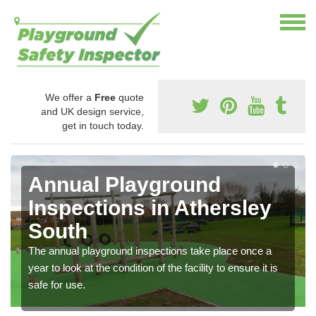
We offer a
Free
quote
and UK design service,
get in touch today.
Annual Playground
Inspections in Athersley
South
The annual playground inspections take place once a
year to look at the condition of the facility to ensure it is
safe for use.