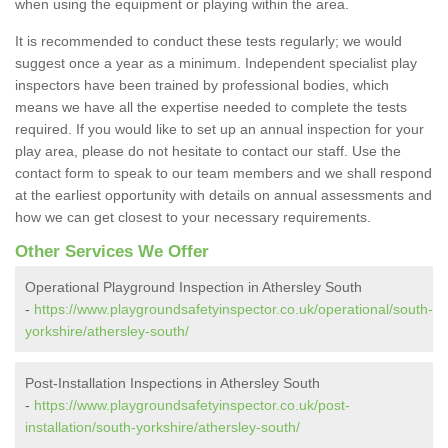
when using the equipment or playing within the area.
It is recommended to conduct these tests regularly; we would
suggest once a year as a minimum. Independent specialist play
inspectors have been trained by professional bodies, which
means we have all the expertise needed to complete the tests
required. If you would like to set up an annual inspection for your
play area, please do not hesitate to contact our staff. Use the
contact form to speak to our team members and we shall respond
at the earliest opportunity with details on annual assessments and
how we can get closest to your necessary requirements.
Other Services We Offer
Operational Playground Inspection in Athersley South
-
https://www.playgroundsafetyinspector.co.uk/operational/south-
yorkshire/athersley-south/
Post-Installation Inspections in Athersley South
-
https://www.playgroundsafetyinspector.co.uk/post-
installation/south-yorkshire/athersley-south/