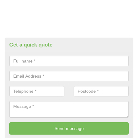
Get a quick quote