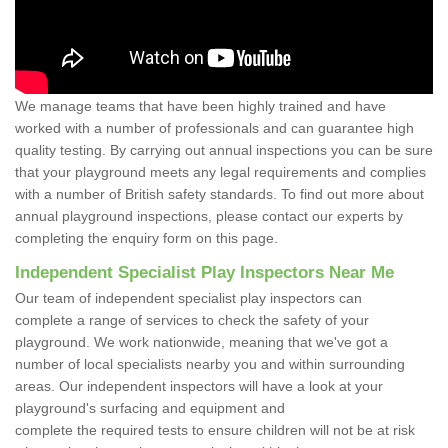
We manage teams that have been highly trained and have
worked with a number of professionals and can guarantee high
quality testing. By carrying out annual inspections you can be sure
that your playground meets any legal requirements and complies
with a number of British safety standards. To find out more about
annual playground inspections, please contact our experts by
completing the enquiry form on this page.
Independent Specialist Play Inspectors Near Me
Our team of independent specialist play inspectors can
complete a range of services to check the safety of your
playground. We work nationwide, meaning that we've got a
number of local specialists nearby you and within surrounding
areas. Our independent inspectors will have a look at your
playground's surfacing and equipment and
complete the required tests to ensure children will not be at risk