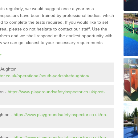
sts regularly; we would suggest once a year as a
inspectors have been trained by professional bodies, which
to complete the tests required. If you would like to set
rea, please do not hesitate to contact our staff. Use the
ers and we shall respond at the earliest opportunity with
 we can get closest to your necessary requirements.
r
n Aughton
or.co.uk/operational/south-yorkshire/aughton/
ton -
https://www.playgroundsafetyinspector.co.uk/post-
ghton -
https://www.playgroundsafetyinspector.co.uk/en-
ghton -
https://www.playgroundsafetyinspector.co.uk/en-