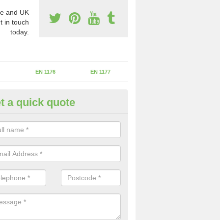
e and UK
t in touch
today.
EN 1176
EN 1177
t a quick quote
II Experts in Aughton
ter of Play Inspectors International is the standards set which should
areas to maintain the safety.