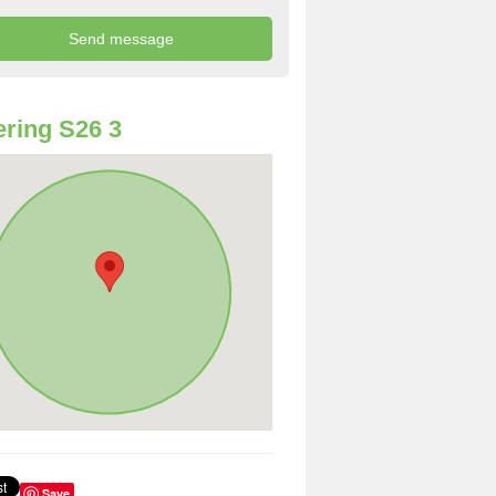
ring S26 3
Save