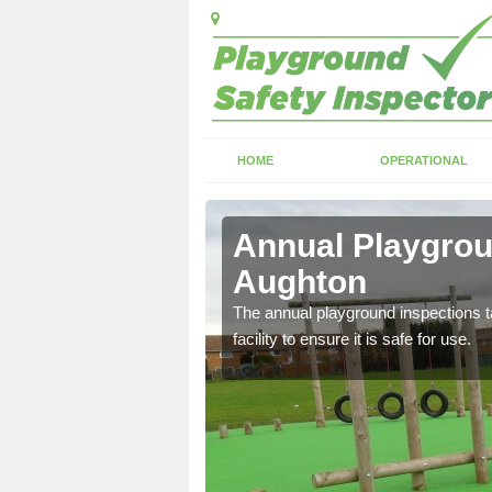
HOME
OPERATIONAL
ghton
Annual Playgrou
Aughton
ayground and carry out
The annual playground inspections ta
facility to ensure it is safe for use.