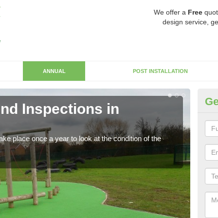
We offer a
Free
quot
design service, ge
ANNUAL
POST INSTALLATION
Ge
nd Inspections in
RP
Regis
play 
ke place once a year to look at the condition of the