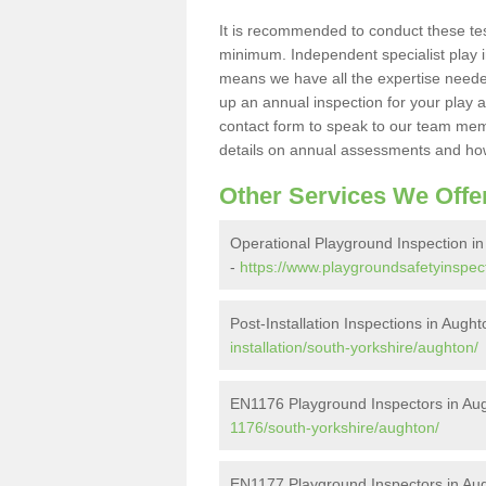
It is recommended to conduct these te
minimum. Independent specialist play 
means we have all the expertise needed 
up an annual inspection for your play a
contact form to speak to our team memb
details on annual assessments and how
Other Services We Offe
Operational Playground Inspection i
-
https://www.playgroundsafetyinspect
Post-Installation Inspections in Augh
installation/south-yorkshire/aughton/
EN1176 Playground Inspectors in Au
1176/south-yorkshire/aughton/
EN1177 Playground Inspectors in Au