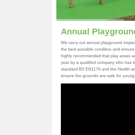
Annual Playground
We carry out annual playground inspecti
the best possible condition and ensure t
highly recommended that play areas ac
year by a qualified company who has be
standard BS EN1176 and the Health an
ensure the grounds are safe for young 