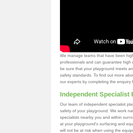
We manage teams that have been highl
professionals and can guarantee high q
be sure that your playground meets an
safety standards. To find out more abo
our experts by completing the enquiry 
Independent Specialist 
Our team of independent specialist pla
safety of your playground. We work na
specialists nearby you and within surr
at your playground's surfacing and equ
will not be at risk when using the equi