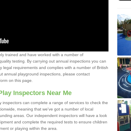
y trained and have worked with a number of
uality testing. By carrying out annual inspections you can
y legal requirements and complies with a number of British
ut annual playground inspections, please contact
form on this page.
Play Inspectors Near Me
y inspectors can complete a range of services to check the
tionwide, meaning that we've got a number of local
ounding areas. Our independent inspectors will have a look
ipment and complete the required tests to ensure children
pment or playing within the area.