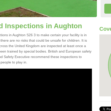
 Inspections in Aughton
Cove
ons in Aughton S26 3 to make certain your facility is in
here are no risks that could be unsafe for children. It is
ross the United Kingdom are inspected at least once a
en trained by special bodies. British and European safety
d Safety Executive recommend these inspections to
people to play in.