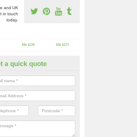
e and UK
t in touch
today.
EN 1176
EN 1177
t a quick quote
II Experts in Auchlyne
ter of Play Inspectors International is the standards set which should
areas to maintain the safety.