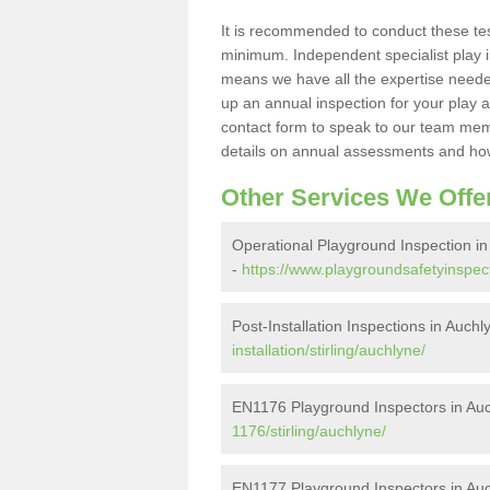
It is recommended to conduct these te
minimum. Independent specialist play 
means we have all the expertise needed 
up an annual inspection for your play a
contact form to speak to our team memb
details on annual assessments and how
Other Services We Offe
Operational Playground Inspection in
-
https://www.playgroundsafetyinspecto
Post-Installation Inspections in Auchl
installation/stirling/auchlyne/
EN1176 Playground Inspectors in Au
1176/stirling/auchlyne/
EN1177 Playground Inspectors in Au