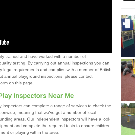
y trained and have worked with a number of
uality testing. By carrying out annual inspections you can
y legal requirements and complies with a number of British
ut annual playground inspections, please contact
form on this page.
Play Inspectors Near Me
y inspectors can complete a range of services to check the
tionwide, meaning that we've got a number of local
ounding areas. Our independent inspectors will have a look
ipment and complete the required tests to ensure children
pment or playing within the area.