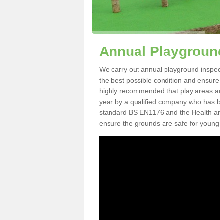
Annual Playground
We carry out annual playground inspecti
the best possible condition and ensure t
highly recommended that play areas ac
year by a qualified company who has be
standard BS EN1176 and the Health an
ensure the grounds are safe for young 