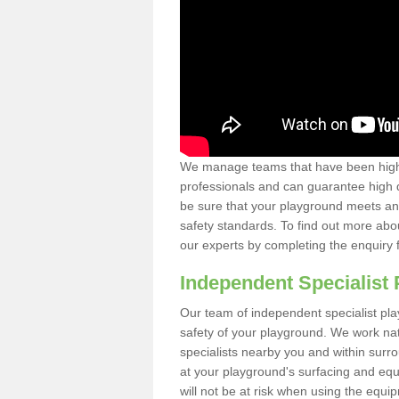
We manage teams that have been highl
professionals and can guarantee high q
be sure that your playground meets an
safety standards. To find out more abo
our experts by completing the enquiry 
Independent Specialist 
Our team of independent specialist pla
safety of your playground. We work na
specialists nearby you and within surr
at your playground's surfacing and equ
will not be at risk when using the equi