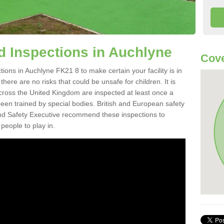
 Inspections in Auchlyne
Cove
ons in Auchlyne FK21 8 to make certain your facility is in
here are no risks that could be unsafe for children. It is
ross the United Kingdom are inspected at least once a
en trained by special bodies. British and European safety
d Safety Executive recommend these inspections to
people to play in.