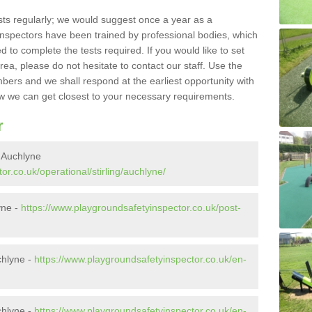
sts regularly; we would suggest once a year as a
inspectors have been trained by professional bodies, which
to complete the tests required. If you would like to set
rea, please do not hesitate to contact our staff. Use the
ers and we shall respond at the earliest opportunity with
 we can get closest to your necessary requirements.
r
 Auchlyne
r.co.uk/operational/stirling/auchlyne/
yne -
https://www.playgroundsafetyinspector.co.uk/post-
chlyne -
https://www.playgroundsafetyinspector.co.uk/en-
chlyne -
https://www.playgroundsafetyinspector.co.uk/en-