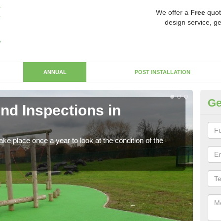
We offer a
Free
quot
design service, ge
ANNUAL
POST INSTALLATION
Ge
nd Inspections in
RP
Regis
play 
ke place once a year to look at the condition of the