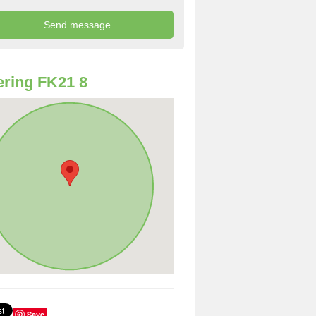
ring FK21 8
Save