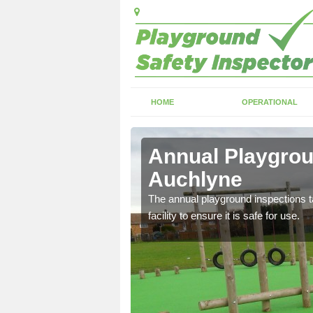
HOME
OPERATIONAL
chlyne
Annual Playgrou
Auchlyne
ayground and carry out
The annual playground inspections ta
facility to ensure it is safe for use.