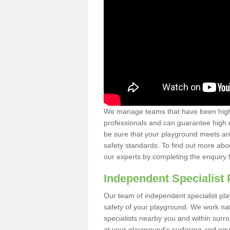
We manage teams that have been highl
professionals and can guarantee high q
be sure that your playground meets an
safety standards. To find out more abo
our experts by completing the enquiry 
Independent Specialist 
Our team of independent specialist pla
safety of your playground. We work na
specialists nearby you and within surr
at your playground's surfacing and equ