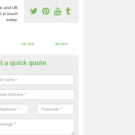
e and UK
t in touch
today.
EN 1176
EN 1177
t a quick quote
II Experts in Assington Green
ter of Play Inspectors International is the standards set which should
areas to maintain the safety.