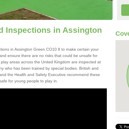
 Inspections in Assington
Cove
tions in Assington Green CO10 8 to make certain your
on and ensure there are no risks that could be unsafe for
t play areas across the United Kingdom are inspected at
ny who has been trained by special bodies. British and
and the Health and Safety Executive recommend these
safe for young people to play in.