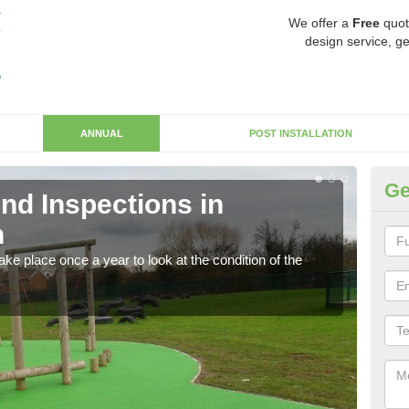
We offer a
Free
quot
design service, ge
ANNUAL
POST INSTALLATION
Ge
nd Inspections in
RP
n
Regis
play 
ke place once a year to look at the condition of the