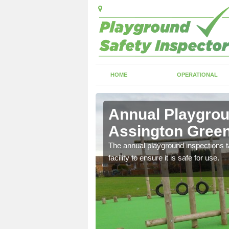
HOME
OPERATIONAL
sington
Annual Playgrou
Assington Gree
ayground and carry out
The annual playground inspections ta
facility to ensure it is safe for use.