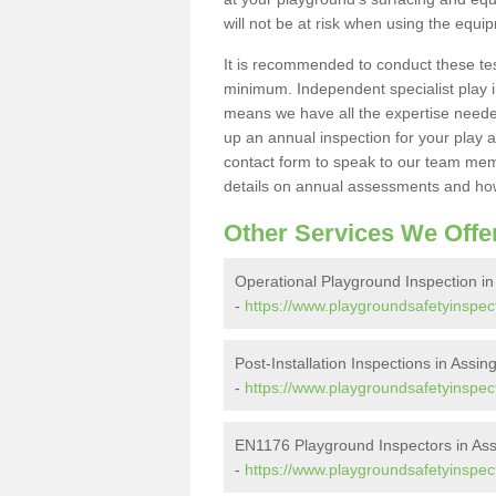
will not be at risk when using the equi
It is recommended to conduct these te
minimum. Independent specialist play 
means we have all the expertise needed 
up an annual inspection for your play a
contact form to speak to our team memb
details on annual assessments and how
Other Services We Offe
Operational Playground Inspection i
-
https://www.playgroundsafetyinspect
Post-Installation Inspections in Assi
-
https://www.playgroundsafetyinspecto
EN1176 Playground Inspectors in As
-
https://www.playgroundsafetyinspect