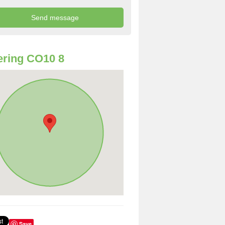
ring CO10 8
Save