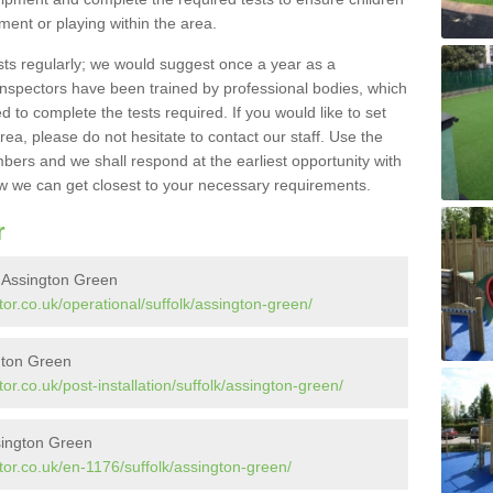
pment or playing within the area.
sts regularly; we would suggest once a year as a
inspectors have been trained by professional bodies, which
to complete the tests required. If you would like to set
rea, please do not hesitate to contact our staff. Use the
ers and we shall respond at the earliest opportunity with
 we can get closest to your necessary requirements.
r
n Assington Green
or.co.uk/operational/suffolk/assington-green/
ngton Green
r.co.uk/post-installation/suffolk/assington-green/
sington Green
or.co.uk/en-1176/suffolk/assington-green/