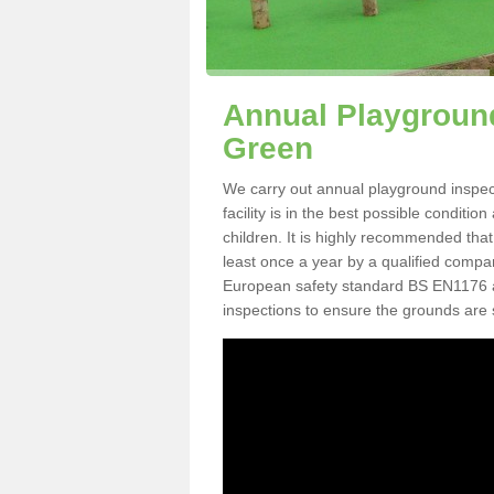
Annual Playground
Green
We carry out annual playground inspec
facility is in the best possible conditi
children. It is highly recommended tha
least once a year by a qualified compa
European safety standard BS EN1176 
inspections to ensure the grounds are 