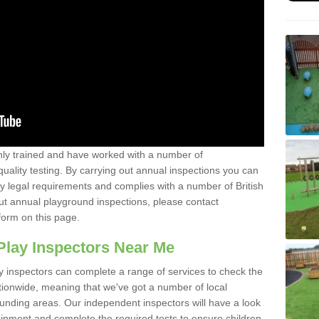
y trained and have worked with a number of
uality testing. By carrying out annual inspections you can
y legal requirements and complies with a number of British
ut annual playground inspections, please contact
form on this page.
Play Inspectors Near Me
y inspectors can complete a range of services to check the
tionwide, meaning that we've got a number of local
ounding areas. Our independent inspectors will have a look
ipment and complete the required tests to ensure children