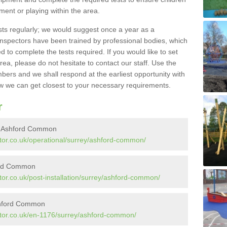
pment or playing within the area.
sts regularly; we would suggest once a year as a
inspectors have been trained by professional bodies, which
to complete the tests required. If you would like to set
rea, please do not hesitate to contact our staff. Use the
ers and we shall respond at the earliest opportunity with
 we can get closest to your necessary requirements.
r
in Ashford Common
tor.co.uk/operational/surrey/ashford-common/
ford Common
or.co.uk/post-installation/surrey/ashford-common/
shford Common
ctor.co.uk/en-1176/surrey/ashford-common/