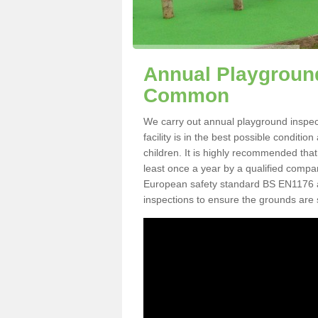
Annual Playground
Common
We carry out annual playground inspe
facility is in the best possible conditi
children. It is highly recommended tha
least once a year by a qualified compa
European safety standard BS EN1176 
inspections to ensure the grounds are 