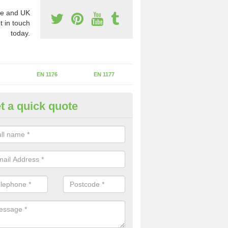
e and UK
t in touch
today.
EN 1176
EN 1177
t a quick quote
II Experts in Ashford Common
ter of Play Inspectors International is the standards set which should
areas to maintain the safety.