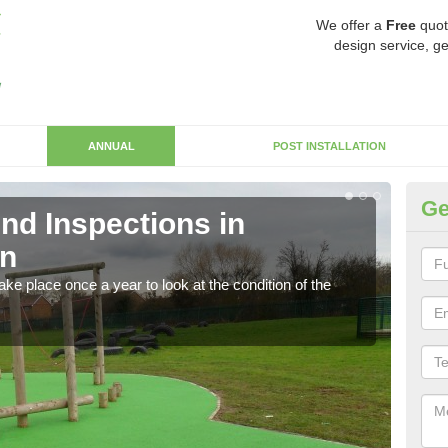
We offer a
Free
quot
design service, ge
ANNUAL
POST INSTALLATION
Ge
nd Inspections in
RP
n
Regis
play 
ke place once a year to look at the condition of the