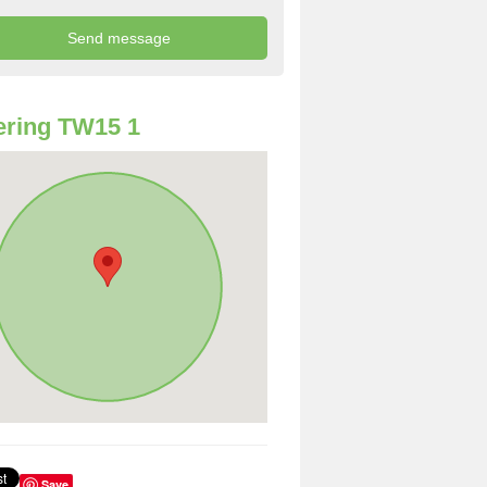
ring TW15 1
Save