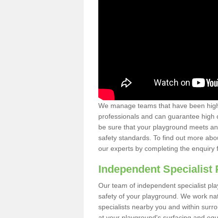
We manage teams that have been highl
professionals and can guarantee high q
be sure that your playground meets an
safety standards. To find out more abo
our experts by completing the enquiry 
Independent Specialist 
Our team of independent specialist pla
safety of your playground. We work na
specialists nearby you and within surr
at your playground's surfacing and equ