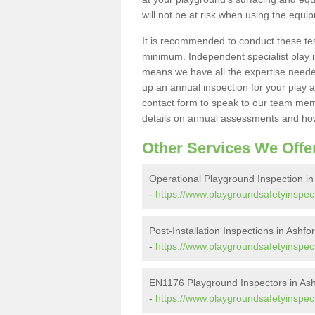
will not be at risk when using the equi
It is recommended to conduct these te
minimum. Independent specialist play 
means we have all the expertise needed 
up an annual inspection for your play a
contact form to speak to our team memb
details on annual assessments and how
Other Services We Offe
Operational Playground Inspection 
-
https://www.playgroundsafetyinspec
Post-Installation Inspections in Ash
-
https://www.playgroundsafetyinspect
EN1176 Playground Inspectors in A
-
https://www.playgroundsafetyinspe