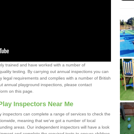
y trained and have worked with a number of
uality testing. By carrying out annual inspections you can
y legal requirements and complies with a number of British
ut annual playground inspections, please contact
form on this page.
Play Inspectors Near Me
y inspectors can complete a range of services to check the
tionwide, meaning that we've got a number of local
ounding areas. Our independent inspectors will have a look
ipment and complete the required tests to ensure children