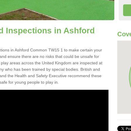
 Inspections in Ashford
Cove
ctions in Ashford Common TW15 1 to make certain your
on and ensure there are no risks that could be unsafe for
t play areas across the United Kingdom are inspected at
ny who has been trained by special bodies. British and
and the Health and Safety Executive recommend these
safe for young people to play in.