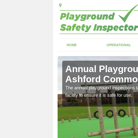
HOME
OPERATIONAL
ford
Annual Playgrou
Ashford Commo
ayground and carry out
The annual playground inspections ta
facility to ensure it is safe for use.