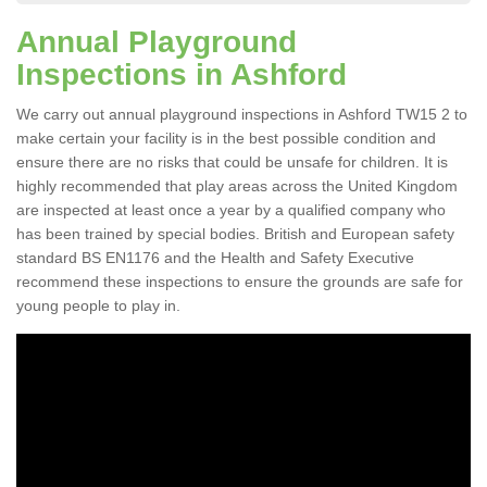
Annual Playground
Inspections in Ashford
We carry out annual playground inspections in Ashford TW15 2 to
make certain your facility is in the best possible condition and
ensure there are no risks that could be unsafe for children. It is
highly recommended that play areas across the United Kingdom
are inspected at least once a year by a qualified company who
has been trained by special bodies. British and European safety
standard BS EN1176 and the Health and Safety Executive
recommend these inspections to ensure the grounds are safe for
young people to play in.