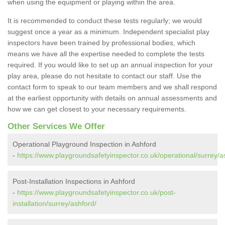
when using the equipment or playing within the area.
It is recommended to conduct these tests regularly; we would
suggest once a year as a minimum. Independent specialist play
inspectors have been trained by professional bodies, which
means we have all the expertise needed to complete the tests
required. If you would like to set up an annual inspection for your
play area, please do not hesitate to contact our staff. Use the
contact form to speak to our team members and we shall respond
at the earliest opportunity with details on annual assessments and
how we can get closest to your necessary requirements.
Other Services We Offer
Operational Playground Inspection in Ashford
-
https://www.playgroundsafetyinspector.co.uk/operational/surrey/a
Post-Installation Inspections in Ashford
-
https://www.playgroundsafetyinspector.co.uk/post-
installation/surrey/ashford/