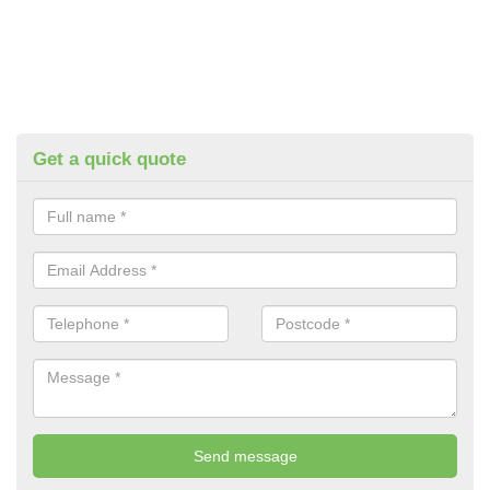
Get a quick quote