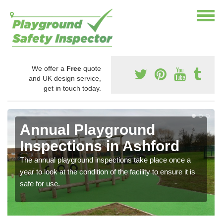
We offer a
Free
quote
and UK design service,
get in touch today.
Annual Playground
Inspections in Ashford
The annual playground inspections take place once a
year to look at the condition of the facility to ensure it is
safe for use.