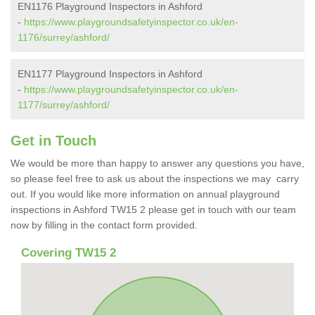
EN1176 Playground Inspectors in Ashford
-
https://www.playgroundsafetyinspector.co.uk/en-
1176/surrey/ashford/
EN1177 Playground Inspectors in Ashford
-
https://www.playgroundsafetyinspector.co.uk/en-
1177/surrey/ashford/
Get in Touch
We would be more than happy to answer any questions you have,
so please feel free to ask us about the inspections we may carry
out. If you would like more information on annual playground
inspections in Ashford TW15 2 please get in touch with our team
now by filling in the contact form provided.
Covering TW15 2