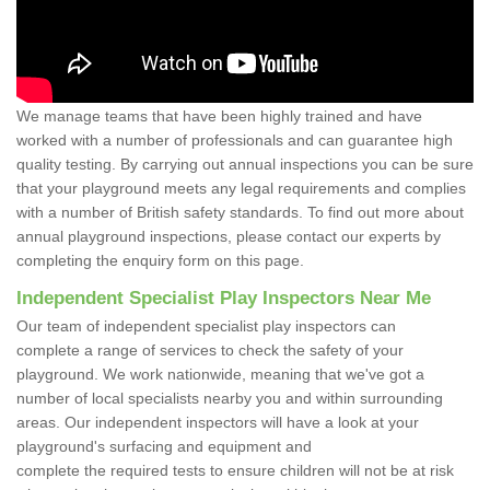
We manage teams that have been highly trained and have
worked with a number of professionals and can guarantee high
quality testing. By carrying out annual inspections you can be sure
that your playground meets any legal requirements and complies
with a number of British safety standards. To find out more about
annual playground inspections, please contact our experts by
completing the enquiry form on this page.
Independent Specialist Play Inspectors Near Me
Our team of independent specialist play inspectors can
complete a range of services to check the safety of your
playground. We work nationwide, meaning that we've got a
number of local specialists nearby you and within surrounding
areas. Our independent inspectors will have a look at your
playground's surfacing and equipment and
complete the required tests to ensure children will not be at risk