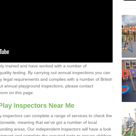
y trained and have worked with a number of
uality testing. By carrying out annual inspections you can
y legal requirements and complies with a number of British
ut annual playground inspections, please contact
form on this page.
Play Inspectors Near Me
y inspectors can complete a range of services to check the
tionwide, meaning that we've got a number of local
ounding areas. Our independent inspectors will have a look
ipment and complete the required tests to ensure children