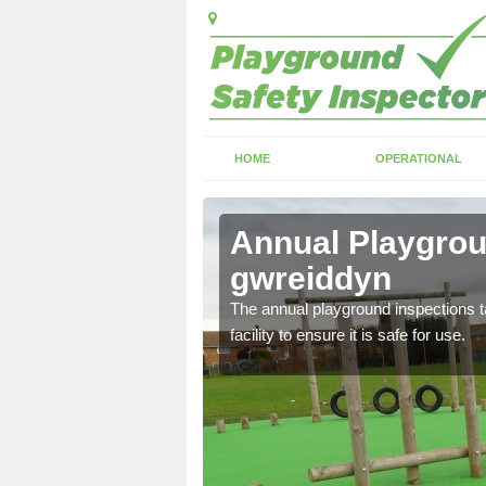
HOME
OPERATIONAL
h-y-
Annual Playgrou
gwreiddyn
ayground and carry out
The annual playground inspections ta
facility to ensure it is safe for use.