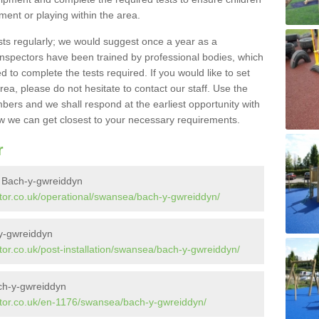
pment or playing within the area.
sts regularly; we would suggest once a year as a
inspectors have been trained by professional bodies, which
to complete the tests required. If you would like to set
rea, please do not hesitate to contact our staff. Use the
ers and we shall respond at the earliest opportunity with
 we can get closest to your necessary requirements.
r
n Bach-y-gwreiddyn
tor.co.uk/operational/swansea/bach-y-gwreiddyn/
-y-gwreiddyn
or.co.uk/post-installation/swansea/bach-y-gwreiddyn/
ch-y-gwreiddyn
ctor.co.uk/en-1176/swansea/bach-y-gwreiddyn/