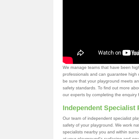
We manage teams that have been highl
professionals and can guarantee high q
be sure that your playground meets an
safety standards. To find out more abo
our experts by completing the enquiry 
Independent Specialist 
Our team of independent specialist pla
safety of your playground. We work na
specialists nearby you and within surr
at your playground's surfacing and equ