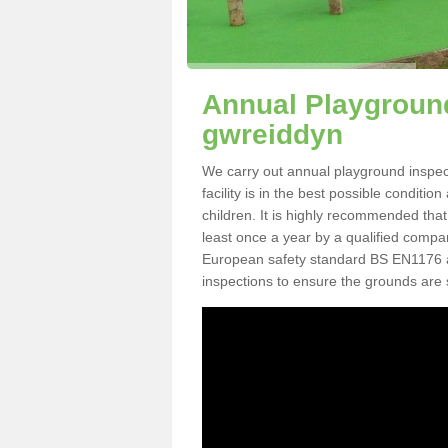
Annual Playground
gwreiddyn
We carry out annual playground inspec
facility is in the best possible conditi
children. It is highly recommended tha
least once a year by a qualified compa
European safety standard BS EN1176 
inspections to ensure the grounds are 