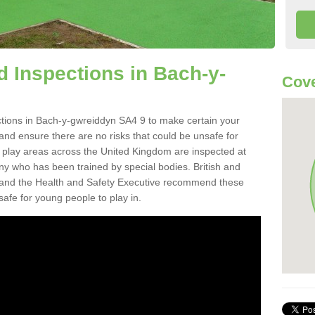
 Inspections in Bach-y-
Cove
tions in Bach-y-gwreiddyn SA4 9 to make certain your
on and ensure there are no risks that could be unsafe for
t play areas across the United Kingdom are inspected at
ny who has been trained by special bodies. British and
and the Health and Safety Executive recommend these
safe for young people to play in.