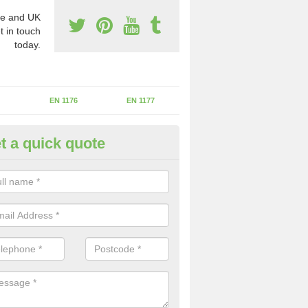
e and UK
t in touch
today.
EN 1176
EN 1177
t a quick quote
II Experts in Bach-y-gwreiddyn
ter of Play Inspectors International is the standards set which should
areas to maintain the safety.