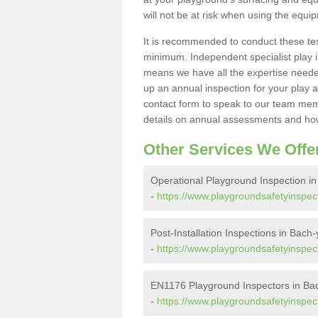
will not be at risk when using the equi
It is recommended to conduct these te
minimum. Independent specialist play 
means we have all the expertise needed 
up an annual inspection for your play a
contact form to speak to our team memb
details on annual assessments and how
Other Services We Offe
Operational Playground Inspection i
-
https://www.playgroundsafetyinspec
Post-Installation Inspections in Bach
-
https://www.playgroundsafetyinspect
EN1176 Playground Inspectors in Ba
-
https://www.playgroundsafetyinspe