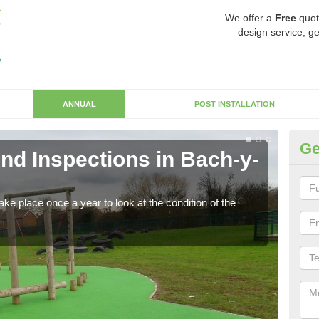
We offer a
Free
quot
design service, ge
ANNUAL
POST INSTALLATION
Ge
nd Inspections in Bach-y-
RP
Regis
play 
ke place once a year to look at the condition of the