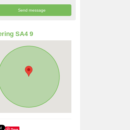
ring SA4 9
Save