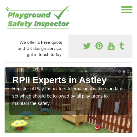
We offer a
Free
quote
and UK design service,
get in touch today.
RPII Experts in Astley
Register of Play Inspectors International is the standards
set which should be followed by all play areas to
maintain the safety.