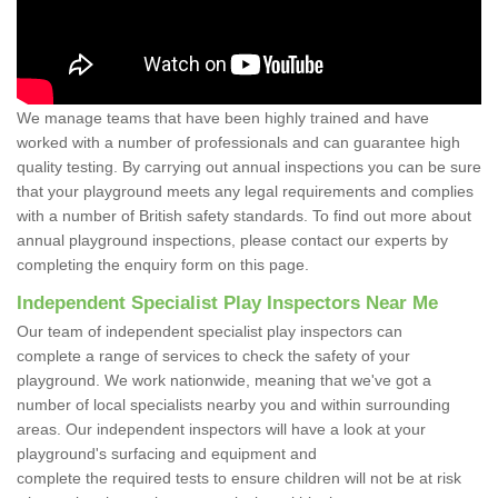
We manage teams that have been highly trained and have
worked with a number of professionals and can guarantee high
quality testing. By carrying out annual inspections you can be sure
that your playground meets any legal requirements and complies
with a number of British safety standards. To find out more about
annual playground inspections, please contact our experts by
completing the enquiry form on this page.
Independent Specialist Play Inspectors Near Me
Our team of independent specialist play inspectors can
complete a range of services to check the safety of your
playground. We work nationwide, meaning that we've got a
number of local specialists nearby you and within surrounding
areas. Our independent inspectors will have a look at your
playground's surfacing and equipment and
complete the required tests to ensure children will not be at risk