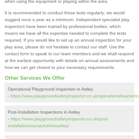
when using the equipment or playing within the area.
It is recommended to conduct these tests regularly; we would
suggest once a year as a minimum. Independent specialist play
inspectors have been trained by professional bodies, which
means we have all the expertise needed to complete the tests
required. If you would like to set up an annual inspection for your
play area, please do not hesitate to contact our staff. Use the
contact form to speak to our team members and we shall respond
at the earliest opportunity with details on annual assessments and
how we can get closest to your necessary requirements.
Other Services We Offer
Operational Playground Inspection in Astley
-
https://www.playgroundsafetyinspector.co.uk/operational/warwicks
Post-Installation Inspections in Astley
-
https://www.playgroundsafetyinspector.co.uk/post-
installation/warwickshire/astley/