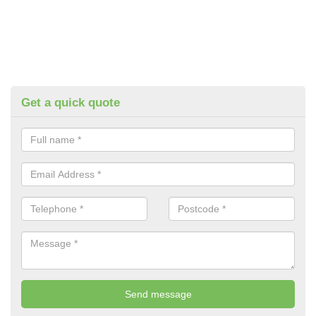
Get a quick quote