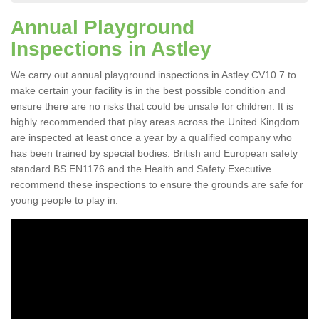
Annual Playground
Inspections in Astley
We carry out annual playground inspections in Astley CV10 7 to
make certain your facility is in the best possible condition and
ensure there are no risks that could be unsafe for children. It is
highly recommended that play areas across the United Kingdom
are inspected at least once a year by a qualified company who
has been trained by special bodies. British and European safety
standard BS EN1176 and the Health and Safety Executive
recommend these inspections to ensure the grounds are safe for
young people to play in.