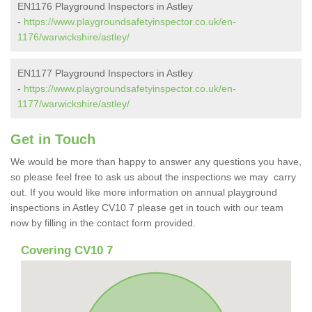
EN1176 Playground Inspectors in Astley
-
https://www.playgroundsafetyinspector.co.uk/en-
1176/warwickshire/astley/
EN1177 Playground Inspectors in Astley
-
https://www.playgroundsafetyinspector.co.uk/en-
1177/warwickshire/astley/
Get in Touch
We would be more than happy to answer any questions you have,
so please feel free to ask us about the inspections we may carry
out. If you would like more information on annual playground
inspections in Astley CV10 7 please get in touch with our team
now by filling in the contact form provided.
Covering CV10 7