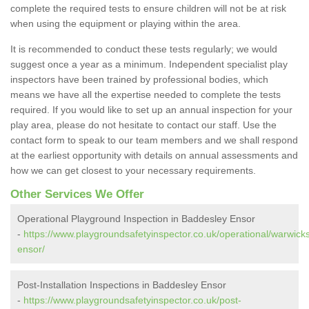
complete the required tests to ensure children will not be at risk
when using the equipment or playing within the area.
It is recommended to conduct these tests regularly; we would
suggest once a year as a minimum. Independent specialist play
inspectors have been trained by professional bodies, which
means we have all the expertise needed to complete the tests
required. If you would like to set up an annual inspection for your
play area, please do not hesitate to contact our staff. Use the
contact form to speak to our team members and we shall respond
at the earliest opportunity with details on annual assessments and
how we can get closest to your necessary requirements.
Other Services We Offer
Operational Playground Inspection in Baddesley Ensor
-
https://www.playgroundsafetyinspector.co.uk/operational/warwick
ensor/
Post-Installation Inspections in Baddesley Ensor
-
https://www.playgroundsafetyinspector.co.uk/post-