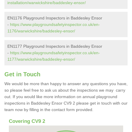
installation/warwickshire/baddesley-ensor/
EN1176 Playground Inspectors in Baddesley Ensor
-
https://www.playgroundsafetyinspector.co.uk/en-
1176/warwickshire/baddesley-ensor/
EN1177 Playground Inspectors in Baddesley Ensor
-
https://www.playgroundsafetyinspector.co.uk/en-
1177/warwickshire/baddesley-ensor/
Get in Touch
We would be more than happy to answer any questions you have,
so please feel free to ask us about the inspections we may carry
out. If you would like more information on annual playground
inspections in Baddesley Ensor CV9 2 please get in touch with our
team now by filling in the contact form provided.
Covering CV9 2