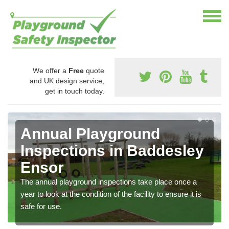
We offer a
Free
quote
and UK design service,
get in touch today.
Annual Playground
Inspections in Baddesley
Ensor
The annual playground inspections take place once a
year to look at the condition of the facility to ensure it is
safe for use.