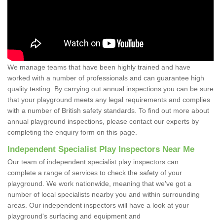
We manage teams that have been highly trained and have
worked with a number of professionals and can guarantee high
quality testing. By carrying out annual inspections you can be sure
that your playground meets any legal requirements and complies
with a number of British safety standards. To find out more about
annual playground inspections, please contact our experts by
completing the enquiry form on this page.
Independent Specialist Play Inspectors Near Me
Our team of independent specialist play inspectors can
complete a range of services to check the safety of your
playground. We work nationwide, meaning that we've got a
number of local specialists nearby you and within surrounding
areas. Our independent inspectors will have a look at your
playground's surfacing and equipment and