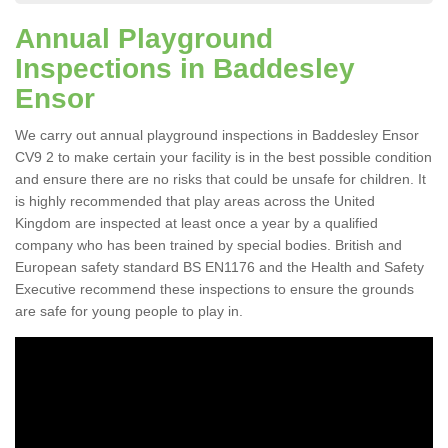
Annual Playground
Inspections in Baddesley
Ensor
We carry out annual playground inspections in Baddesley Ensor
CV9 2 to make certain your facility is in the best possible condition
and ensure there are no risks that could be unsafe for children. It
is highly recommended that play areas across the United
Kingdom are inspected at least once a year by a qualified
company who has been trained by special bodies. British and
European safety standard BS EN1176 and the Health and Safety
Executive recommend these inspections to ensure the grounds
are safe for young people to play in.