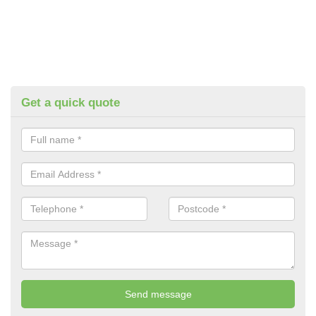
Get a quick quote