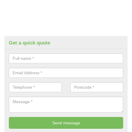
Get a quick quote