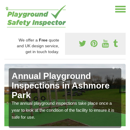
We offer a
Free
quote
and UK design service,
get in touch today.
Annual Playground
Inspections in Ashmore
Park
The annual playground inspections take place once a
year to look at the condition of the facility to ensure it is
safe for use.