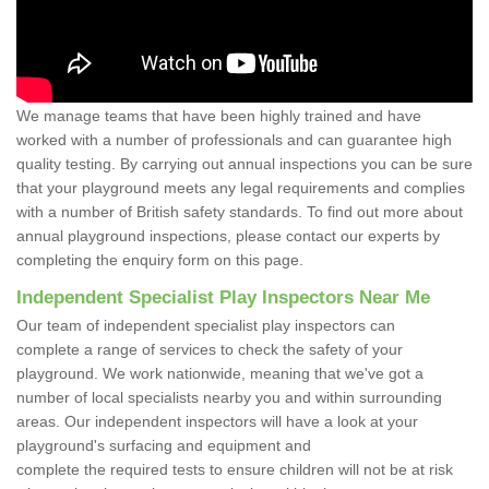
We manage teams that have been highly trained and have
worked with a number of professionals and can guarantee high
quality testing. By carrying out annual inspections you can be sure
that your playground meets any legal requirements and complies
with a number of British safety standards. To find out more about
annual playground inspections, please contact our experts by
completing the enquiry form on this page.
Independent Specialist Play Inspectors Near Me
Our team of independent specialist play inspectors can
complete a range of services to check the safety of your
playground. We work nationwide, meaning that we've got a
number of local specialists nearby you and within surrounding
areas. Our independent inspectors will have a look at your
playground's surfacing and equipment and
complete the required tests to ensure children will not be at risk