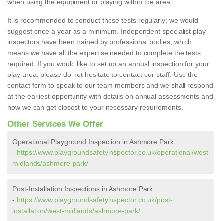
when using the equipment or playing within the area.
It is recommended to conduct these tests regularly; we would
suggest once a year as a minimum. Independent specialist play
inspectors have been trained by professional bodies, which
means we have all the expertise needed to complete the tests
required. If you would like to set up an annual inspection for your
play area, please do not hesitate to contact our staff. Use the
contact form to speak to our team members and we shall respond
at the earliest opportunity with details on annual assessments and
how we can get closest to your necessary requirements.
Other Services We Offer
Operational Playground Inspection in Ashmore Park
-
https://www.playgroundsafetyinspector.co.uk/operational/west-
midlands/ashmore-park/
Post-Installation Inspections in Ashmore Park
-
https://www.playgroundsafetyinspector.co.uk/post-
installation/west-midlands/ashmore-park/