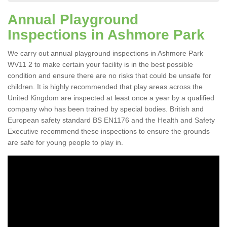
Annual Playground
Inspections in Ashmore Park
We carry out annual playground inspections in Ashmore Park
WV11 2 to make certain your facility is in the best possible
condition and ensure there are no risks that could be unsafe for
children. It is highly recommended that play areas across the
United Kingdom are inspected at least once a year by a qualified
company who has been trained by special bodies. British and
European safety standard BS EN1176 and the Health and Safety
Executive recommend these inspections to ensure the grounds
are safe for young people to play in.