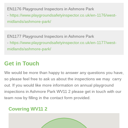
EN1176 Playground Inspectors in Ashmore Park
-
https://www.playgroundsafetyinspector.co.uk/en-1176/west-
midlands/ashmore-park/
EN1177 Playground Inspectors in Ashmore Park
-
https://www.playgroundsafetyinspector.co.uk/en-1177/west-
midlands/ashmore-park/
Get in Touch
We would be more than happy to answer any questions you have,
so please feel free to ask us about the inspections we may carry
out. If you would like more information on annual playground
inspections in Ashmore Park WV11 2 please get in touch with our
team now by filling in the contact form provided.
Covering WV11 2