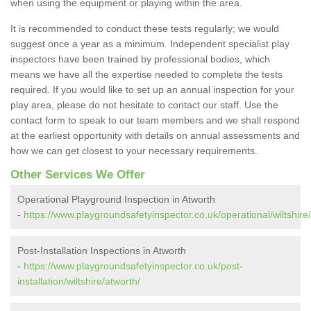
when using the equipment or playing within the area.
It is recommended to conduct these tests regularly; we would
suggest once a year as a minimum. Independent specialist play
inspectors have been trained by professional bodies, which
means we have all the expertise needed to complete the tests
required. If you would like to set up an annual inspection for your
play area, please do not hesitate to contact our staff. Use the
contact form to speak to our team members and we shall respond
at the earliest opportunity with details on annual assessments and
how we can get closest to your necessary requirements.
Other Services We Offer
Operational Playground Inspection in Atworth
-
https://www.playgroundsafetyinspector.co.uk/operational/wiltshire
Post-Installation Inspections in Atworth
-
https://www.playgroundsafetyinspector.co.uk/post-
installation/wiltshire/atworth/