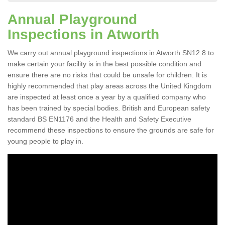
Annual Playground
Inspections in Atworth
We carry out annual playground inspections in Atworth SN12 8 to
make certain your facility is in the best possible condition and
ensure there are no risks that could be unsafe for children. It is
highly recommended that play areas across the United Kingdom
are inspected at least once a year by a qualified company who
has been trained by special bodies. British and European safety
standard BS EN1176 and the Health and Safety Executive
recommend these inspections to ensure the grounds are safe for
young people to play in.