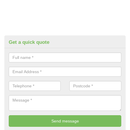
Get a quick quote