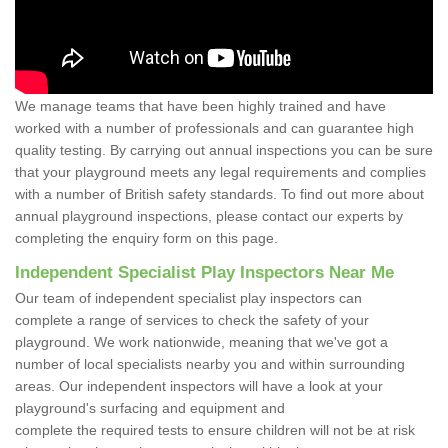
We manage teams that have been highly trained and have
worked with a number of professionals and can guarantee high
quality testing. By carrying out annual inspections you can be sure
that your playground meets any legal requirements and complies
with a number of British safety standards. To find out more about
annual playground inspections, please contact our experts by
completing the enquiry form on this page.
Independent Specialist Play Inspectors Near Me
Our team of independent specialist play inspectors can
complete a range of services to check the safety of your
playground. We work nationwide, meaning that we've got a
number of local specialists nearby you and within surrounding
areas. Our independent inspectors will have a look at your
playground's surfacing and equipment and
complete the required tests to ensure children will not be at risk