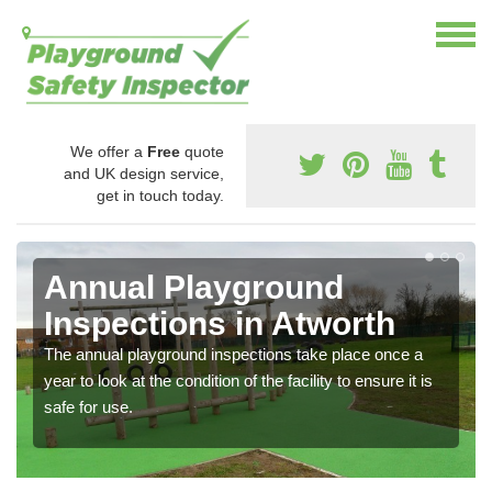
We offer a
Free
quote
and UK design service,
get in touch today.
Annual Playground
Inspections in Atworth
The annual playground inspections take place once a
year to look at the condition of the facility to ensure it is
safe for use.