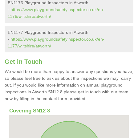
EN1176 Playground Inspectors in Atworth
-
https://www.playgroundsafetyinspector.co.uk/en-
1176/wiltshire/atworth/
EN1177 Playground Inspectors in Atworth
-
https://www.playgroundsafetyinspector.co.uk/en-
1177/wiltshire/atworth/
Get in Touch
We would be more than happy to answer any questions you have,
so please feel free to ask us about the inspections we may carry
out. If you would like more information on annual playground
inspections in Atworth SN12 8 please get in touch with our team
now by filling in the contact form provided.
Covering SN12 8