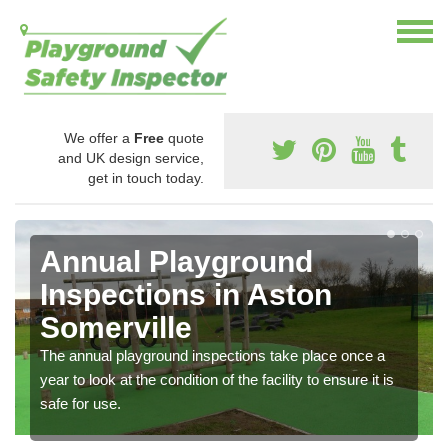
We offer a
Free
quote
and UK design service,
get in touch today.
Annual Playground
Inspections in Aston
Somerville
The annual playground inspections take place once a
year to look at the condition of the facility to ensure it is
safe for use.