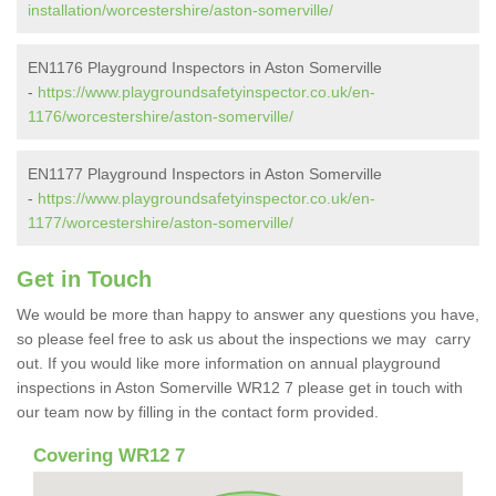
installation/worcestershire/aston-somerville/
EN1176 Playground Inspectors in Aston Somerville
-
https://www.playgroundsafetyinspector.co.uk/en-
1176/worcestershire/aston-somerville/
EN1177 Playground Inspectors in Aston Somerville
-
https://www.playgroundsafetyinspector.co.uk/en-
1177/worcestershire/aston-somerville/
Get in Touch
We would be more than happy to answer any questions you have,
so please feel free to ask us about the inspections we may carry
out. If you would like more information on annual playground
inspections in Aston Somerville WR12 7 please get in touch with
our team now by filling in the contact form provided.
Covering WR12 7