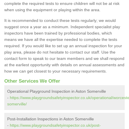
complete the required tests to ensure children will not be at risk
when using the equipment or playing within the area.
It is recommended to conduct these tests regularly; we would
suggest once a year as a minimum. Independent specialist play
inspectors have been trained by professional bodies, which
means we have all the expertise needed to complete the tests
required. If you would like to set up an annual inspection for your
play area, please do not hesitate to contact our staff. Use the
contact form to speak to our team members and we shall respond
at the earliest opportunity with details on annual assessments and
how we can get closest to your necessary requirements.
Other Services We Offer
Operational Playground Inspection in Aston Somerville
-
https://www.playgroundsafetyinspector.co.uk/operational/worceste
somerville/
Post-Installation Inspections in Aston Somerville
-
https://www.playgroundsafetyinspector.co.uk/post-