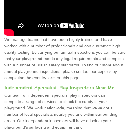
We manage teams that have been highly trained and have
worked with a number of professionals and can guarantee high
quality testing. By carrying out annual inspections you can be sure
that your playground meets any legal requirements and complies
with a number of British safety standards. To find out more about
annual playground inspections, please contact our experts by
completing the enquiry form on this page.
Independent Specialist Play Inspectors Near Me
Our team of independent specialist play inspectors can
complete a range of services to check the safety of your
playground. We work nationwide, meaning that we've got a
number of local specialists nearby you and within surrounding
areas. Our independent inspectors will have a look at your
playground's surfacing and equipment and