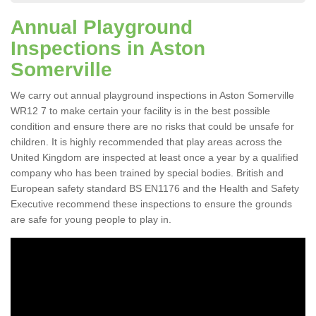
Annual Playground
Inspections in Aston
Somerville
We carry out annual playground inspections in Aston Somerville
WR12 7 to make certain your facility is in the best possible
condition and ensure there are no risks that could be unsafe for
children. It is highly recommended that play areas across the
United Kingdom are inspected at least once a year by a qualified
company who has been trained by special bodies. British and
European safety standard BS EN1176 and the Health and Safety
Executive recommend these inspections to ensure the grounds
are safe for young people to play in.