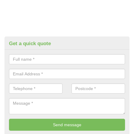
Get a quick quote