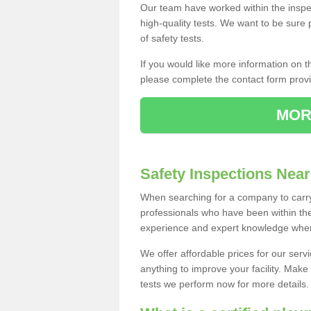
Our team have worked within the inspe
high-quality tests. We want to be sure
of safety tests.
If you would like more information on 
please complete the contact form provid
MOR
Safety Inspections Nea
When searching for a company to carry
professionals who have been within the
experience and expert knowledge when 
We offer affordable prices for our serv
anything to improve your facility. Make
tests we perform now for more details. F