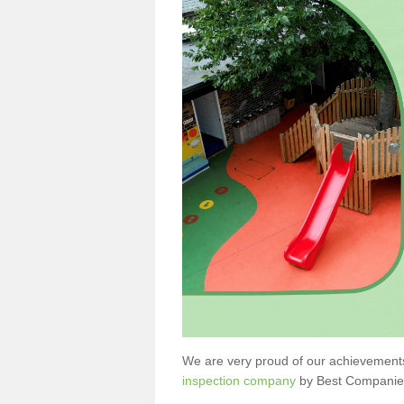
We are very proud of our achievement
inspection company
by Best Companie