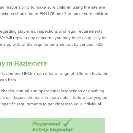
l responsibility to make sure children using the site are
spections should be to EN1176 part 7 to make sure children
 regarding play-area inspections and legal requirements,
We will reply to any concerns you may have as quickly as
ts up with all the requirements set out by various H&S
ny in Hazlemere
Hazlemere HP15 7 can offer a range of different tests. So
 can help.
ion checks, annual and operational inspections or anything
 shall discuss the tests in more detail. Before carrying out
r specific requirements to get closest to your individual