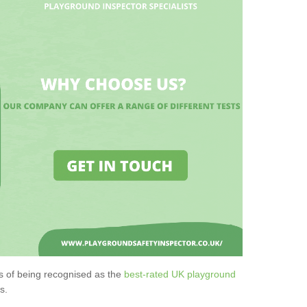
s of being recognised as the
best-rated UK playground
s.