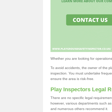
Whether you are looking for operations i
To avoid accidents, the owner of the p
inspection. You must undertake freque
ensure the area is risk-free.
Play Inspectors Legal 
There are no specific legal requireme
however, various departments such as t
and numerous others recommend it.