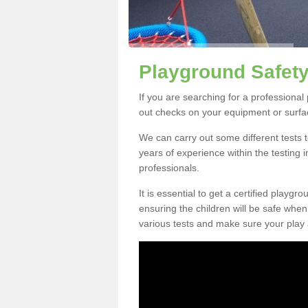
Playground Safety
If you are searching for a professiona
out checks on your equipment or surfac
We can carry out some different tests t
years of experience within the testing 
professionals.
It is essential to get a certified playgr
ensuring the children will be safe whe
various tests and make sure your play