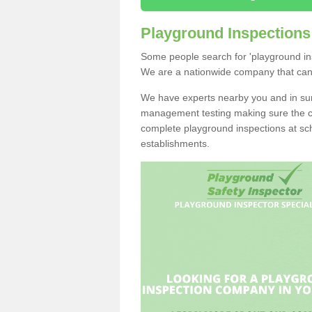
Playground Inspections
Some people search for 'playground ins
We are a nationwide company that can ge
We have experts nearby you and in sur
management testing making sure the chi
complete playground inspections at sch
establishments.