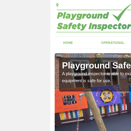
HOME
OPERATIONAL
e
Playground Safe
ing, loose or dangerous
A playground inspector is able to exa
equipment is safe for use.