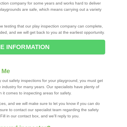
ction company for some years and works hard to deliver
 playgrounds are safe, which means carrying out a variety
the testing that our play inspection company can complete,
ed, and we will get back to you at the earliest opportunity.
E INFORMATION
r Me
 out safety inspections for your playground, you must get
 industry for many years. Our specialists have plenty of
it comes to inspecting areas for safety.
ices, and we will make sure to let you know if you can do
 sure to contact our specialist team regarding the safety
ill in our contact box, and we'll reply to you.