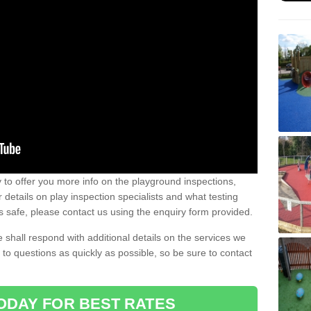
to offer you more info on the playground inspections,
details on play inspection specialists and what testing
s safe, please contact us using the enquiry form provided.
 shall respond with additional details on the services we
to questions as quickly as possible, so be sure to contact
ODAY FOR BEST RATES