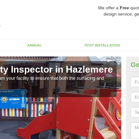
We offer a
Free
quot
design service, ge
ANNUAL
POST INSTALLATION
Ge
ty Inspector in Hazlemere
Sa
m your facility to ensure that both the surfacing and
As sp
make