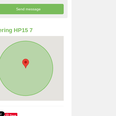
ring HP15 7
Save