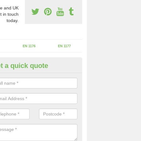
e and UK
t in touch
today.
EN 1176
EN 1177
t a quick quote
fety Inspections in Hazlemere
ecialist inspectors we are able to review your whole facility to the st
 sure the children are protected.