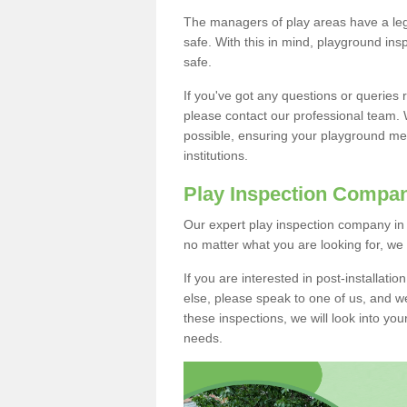
The managers of play areas have a lega
safe. With this in mind, playground in
safe.
If you've got any questions or queries
please contact our professional team. 
possible, ensuring your playground mee
institutions.
Play Inspection Compa
Our expert play inspection company in 
no matter what you are looking for, we
If you are interested in post-installat
else, please speak to one of us, and we
these inspections, we will look into you
needs.