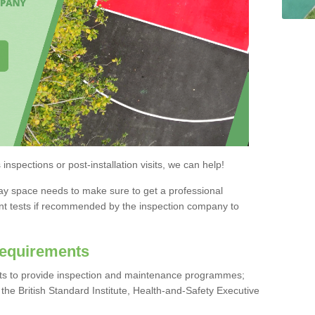
nspections or post-installation visits, we can help!
lay space needs to make sure to get a professional
nt tests if recommended by the inspection company to
Requirements
nts to provide inspection and maintenance programmes;
he British Standard Institute, Health-and-Safety Executive