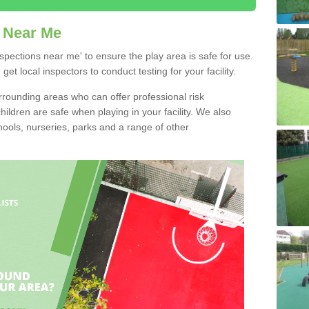
 Near Me
pections near me' to ensure the play area is safe for use.
t local inspectors to conduct testing for your facility.
rounding areas who can offer professional risk
ldren are safe when playing in your facility. We also
ools, nurseries, parks and a range of other