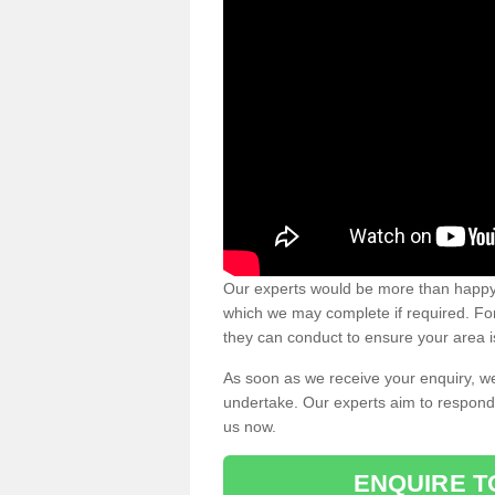
Our experts would be more than happy 
which we may complete if required. For 
they can conduct to ensure your area i
As soon as we receive your enquiry, we
undertake. Our experts aim to respond 
us now.
ENQUIRE T