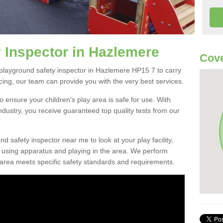
 Inspector in Hazlemere
Cove
l playground safety inspector in Hazlemere HP15 7 to carry
ing, our team can provide you with the very best services.
o ensure your children's play area is safe for use. With
industry, you receive guaranteed top quality tests from our
ound safety inspector near me to look at your play facility,
n using apparatus and playing in the area. We perform
 area meets specific safety standards and requirements.