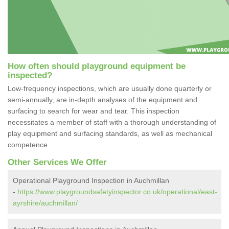
How often should playground equipment be
inspected?
Low-frequency inspections, which are usually done quarterly or
semi-annually, are in-depth analyses of the equipment and
surfacing to search for wear and tear. This inspection
necessitates a member of staff with a thorough understanding of
play equipment and surfacing standards, as well as mechanical
competence.
Other Services We Offer
Operational Playground Inspection in Auchmillan
-
https://www.playgroundsafetyinspector.co.uk/operational/east-
ayrshire/auchmillan/