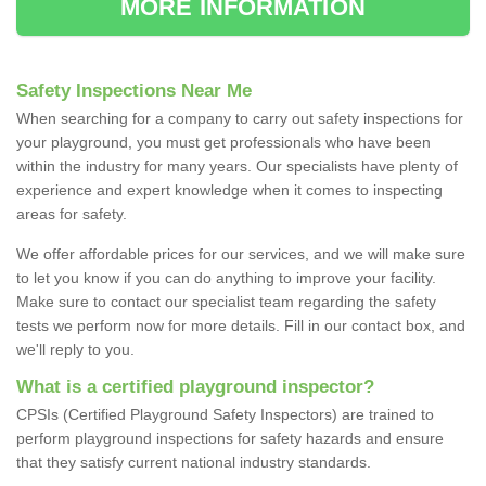
MORE INFORMATION
Safety Inspections Near Me
When searching for a company to carry out safety inspections for
your playground, you must get professionals who have been
within the industry for many years. Our specialists have plenty of
experience and expert knowledge when it comes to inspecting
areas for safety.
We offer affordable prices for our services, and we will make sure
to let you know if you can do anything to improve your facility.
Make sure to contact our specialist team regarding the safety
tests we perform now for more details. Fill in our contact box, and
we'll reply to you.
What is a certified playground inspector?
CPSIs (Certified Playground Safety Inspectors) are trained to
perform playground inspections for safety hazards and ensure
that they satisfy current national industry standards.