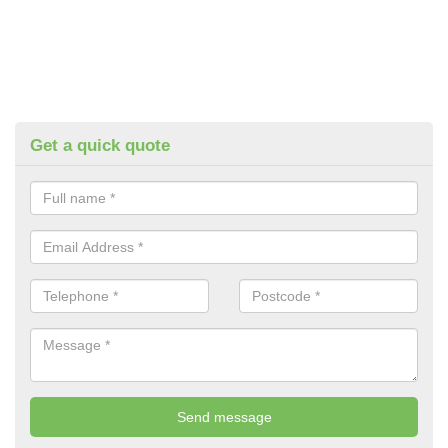
Get a quick quote