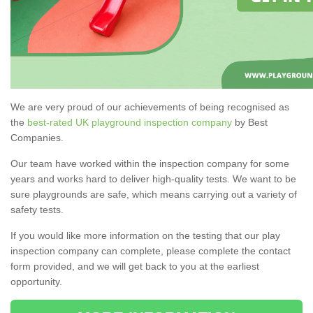
We are very proud of our achievements of being recognised as
the
best-rated UK playground inspection company
by Best
Companies.
Our team have worked within the inspection company for some
years and works hard to deliver high-quality tests. We want to be
sure playgrounds are safe, which means carrying out a variety of
safety tests.
If you would like more information on the testing that our play
inspection company can complete, please complete the contact
form provided, and we will get back to you at the earliest
opportunity.