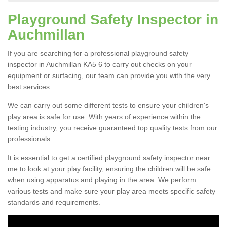
Playground Safety Inspector in
Auchmillan
If you are searching for a professional playground safety
inspector in Auchmillan KA5 6 to carry out checks on your
equipment or surfacing, our team can provide you with the very
best services.
We can carry out some different tests to ensure your children's
play area is safe for use. With years of experience within the
testing industry, you receive guaranteed top quality tests from our
professionals.
It is essential to get a certified playground safety inspector near
me to look at your play facility, ensuring the children will be safe
when using apparatus and playing in the area. We perform
various tests and make sure your play area meets specific safety
standards and requirements.