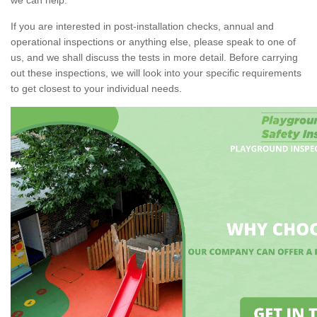
If you are interested in post-installation checks, annual and
operational inspections or anything else, please speak to one of
us, and we shall discuss the tests in more detail. Before carrying
out these inspections, we will look into your specific requirements
to get closest to your individual needs.