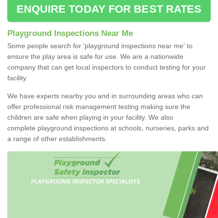
ENQUIRE TODAY FOR BEST RATES
Playground Inspections Near Me
Some people search for 'playground inspections near me' to
ensure the play area is safe for use. We are a nationwide
company that can get local inspectors to conduct testing for your
facility.
We have experts nearby you and in surrounding areas who can
offer professional risk management testing making sure the
children are safe when playing in your facility. We also
complete playground inspections at schools, nurseries, parks and
a range of other establishments.