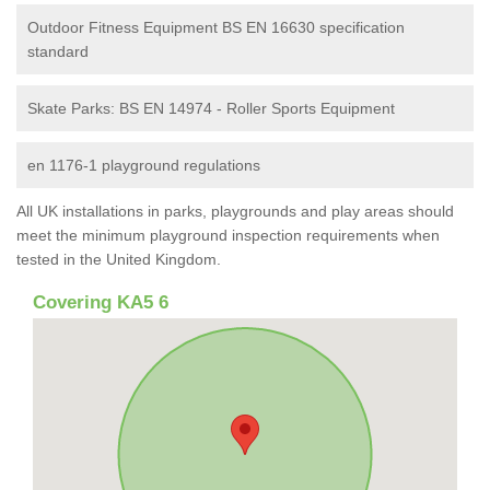
Outdoor Fitness Equipment BS EN 16630 specification
standard
Skate Parks: BS EN 14974 - Roller Sports Equipment
en 1176-1 playground regulations
All UK installations in parks, playgrounds and play areas should
meet the minimum playground inspection requirements when
tested in the United Kingdom.
Covering KA5 6