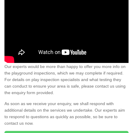
Our experts would be more than happy to offer you more info on
the playground inspections, which we may complete if required.
For details on play inspection specialists and what testing they
can conduct to ensure your area is safe, please contact us using
the enquiry form provided.
As soon as we receive your enquiry, we shall respond with
additional details on the services we undertake. Our experts aim
to respond to questions as quickly as possible, so be sure to
contact us now.