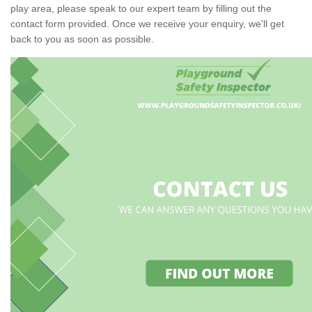
play area, please speak to our expert team by filling out the
contact form provided. Once we receive your enquiry, we'll get
back to you as soon as possible.