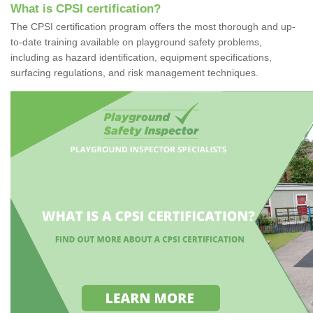
What is CPSI certification?
The CPSI certification program offers the most thorough and up-
to-date training available on playground safety problems,
including as hazard identification, equipment specifications,
surfacing regulations, and risk management techniques.