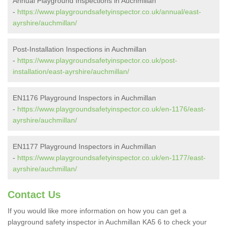
Annual Playground Inspections in Auchmillan
-
https://www.playgroundsafetyinspector.co.uk/annual/east-
ayrshire/auchmillan/
Post-Installation Inspections in Auchmillan
-
https://www.playgroundsafetyinspector.co.uk/post-
installation/east-ayrshire/auchmillan/
EN1176 Playground Inspectors in Auchmillan
-
https://www.playgroundsafetyinspector.co.uk/en-1176/east-
ayrshire/auchmillan/
EN1177 Playground Inspectors in Auchmillan
-
https://www.playgroundsafetyinspector.co.uk/en-1177/east-
ayrshire/auchmillan/
Contact Us
If you would like more information on how you can get a
playground safety inspector in Auchmillan KA5 6 to check your