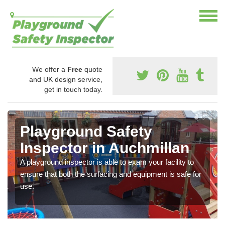
We offer a
Free
quote
and UK design service,
get in touch today.
Playground Safety
Inspector in Auchmillan
A playground inspector is able to exam your facility to
ensure that both the surfacing and equipment is safe for
use.