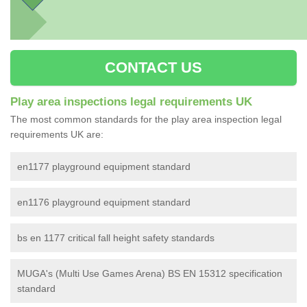
CONTACT US
Play area inspections legal requirements UK
The most common standards for the play area inspection legal
requirements UK are:
en1177 playground equipment standard
en1176 playground equipment standard
bs en 1177 critical fall height safety standards
MUGA's (Multi Use Games Arena) BS EN 15312 specification
standard