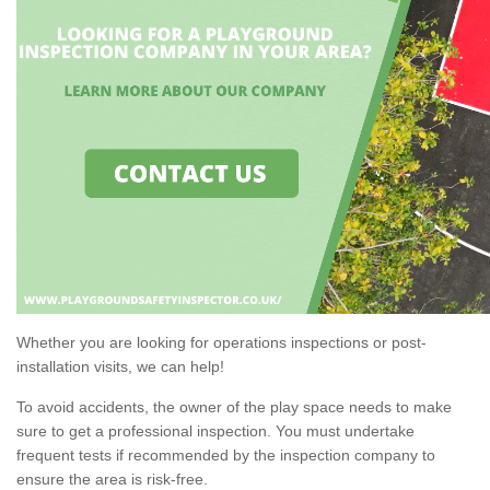
Whether you are looking for operations inspections or post-
installation visits, we can help!
To avoid accidents, the owner of the play space needs to make
sure to get a professional inspection. You must undertake
frequent tests if recommended by the inspection company to
ensure the area is risk-free.