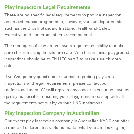
Play Inspectors Legal Requirements
There are no specific legal requirements to provide inspection
and maintenance programmes; however, various departments
such as the British Standard Institute, Health-and-Safety
Executive and numerous others recommend it.
The managers of play areas have a legal responsibility to make
sure children using the site are safe. With this in mind, playground
inspections should be to EN1176 part 7 to make sure children
safe.
If you've got any questions or queries regarding play-area
inspections and legal requirements, please contact our
professional team. We will reply to any concerns you may have as
quickly as possible, ensuring your playground meets up with all
the requirements set out by various H&S institutions.
Play Inspection Company in Auchmillan
Our expert play inspection company in Auchmillan KA5 6 can offer
a range of different tests. So no matter what you are looking for,
we can help.