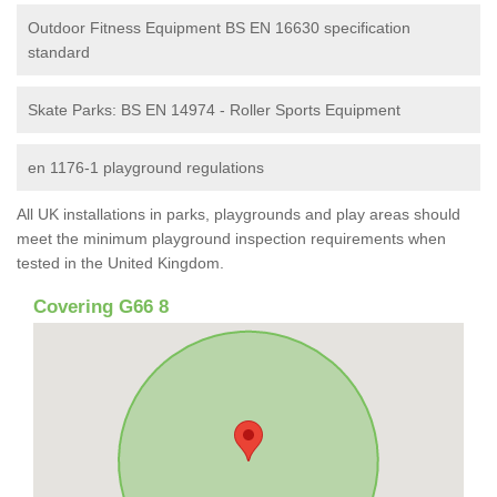
Outdoor Fitness Equipment BS EN 16630 specification
standard
Skate Parks: BS EN 14974 - Roller Sports Equipment
en 1176-1 playground regulations
All UK installations in parks, playgrounds and play areas should
meet the minimum playground inspection requirements when
tested in the United Kingdom.
Covering G66 8