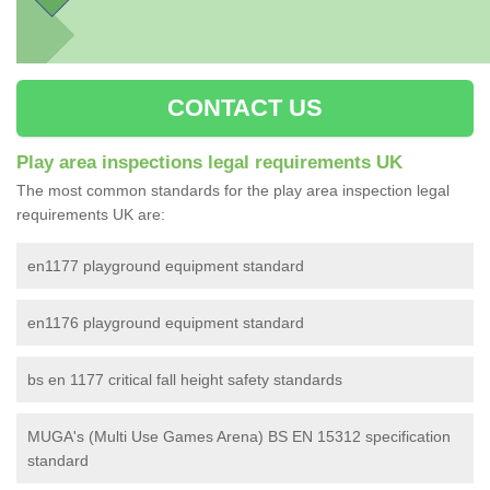
CONTACT US
Play area inspections legal requirements UK
The most common standards for the play area inspection legal
requirements UK are:
en1177 playground equipment standard
en1176 playground equipment standard
bs en 1177 critical fall height safety standards
MUGA's (Multi Use Games Arena) BS EN 15312 specification
standard