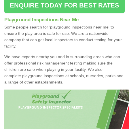
ENQUIRE TODAY FOR BEST RATES
Playground Inspections Near Me
Some people search for 'playground inspections near me' to
ensure the play area is safe for use. We are a nationwide
company that can get local inspectors to conduct testing for your
facility.
We have experts nearby you and in surrounding areas who can
offer professional risk management testing making sure the
children are safe when playing in your facility. We also
complete playground inspections at schools, nurseries, parks and
a range of other establishments.