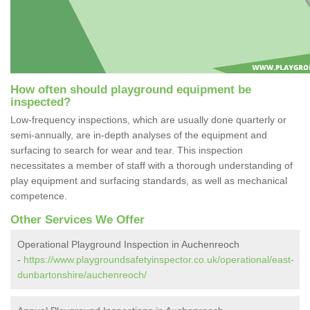
How often should playground equipment be
inspected?
Low-frequency inspections, which are usually done quarterly or
semi-annually, are in-depth analyses of the equipment and
surfacing to search for wear and tear. This inspection
necessitates a member of staff with a thorough understanding of
play equipment and surfacing standards, as well as mechanical
competence.
Other Services We Offer
Operational Playground Inspection in Auchenreoch
-
https://www.playgroundsafetyinspector.co.uk/operational/east-
dunbartonshire/auchenreoch/