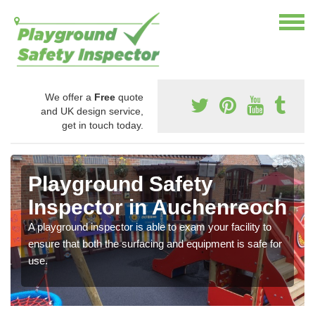
We offer a
Free
quote
and UK design service,
get in touch today.
Playground Safety
Inspector in Auchenreoch
A playground inspector is able to exam your facility to
ensure that both the surfacing and equipment is safe for
use.