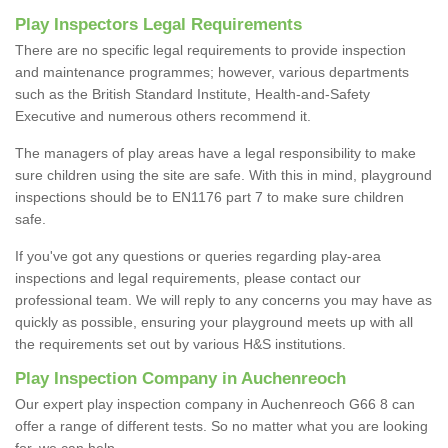
Play Inspectors Legal Requirements
There are no specific legal requirements to provide inspection
and maintenance programmes; however, various departments
such as the British Standard Institute, Health-and-Safety
Executive and numerous others recommend it.
The managers of play areas have a legal responsibility to make
sure children using the site are safe. With this in mind, playground
inspections should be to EN1176 part 7 to make sure children
safe.
If you've got any questions or queries regarding play-area
inspections and legal requirements, please contact our
professional team. We will reply to any concerns you may have as
quickly as possible, ensuring your playground meets up with all
the requirements set out by various H&S institutions.
Play Inspection Company in Auchenreoch
Our expert play inspection company in Auchenreoch G66 8 can
offer a range of different tests. So no matter what you are looking
for, we can help.