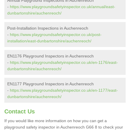
Annual Playground Inspections in Auchenreoch
-
https://www.playgroundsafetyinspector.co.uk/annual/east-
dunbartonshire/auchenreoch/
Post-Installation Inspections in Auchenreoch
-
https://www.playgroundsafetyinspector.co.uk/post-
installation/east-dunbartonshire/auchenreoch/
EN1176 Playground Inspectors in Auchenreoch
-
https://www.playgroundsafetyinspector.co.uk/en-1176/east-
dunbartonshire/auchenreoch/
EN1177 Playground Inspectors in Auchenreoch
-
https://www.playgroundsafetyinspector.co.uk/en-1177/east-
dunbartonshire/auchenreoch/
Contact Us
If you would like more information on how you can get a
playground safety inspector in Auchenreoch G66 8 to check your