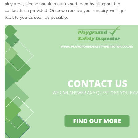
play area, please speak to our expert team by filling out the
contact form provided. Once we receive your enquiry, we'll get
back to you as soon as possible.