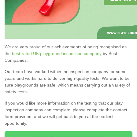
We are very proud of our achievements of being recognised as
the
best-rated UK playground inspection company
by Best
Companies.
Our team have worked within the inspection company for some
years and works hard to deliver high-quality tests. We want to be
sure playgrounds are safe, which means carrying out a variety of
safety tests.
If you would like more information on the testing that our play
inspection company can complete, please complete the contact
form provided, and we will get back to you at the earliest
opportunity.