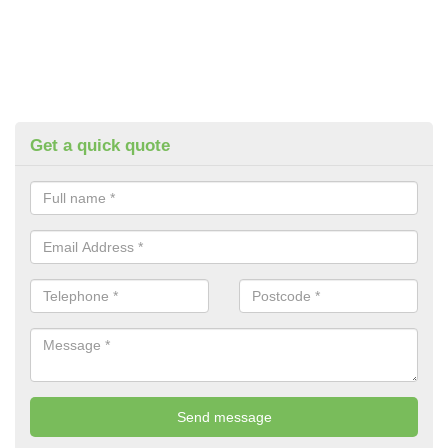
Get a quick quote