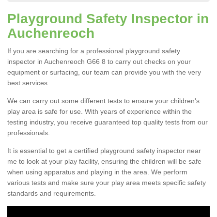
Playground Safety Inspector in
Auchenreoch
If you are searching for a professional playground safety
inspector in Auchenreoch G66 8 to carry out checks on your
equipment or surfacing, our team can provide you with the very
best services.
We can carry out some different tests to ensure your children's
play area is safe for use. With years of experience within the
testing industry, you receive guaranteed top quality tests from our
professionals.
It is essential to get a certified playground safety inspector near
me to look at your play facility, ensuring the children will be safe
when using apparatus and playing in the area. We perform
various tests and make sure your play area meets specific safety
standards and requirements.