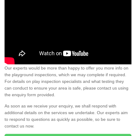
Our experts would be more than happy to offer you more info on
the playground inspections, which we may complete if required.
For details on play inspection specialists and what testing they
can conduct to ensure your area is safe, please contact us using
the enquiry form provided.
As soon as we receive your enquiry, we shall respond with
additional details on the services we undertake. Our experts aim
to respond to questions as quickly as possible, so be sure to
contact us now.