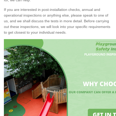
If you are interested in post-installation checks, annual and
operational inspections or anything else, please speak to one of
us, and we shall discuss the tests in more detail. Before carrying
out these inspections, we will look into your specific requirements
to get closest to your individual needs.