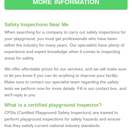
MORE INFORMATION
Safety Inspections Near Me
When searching for a company to carry out safety inspections for
your playground, you must get professionals who have been
within the industry for many years. Our specialists have plenty of
experience and expert knowledge when it comes to inspecting
areas for safety.
We offer affordable prices for our services, and we will make sure
to let you know if you can do anything to improve your facility.
Make sure to contact our specialist team regarding the safety
tests we perform now for more details. Fill in our contact box, and
we'll reply to you.
What is a certified playground inspector?
CPSIs (Certified Playground Safety Inspectors) are trained to
perform playground inspections for safety hazards and ensure
that they satisfy current national industry standards.