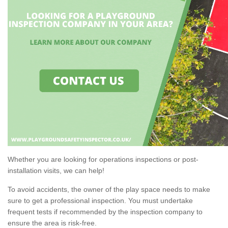
Whether you are looking for operations inspections or post-
installation visits, we can help!
To avoid accidents, the owner of the play space needs to make
sure to get a professional inspection. You must undertake
frequent tests if recommended by the inspection company to
ensure the area is risk-free.