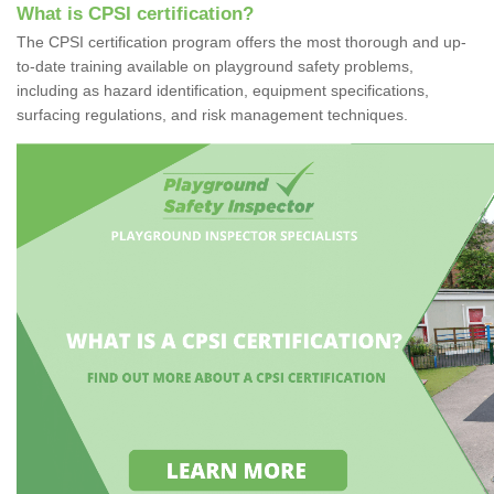
What is CPSI certification?
The CPSI certification program offers the most thorough and up-
to-date training available on playground safety problems,
including as hazard identification, equipment specifications,
surfacing regulations, and risk management techniques.