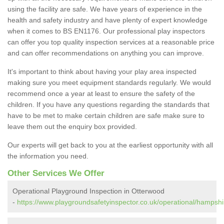
using the facility are safe. We have years of experience in the
health and safety industry and have plenty of expert knowledge
when it comes to BS EN1176. Our professional play inspectors
can offer you top quality inspection services at a reasonable price
and can offer recommendations on anything you can improve.
It's important to think about having your play area inspected
making sure you meet equipment standards regularly. We would
recommend once a year at least to ensure the safety of the
children. If you have any questions regarding the standards that
have to be met to make certain children are safe make sure to
leave them out the enquiry box provided.
Our experts will get back to you at the earliest opportunity with all
the information you need.
Other Services We Offer
Operational Playground Inspection in Otterwood
-
https://www.playgroundsafetyinspector.co.uk/operational/hampshi