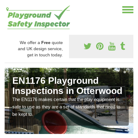
We offer a
Free
quote
and UK design service,
get in touch today.
EN1176 Playground
Inspections in Otterwood
The EN1176 makes certain that the play equipment is
safe to use as they are a set of standards that need to
be kept to.