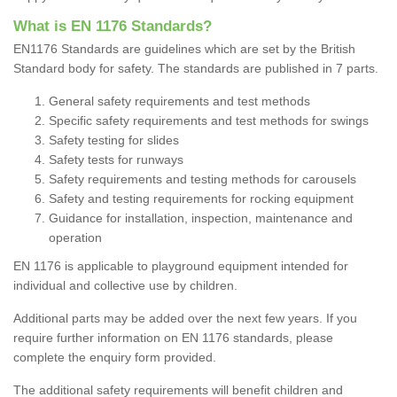
What is EN 1176 Standards?
EN1176 Standards are guidelines which are set by the British
Standard body for safety. The standards are published in 7 parts.
General safety requirements and test methods
Specific safety requirements and test methods for swings
Safety testing for slides
Safety tests for runways
Safety requirements and testing methods for carousels
Safety and testing requirements for rocking equipment
Guidance for installation, inspection, maintenance and
operation
EN 1176 is applicable to playground equipment intended
for
individual and collective use by children.
Additional parts may be added over the next few years. If you
require further information on EN 1176 standards, please
complete the enquiry form provided.
The additional safety requirements will benefit children and