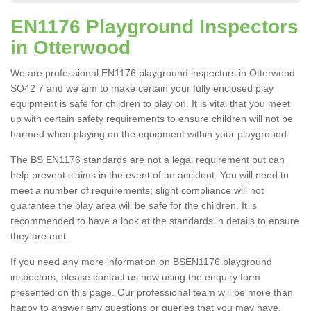
EN1176 Playground Inspectors
in Otterwood
We are professional EN1176 playground inspectors in Otterwood
SO42 7 and we aim to make certain your fully enclosed play
equipment is safe for children to play on. It is vital that you meet
up with certain safety requirements to ensure children will not be
harmed when playing on the equipment within your playground.
The BS EN1176 standards are not a legal requirement but can
help prevent claims in the event of an accident. You will need to
meet a number of requirements; slight compliance will not
guarantee the play area will be safe for the children. It is
recommended to have a look at the standards in details to ensure
they are met.
If you need any more information on BSEN1176 playground
inspectors, please contact us now using the enquiry form
presented on this page. Our professional team will be more than
happy to answer any questions or queries that you may have.