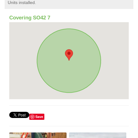
Units installed.
Covering SO42 7
Save