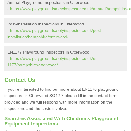
Annual Playground Inspections in Otterwood
-
https://www.playgroundsafetyinspector.co.uk/annual/hampshire/o
Post-Installation Inspections in Otterwood
-
https://www.playgroundsafetyinspector.co.uk/post-
installation/hampshire/otterwood/
EN1177 Playground Inspectors in Otterwood
-
https://www.playgroundsafetyinspector.co.uk/en-
1177/hampshire/otterwood/
Contact Us
If you're interested to find out more about EN1176 playground
inspectors in Otterwood SO42 7 please fill in the contact form
provided and we will respond with more information on the
inspections and the costs involved.
Searches Associated With Children's Playground
Equipment Inspections