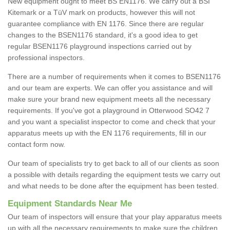
New equipment ought to meet BS EN1176. We carry out a BSI
Kitemark or a TüV mark on products, however this will not
guarantee compliance with EN 1176. Since there are regular
changes to the BSEN1176 standard, it's a good idea to get
regular BSEN1176 playground inspections carried out by
professional inspectors.
There are a number of requirements when it comes to BSEN1176
and our team are experts. We can offer you assistance and will
make sure your brand new equipment meets all the necessary
requirements. If you've got a playground in Otterwood SO42 7
and you want a specialist inspector to come and check that your
apparatus meets up with the EN 1176 requirements, fill in our
contact form now.
Our team of specialists try to get back to all of our clients as soon
a possible with details regarding the equipment tests we carry out
and what needs to be done after the equipment has been tested.
Equipment Standards Near Me
Our team of inspectors will ensure that your play apparatus meets
up with all the necessary requirements to make sure the children