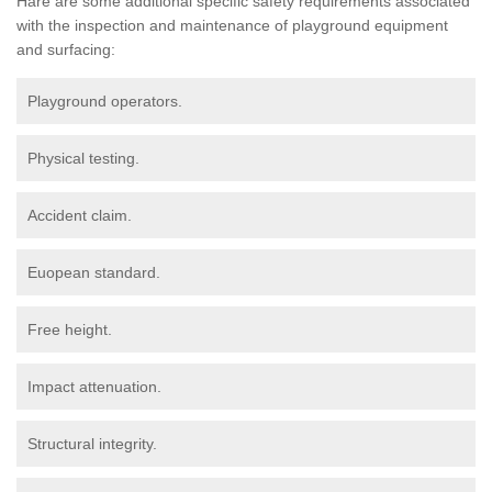
Hare are some additional specific safety requirements associated
with the inspection and maintenance of playground equipment
and surfacing:
Playground operators.
Physical testing.
Accident claim.
Euopean standard.
Free height.
Impact attenuation.
Structural integrity.