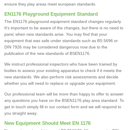
ensure they play areas meet european standards.
EN1176 Playground Equipment Standard
The EN1176 playground equipment standard changes regularly.
It's important to be aware of the changes, but there is no need to
panic when new standards arise. You may find that your
equipment that was safe under standards such as BS 5696 or
DIN 7926 may be considered dangerous now due to the
publication of the new standards of BSEN1176.
We instruct professional inspectors who have been trained by
bodies to assess your existing apparatus to check if it meets the
new standards. We also perform risk assessments and decide
whether you will need to replace or upgrade your equipment.
Our professional team will be more than happy to offer to answer
any questions you have on the BSEN1176 play area standard. To
get in touch simply fill in our contact form and we will respond to
you straight away.
New Equipment Should Meet EN 1176