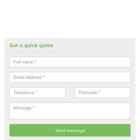
Get a quick quote