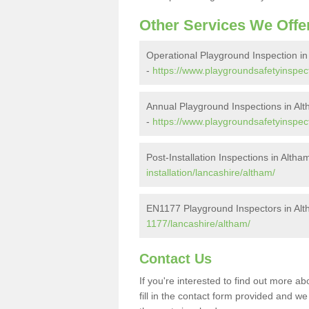
Other Services We Offe
Operational Playground Inspection in
-
https://www.playgroundsafetyinspect
Annual Playground Inspections in Al
-
https://www.playgroundsafetyinspect
Post-Installation Inspections in Altha
installation/lancashire/altham/
EN1177 Playground Inspectors in Al
1177/lancashire/altham/
Contact Us
If you're interested to find out more 
fill in the contact form provided and w