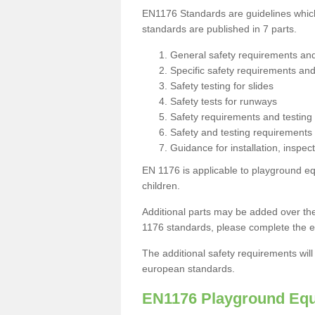
EN1176 Standards are guidelines which 
standards are published in 7 parts.
General safety requirements an
Specific safety requirements an
Safety testing for slides
Safety tests for runways
Safety requirements and testing
Safety and testing requirements
Guidance for installation, inspe
EN 1176 is applicable to playground e
children.
Additional parts may be added over the
1176 standards, please complete the e
The additional safety requirements wil
european standards.
EN1176 Playground Equ