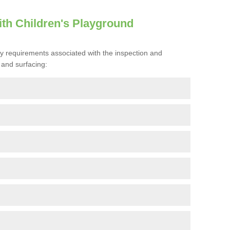
th Children's Playground
ty requirements associated with the inspection and
and surfacing: