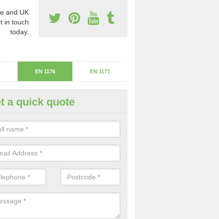
e and UK
t in touch
today.
EN 1176
EN 1177
t a quick quote
uipment Standards in Altham
e safety of children is a number one priority at all times, you need to
ment is risk free.