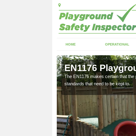
HOME
OPERATIONAL
m
EN1176 Playgrou
need to make sure that the
The EN1176 makes certain that the p
standards that need to be kept to.