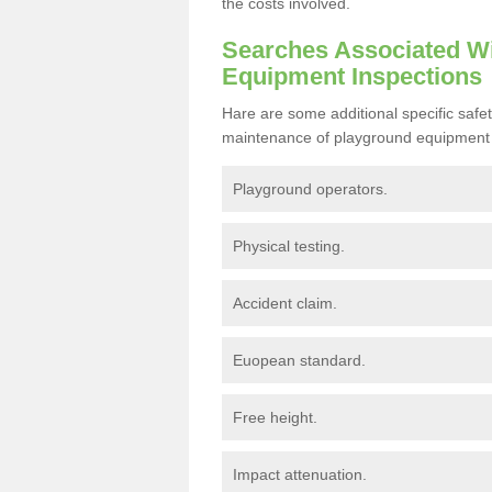
the costs involved.
Searches Associated Wi
Equipment Inspections
Hare are some additional specific safe
maintenance of playground equipment 
Playground operators.
Physical testing.
Accident claim.
Euopean standard.
Free height.
Impact attenuation.