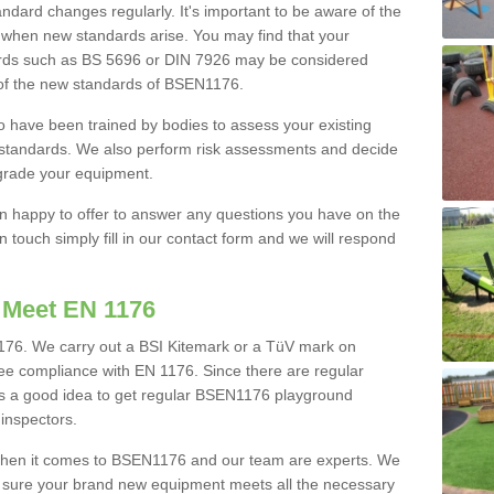
ard changes regularly. It's important to be aware of the
 when new standards arise. You may find that your
rds such as BS 5696 or DIN 7926 may be considered
 of the new standards of BSEN1176.
o have been trained by bodies to assess your existing
w standards. We also perform risk assessments and decide
pgrade your equipment.
an happy to offer to answer any questions you have on the
touch simply fill in our contact form and we will respond
 Meet EN 1176
76. We carry out a BSI Kitemark or a TüV mark on
tee compliance with EN 1176. Since there are regular
's a good idea to get regular BSEN1176 playground
 inspectors.
when it comes to BSEN1176 and our team are experts. We
e sure your brand new equipment meets all the necessary