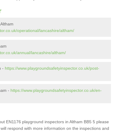
r
 Altham
or.co.uk/operational/lancashire/altham/
tham
or.co.uk/annual/lancashire/altham/
m -
https://www.playgroundsafetyinspector.co.uk/post-
tham -
https://www.playgroundsafetyinspector.co.uk/en-
about EN1176 playground inspectors in Altham BB5 5 please
e will respond with more information on the inspections and