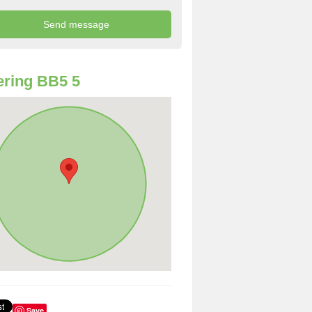
ring BB5 5
Save