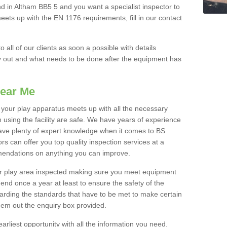
nd in Altham BB5 5 and you want a specialist inspector to
ts up with the EN 1176 requirements, fill in our contact
o all of our clients as soon a possible with details
y out and what needs to be done after the equipment has
ear Me
t your play apparatus meets up with all the necessary
 using the facility are safe. We have years of experience
have plenty of expert knowledge when it comes to BS
s can offer you top quality inspection services at a
mendations on anything you can improve.
our play area inspected making sure you meet equipment
nd once a year at least to ensure the safety of the
garding the standards that have to be met to make certain
hem out the enquiry box provided.
earliest opportunity with all the information you need.