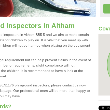
d Inspectors in Altham
Cove
d inspectors in Altham BB5 5 and we aim to make certain
e for children to play on. It is vital that you meet up with
children will not be harmed when playing on the equipment
al requirement but can help prevent claims in the event of
umber of requirements; slight compliance will not
r the children. It is recommended to have a look at the
 met.
BSEN1176 playground inspectors, please contact us now
is page. Our professional team will be more than happy to
you may have.
ards?