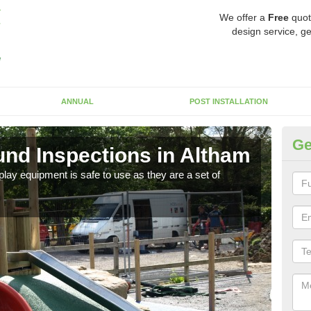
We offer a
Free
quot
design service, ge
ANNUAL
POST INSTALLATION
Ge
nd Inspections in Altham
Eq
lay equipment is safe to use as they are a set of
As th
equip