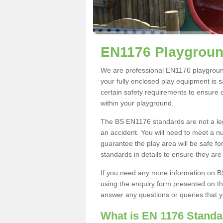
EN1176 Playgroun
We are professional EN1176 playgroun
your fully enclosed play equipment is saf
certain safety requirements to ensure 
within your playground.
The BS EN1176 standards are not a leg
an accident. You will need to meet a n
guarantee the play area will be safe fo
standards in details to ensure they are
If you need any more information on 
using the enquiry form presented on th
answer any questions or queries that 
What is EN 1176 Stand