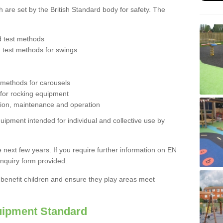
are set by the British Standard body for safety. The
d test methods
d test methods for swings
 methods for carousels
 for rocking equipment
ction, maintenance and operation
quipment intended
for individual and collective use by
 next few years. If you require further information on EN
nquiry form provided.
l benefit children and ensure they play areas meet
ipment Standard