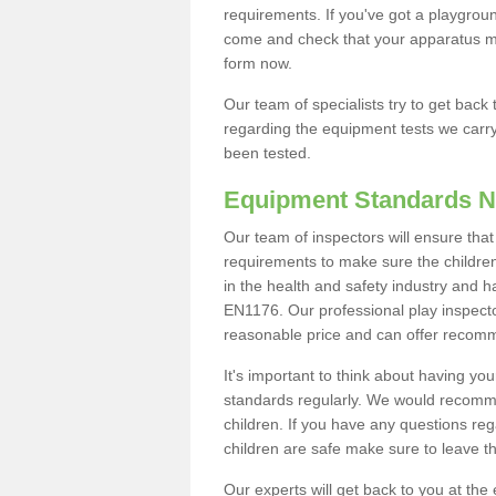
requirements. If you've got a playgrou
come and check that your apparatus mee
form now.
Our team of specialists try to get back t
regarding the equipment tests we carr
been tested.
Equipment Standards N
Our team of inspectors will ensure tha
requirements to make sure the children
in the health and safety industry and 
EN1176. Our professional play inspector
reasonable price and can offer recom
It's important to think about having y
standards regularly. We would recomme
children. If you have any questions re
children are safe make sure to leave t
Our experts will get back to you at the 