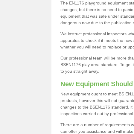
The EN1176 playground equipment stand
changes, but there is no need to panic
equipment that was safe under standa
dangerous now due to the publication
We instruct professional inspectors wh
apparatus to check if it meets the ne
whether you will need to replace or u
Our professional team will be more th
BSEN1176 play area standard. To get in 
to you straight away.
New Equipment Should
New equipment ought to meet BS EN11
products, however this will not guaran
changes to the BSEN1176 standard, it
inspections carried out by professional
There are a number of requirements 
can offer you assistance and will mak