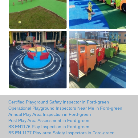
Certified Playground Safety Inspector in Ford-green
Operational Playground Inspectors Near Me in Ford-green
Annual Play Area Inspection in Ford-green
Post Play Area Assessment in Ford-green
BS EN1176 Play Inspection in Ford-green
BS EN 1177 Play area Safety Inspectors in Ford-green