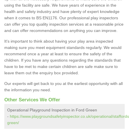
using the facility are safe. We have years of experience in the
health and safety industry and have plenty of expert knowledge
when it comes to BS EN1176. Our professional play inspectors
can offer you top quality inspection services at a reasonable price
and can offer recommendations on anything you can improve.
It's important to think about having your play area inspected
making sure you meet equipment standards regularly. We would
recommend once a year at least to ensure the safety of the
children. If you have any questions regarding the standards that
have to be met to make certain children are safe make sure to
leave them out the enquiry box provided.
Our experts will get back to you at the earliest opportunity with all
the information you need.
Other Services We Offer
Operational Playground Inspection in Ford Green
-
https://www.playgroundsafetyinspector.co.uk/operational/staffords
green/