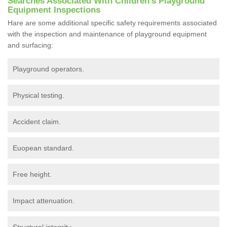
Searches Associated With Children's Playground
Equipment Inspections
Hare are some additional specific safety requirements associated
with the inspection and maintenance of playground equipment
and surfacing:
Playground operators.
Physical testing.
Accident claim.
Euopean standard.
Free height.
Impact attenuation.