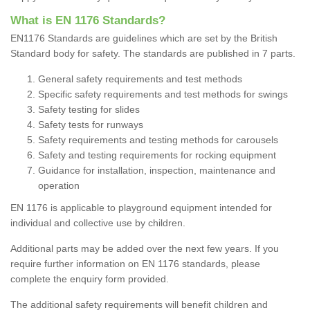
What is EN 1176 Standards?
EN1176 Standards are guidelines which are set by the British
Standard body for safety. The standards are published in 7 parts.
General safety requirements and test methods
Specific safety requirements and test methods for swings
Safety testing for slides
Safety tests for runways
Safety requirements and testing methods for carousels
Safety and testing requirements for rocking equipment
Guidance for installation, inspection, maintenance and
operation
EN 1176 is applicable to playground equipment intended
for
individual and collective use by children.
Additional parts may be added over the next few years. If you
require further information on EN 1176 standards, please
complete the enquiry form provided.
The additional safety requirements will benefit children and