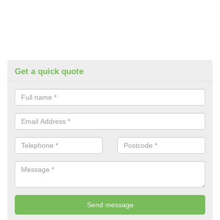
Get a quick quote