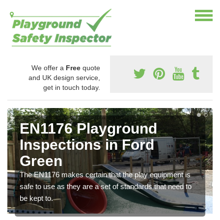
We offer a
Free
quote
and UK design service,
get in touch today.
EN1176 Playground
Inspections in Ford
Green
The EN1176 makes certain that the play equipment is
safe to use as they are a set of standards that need to
be kept to.