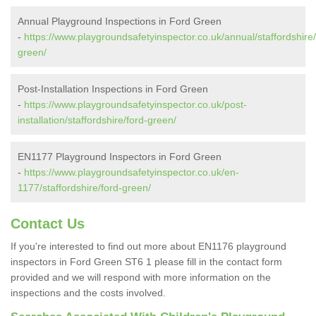
Annual Playground Inspections in Ford Green
-
https://www.playgroundsafetyinspector.co.uk/annual/staffordshire/
green/
Post-Installation Inspections in Ford Green
-
https://www.playgroundsafetyinspector.co.uk/post-
installation/staffordshire/ford-green/
EN1177 Playground Inspectors in Ford Green
-
https://www.playgroundsafetyinspector.co.uk/en-
1177/staffordshire/ford-green/
Contact Us
If you're interested to find out more about EN1176 playground
inspectors in Ford Green ST6 1 please fill in the contact form
provided and we will respond with more information on the
inspections and the costs involved.