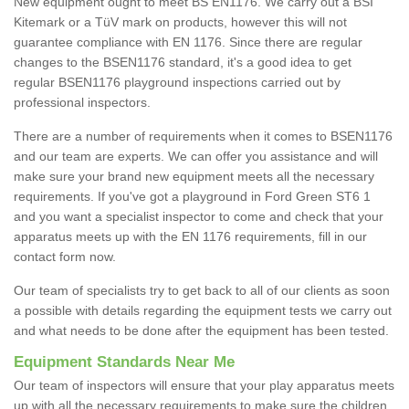
New equipment ought to meet BS EN1176. We carry out a BSI
Kitemark or a TüV mark on products, however this will not
guarantee compliance with EN 1176. Since there are regular
changes to the BSEN1176 standard, it's a good idea to get
regular BSEN1176 playground inspections carried out by
professional inspectors.
There are a number of requirements when it comes to BSEN1176
and our team are experts. We can offer you assistance and will
make sure your brand new equipment meets all the necessary
requirements. If you've got a playground in Ford Green ST6 1
and you want a specialist inspector to come and check that your
apparatus meets up with the EN 1176 requirements, fill in our
contact form now.
Our team of specialists try to get back to all of our clients as soon
a possible with details regarding the equipment tests we carry out
and what needs to be done after the equipment has been tested.
Equipment Standards Near Me
Our team of inspectors will ensure that your play apparatus meets
up with all the necessary requirements to make sure the children