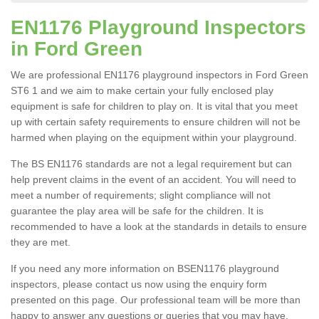
EN1176 Playground Inspectors
in Ford Green
We are professional EN1176 playground inspectors in Ford Green
ST6 1 and we aim to make certain your fully enclosed play
equipment is safe for children to play on. It is vital that you meet
up with certain safety requirements to ensure children will not be
harmed when playing on the equipment within your playground.
The BS EN1176 standards are not a legal requirement but can
help prevent claims in the event of an accident. You will need to
meet a number of requirements; slight compliance will not
guarantee the play area will be safe for the children. It is
recommended to have a look at the standards in details to ensure
they are met.
If you need any more information on BSEN1176 playground
inspectors, please contact us now using the enquiry form
presented on this page. Our professional team will be more than
happy to answer any questions or queries that you may have.