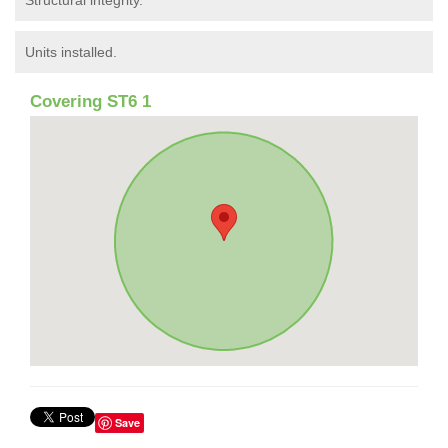
Structural integrity.
Units installed.
Covering ST6 1
Save