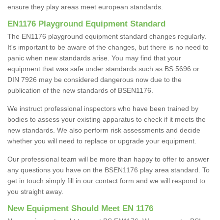
ensure they play areas meet european standards.
EN1176 Playground Equipment Standard
The EN1176 playground equipment standard changes regularly.
It's important to be aware of the changes, but there is no need to
panic when new standards arise. You may find that your
equipment that was safe under standards such as BS 5696 or
DIN 7926 may be considered dangerous now due to the
publication of the new standards of BSEN1176.
We instruct professional inspectors who have been trained by
bodies to assess your existing apparatus to check if it meets the
new standards. We also perform risk assessments and decide
whether you will need to replace or upgrade your equipment.
Our professional team will be more than happy to offer to answer
any questions you have on the BSEN1176 play area standard. To
get in touch simply fill in our contact form and we will respond to
you straight away.
New Equipment Should Meet EN 1176